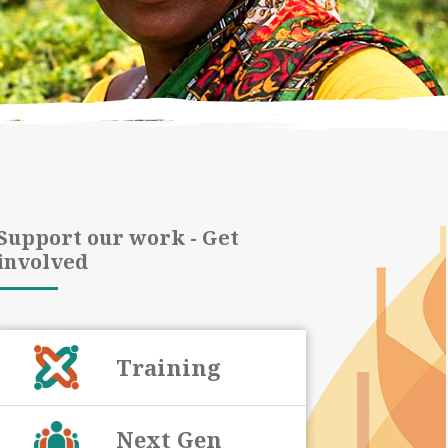
Support our work - Get
involved
Training
Next Gen