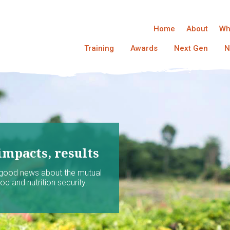
Home
About
Wh
Training
Awards
Next Gen
N
impacts, results
 good news about the mutual
d and nutrition security.