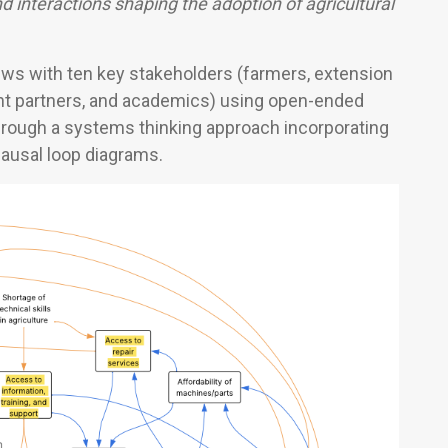
nd interactions shaping the adoption of agricultural
ws with ten key stakeholders (farmers, extension
nt partners, and academics) using open-ended
hrough a systems thinking approach incorporating
causal loop diagrams.