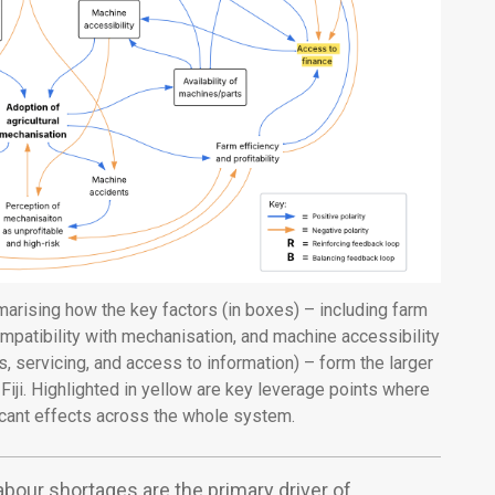
arising how the key factors (in boxes) – including farm
patibility with mechanisation, and machine accessibility
ts, servicing, and access to information) – form the larger
iji. Highlighted in yellow are key leverage points where
icant effects across the whole system.
abour shortages are the primary driver of