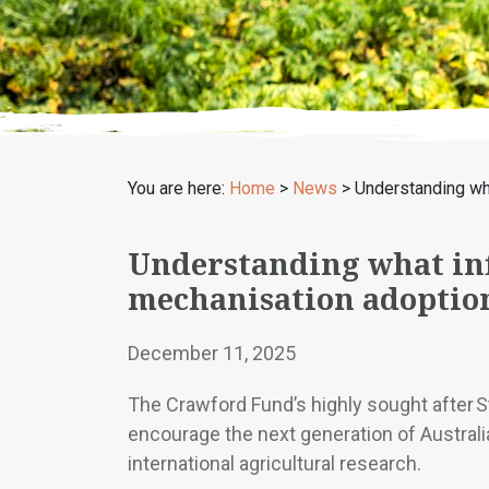
You are here:
Home
>
News
>
Understanding wha
Understanding what inf
mechanisation adoption
December 11, 2025
The Crawford Fund’s highly sought after 
encourage the next generation of Australia
international agricultural research.