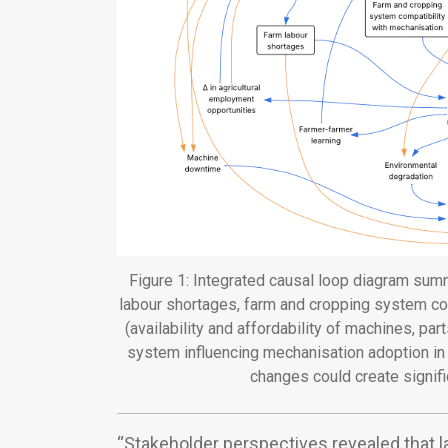
Figure 1: Integrated causal loop diagram summ
labour shortages, farm and cropping system com
(availability and affordability of machines, par
system influencing mechanisation adoption in F
changes could create signif
“Stakeholder perspectives revealed that l