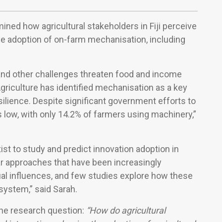
ned how agricultural stakeholders in Fiji perceive
the adoption of on-farm mechanisation, including
 and other challenges threaten food and income
 Agriculture has identified mechanisation as a key
silience. Despite significant government efforts to
low, with only 14.2% of farmers using machinery,”
st to study and predict innovation adoption in
near approaches that have been increasingly
ual influences, and few studies explore how these
system,” said Sarah.
the research question:
“How do agricultural