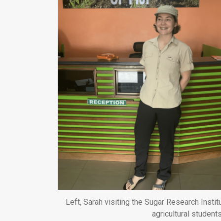
Left, Sarah visiting the Sugar Research Institu
agricultural student