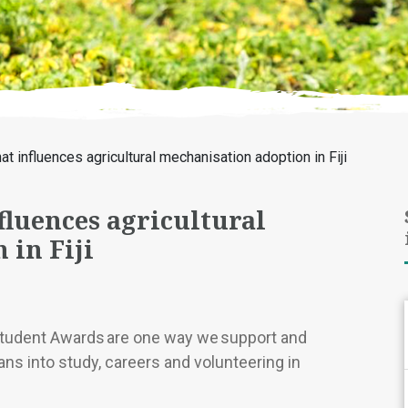
t influences agricultural mechanisation adoption in Fiji
luences agricultural
 in Fiji
Student Awards are one way we support and
ns into study, careers and volunteering in