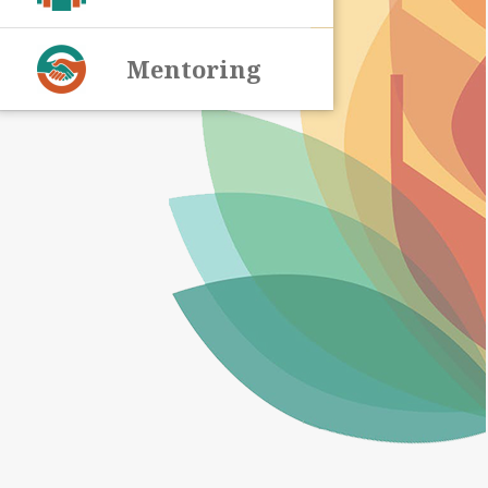
Mentoring