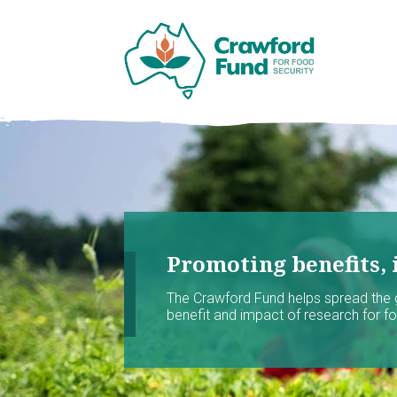
Promoting benefits, 
The Crawford Fund helps spread the
benefit and impact of research for foo