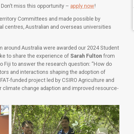
Don’t miss this opportunity –
apply now
!
Territory Committees and made possible by
al centres, Australian and overseas universities
om around Australia were awarded our 2024 Student
ike to share the experience of
Sarah Fulton
from
to Fiji to answer the research question: “How do
tors and interactions shaping the adoption of
 DFAT-funded project led by CSIRO Agriculture and
for climate change adaption and improved resource-