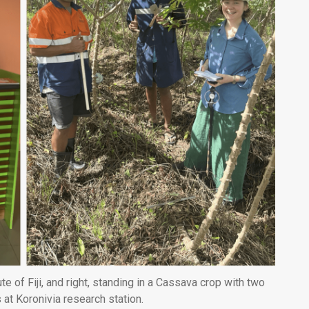
te of Fiji, and right, standing in a Cassava crop with two
s at Koronivia research station.