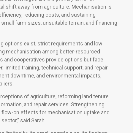
al shift away from agriculture. Mechanisation is
fficiency, reducing costs, and sustaining
 small farm sizes, unsuitable terrain, and financing
g options exist, strict requirements and low
ating mechanisation among better-resourced
es and cooperatives provide options but face
 limited training, technical support, and repair
pment downtime, and environmental impacts,
liers.
rceptions of agriculture, reforming land tenure
formation, and repair services. Strengthening
e flow-on effects for mechanisation uptake and
 sector,” said Sarah.