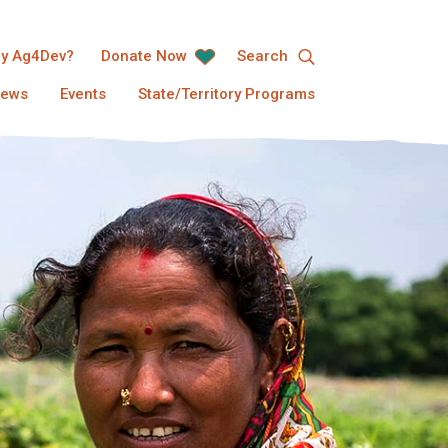
y Ag4Dev?
Donate Now
Search
ews
Events
State/Territory Programs