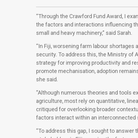
“Through the Crawford Fund Award, I exami
the factors and interactions influencing 
small and heavy machinery,” said Sarah.
“In Fiji, worsening farm labour shortages
security. To address this, the Ministry of
strategy for improving productivity and re
promote mechanisation, adoption remains 
she said.
“Although numerous theories and tools exi
agriculture, most rely on quantitative, li
critiqued for overlooking broader context
factors interact within an interconnected 
“To address this gap, I sought to answer 