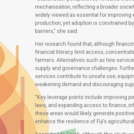
mechanisation, reflecting a broader societ
widely viewed as essential for improving e
production, yet adoption is constrained by
barriers,” she said.
Her research found that, although financin
financial literacy limit access, concentr
farmers. Alternatives such as hire servic
supply and governance challenges. Further,
services contribute to unsafe use, equi
weakening demand and discouraging supp
“Key leverage points include improving pe
laws, and expanding access to finance, in
these areas would likely generate positiv
enhance the resilience of Fiji’s agricultural