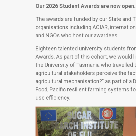
Our 2026 Student Awards are now open.
The awards are funded by our State and 
organisations including ACIAR, internation
and NGOs who host our awardees.
Eighteen talented university students fr
Awards. As part of this cohort, we would l
the University of Tasmania who travelled 
agricultural stakeholders perceive the fac
agricultural mechanisation?” as part of a
Food, Pacific resilient farming systems 
use efficiency.