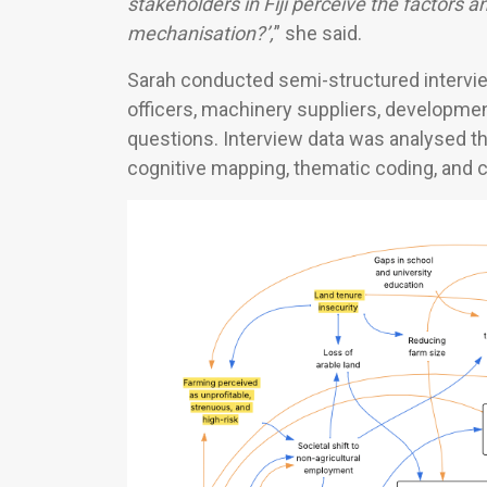
stakeholders in
Fiji perceive the factors a
mechanisation?’,
” she said.
Sarah conducted semi-structured intervie
officers, machinery suppliers, developme
questions. Interview data was analysed t
cognitive mapping, thematic coding, and 