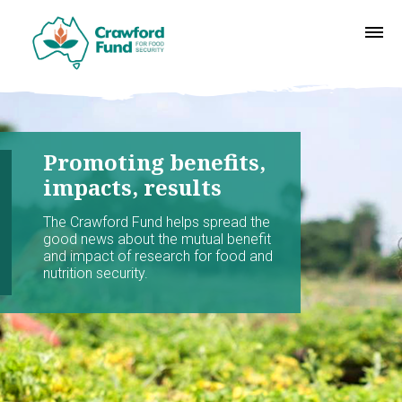
Promoting benefits,
impacts, results
The Crawford Fund helps spread the
good news about the mutual benefit
and impact of research for food and
nutrition security.