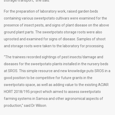
storage/transport,” she said.
For the preparation of laboratory work, raised garden beds
containing various sweetpotato cultivars were examined for the
presence of insect pests, and signs of plant disease on the above
ground plant parts. The sweetpotato storage roots were also
uprooted and examined for signs of disease. Samples of shoot
and storage roots were taken to the laboratory for processing.
“The trainees recorded sightings of pest insects/damage and
diseases for the sweetpotato plants installed in the nursery beds
at SROS. This simple resource and new knowledge puts SROS in a
good position to be competitive for future grants in the
sweetpotato space, as well as adding value to the existing ACIAR
HORT 2018/195 project which aimed to assess sweetpotato
farming systems in Samoa and other agronomical aspects of
production,” said Dr Wilson.