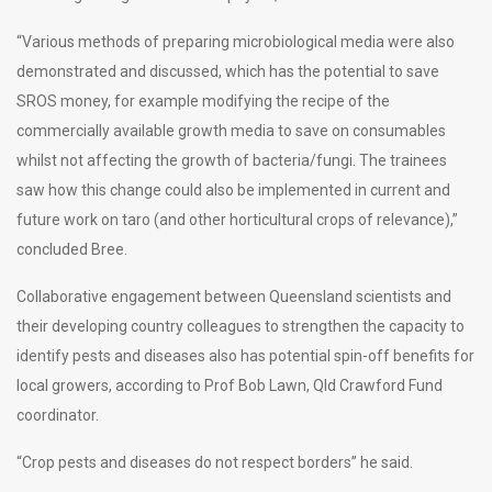
“Various methods of preparing microbiological media were also
demonstrated and discussed, which has the potential to save
SROS money, for example modifying the recipe of the
commercially available growth media to save on consumables
whilst not affecting the growth of bacteria/fungi. The trainees
saw how this change could also be implemented in current and
future work on taro (and other horticultural crops of relevance),”
concluded Bree.
Collaborative engagement between Queensland scientists and
their developing country colleagues to strengthen the capacity to
identify pests and diseases also has potential spin-off benefits for
local growers, according to Prof Bob Lawn, Qld Crawford Fund
coordinator.
“Crop pests and diseases do not respect borders” he said.