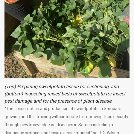
(Top) Preparing sweetpotato tissue for sectioning, and
(bottom) inspecting raised beds of sweetpotato for insect
pest damage and for the presence of plant disease.
“The consumption and production of sweetpotato in Samoa is
growing and this training will contribute to improving food security
through new knowledge on diseases in Samoa including a
diagnostic protocol and basic disease manual,” said Dr Wilson.