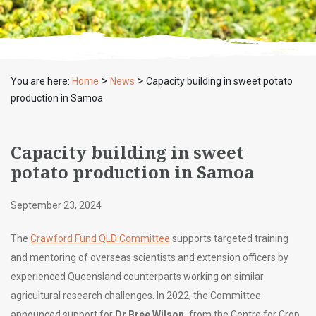
>
>
You are here:
Home
News
Capacity building in sweet potato
production in Samoa
Capacity building in sweet
potato production in Samoa
September 23, 2024
The
Crawford Fund QLD Committee
supports targeted training
and mentoring of overseas scientists and extension officers by
experienced Queensland counterparts working on similar
agricultural research challenges. In 2022, the Committee
announced support for
Dr Bree Wilson,
from the Centre for Crop