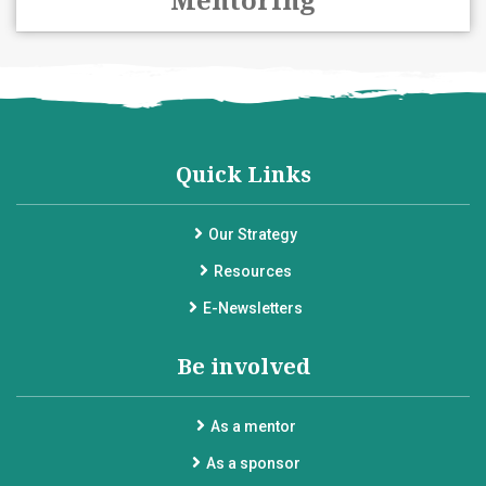
Quick Links
Our Strategy
Resources
E-Newsletters
Be involved
As a mentor
As a sponsor