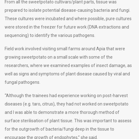
From all the sweetpotato cultivars/plant parts, tissue was
prepared to isolate potential disease-causing bacteria and fungi.
These cultures were incubated and where possible, pure cultures
were stored in the freezer for future work (DNA extractions and
sequencing) to identify the various pathogens.
Field work involved visiting small farms around Apia that were
growing sweetpotato on a small scale with some of the
researchers, where we examined examples of insect damage, as
well as signs and symptoms of plant disease caused by viral and
fungal pathogens.
“Although the trainees had experience working on post-harvest
diseases (e.g. taro, citrus), they had not worked on sweetpotato
and I was able to demonstrate a more thorough method of
surface sterilisation of plant tissue. This was important to assess
for the outgrowth of bacteria/fungi deep in the tissue to
encourage the growth of endophytes,” she said.