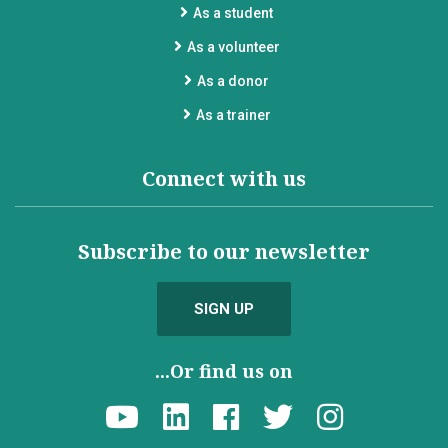
As a student
As a volunteer
As a donor
As a trainer
Connect with us
Subscribe to our newsletter
SIGN UP
...Or find us on