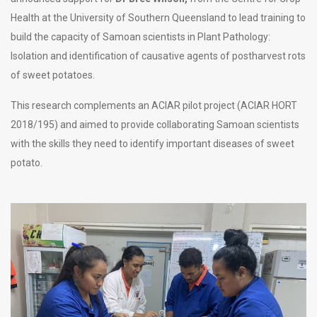
Health at the University of Southern Queensland to lead training to
build the capacity of Samoan scientists in Plant Pathology:
Isolation and identification of causative agents of postharvest rots
of sweet potatoes.
This research complements an ACIAR pilot project (ACIAR HORT
2018/195) and aimed to provide collaborating Samoan scientists
with the skills they need to identify important diseases of sweet
potato.