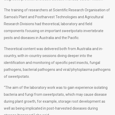
The training of researchers at Scientific Research Organisation of
Samoa’s Plant and Postharvest Technologies and Agricultural
Research Divisions had theoretical, laboratory and field
components focusing on important sweetpotato invertebrate
pests and diseases in Australia and the Pacific.
Theoretical content was delivered both from Australia and in-
country, with in-country sessions diving deeper into the
identification and monitoring of specific pest insects, fungal
pathogens, bacterial pathogens and viral/phytoplasma pathogens
of sweetpotato.
“The aim of the laboratory work was to gain experience isolating
bacteria and fungi from sweetpotato, which may cause disease
during plant growth, for example, storage root development as
well as being implicated in post-harvested diseases during