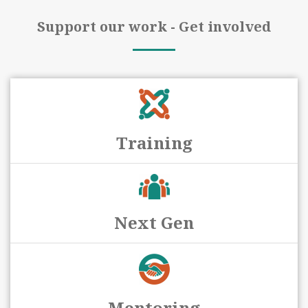
Support our work - Get involved
Training
Next Gen
Mentoring