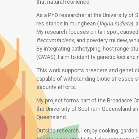
that natural resilience.
As a PhD researcher at the University of 
resistance in mungbean (
Vigna radiata
), 
My research focuses on tan spot, caused
flaccumfaciens
, and powdery mildew, whic
By integrating pathotyping, host range s
(GWAS), I aim to identify genetic loci and
This work supports breeders and genetici
capable of withstanding biotic stresses s
security efforts.
My project forms part of the Broadacre Cro
the University of Southern Queensland an
Queensland.
Outside research, I enjoy cooking, garden
to nature and creativity. I also serve as