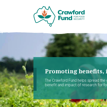
Promoting benefits, 
The Crawford Fund helps spread the
benefit and impact of research for foo