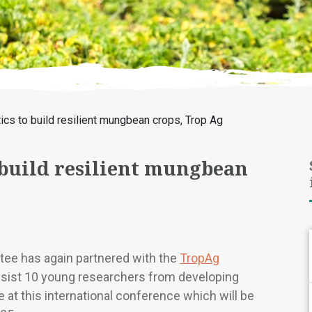
cs to build resilient mungbean crops, Trop Ag
 build resilient mungbean
ee has again partnered with the
TropAg
ssist 10 young researchers from developing
 at this international conference which will be