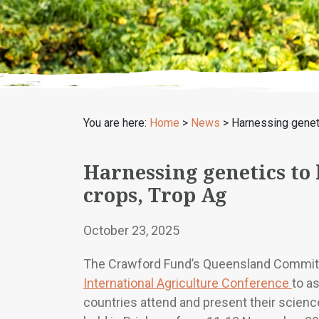
You are here:
Home
>
News
>
Harnessing geneti
Harnessing genetics to
crops, Trop Ag
October 23, 2025
The Crawford Fund’s Queensland Committ
International Agriculture Conference
to a
countries attend and present their science