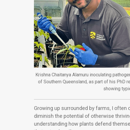
Krishna Chaitanya Alamuru inoculating pathogen
of Southern Queensland, as part of his PhD r
showing typi
Growing up surrounded by farms, I often 
diminish the potential of otherwise thrivin
understanding how plants defend themse