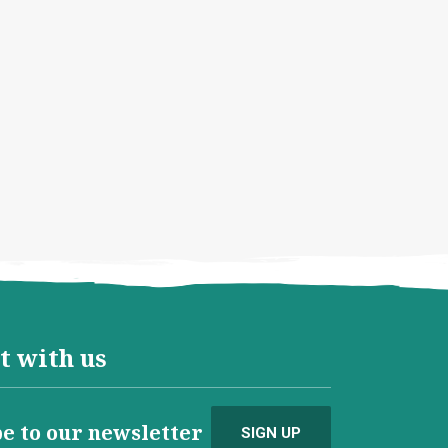
t with us
e to our newsletter
SIGN UP