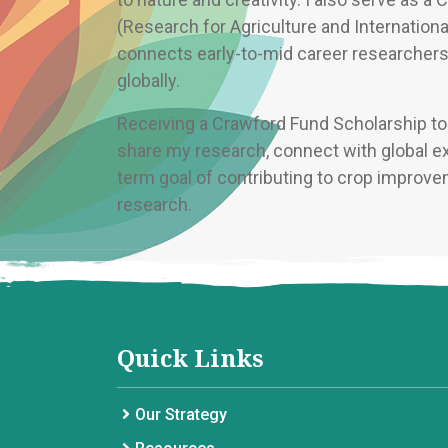
(Research for Agriculture and Internationa
connects early-to-mid career researchers 
globally.
Receiving a Crawford Fund Scholarship to 
share my research, connect with global ex
term goal of contributing to crop improve
research.
Quick Links
Our Strategy