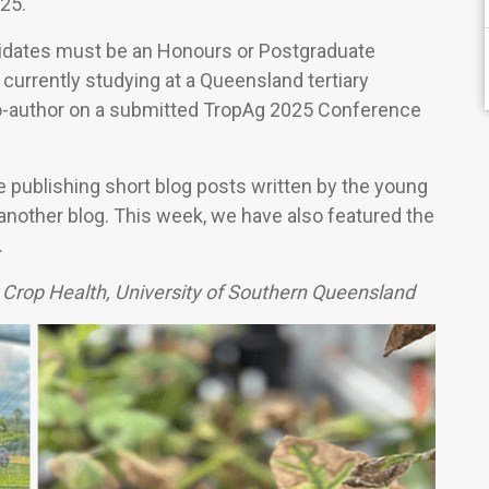
25.
idates must be an Honours or Postgraduate
currently studying at a Queensland tertiary
 co-author on a submitted TropAg 2025 Conference
e publishing short blog posts written by the young
 another blog. This week, we have also featured the
.
 Crop Health, University of Southern Queensland