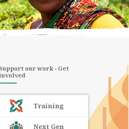
Support our work - Get
involved
Training
Next Gen