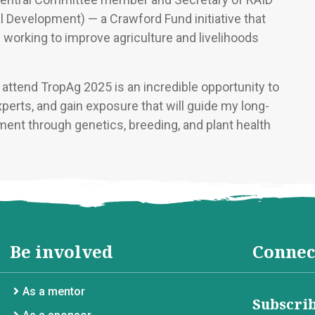
l Development) — a Crawford Fund initiative that
working to improve agriculture and livelihoods
attend TropAg 2025 is an incredible opportunity to
perts, and gain exposure that will guide my long-
ment through genetics, breeding, and plant health
Be involved
Connec
As a mentor
Subscrib