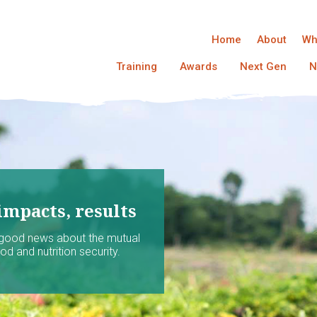
Home
About
Wh
Training
Awards
Next Gen
N
impacts, results
 good news about the mutual
d and nutrition security.