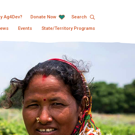
y Ag4Dev?
Donate Now
Search
ews
Events
State/Territory Programs