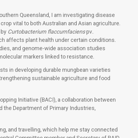
Southern Queensland, I am investigating disease
a crop vital to both Australian and Asian agriculture.
 by
Curtobacterium flaccumfaciens
pv
.
h affects plant health under certain conditions.
tudies, and genome-wide association studies
 molecular markers linked to resistance.
sts in developing durable mungbean varieties
trengthening sustainable agriculture and food
pping Initiative (BACI), a collaboration between
d the Department of Primary Industries,
ing, and travelling, which help me stay connected
 a Central Committee member and Secretary of RAID