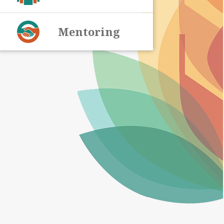
Mentoring