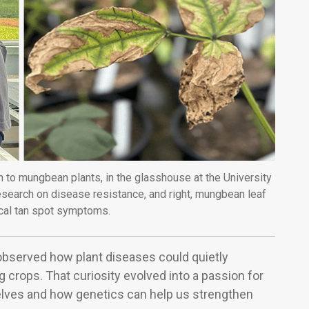
 to mungbean plants, in the glasshouse at the University
esearch on disease resistance, and right, mungbean leaf
cal tan spot symptoms.
observed how plant diseases could quietly
g crops. That curiosity evolved into a passion for
lves and how genetics can help us strengthen