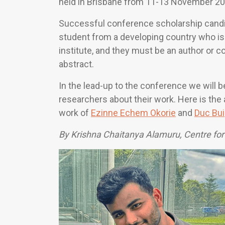
held in Brisbane from 11-13 November 20
Successful conference scholarship cand
student from a developing country who is 
institute, and they must be an author or
abstract.
In the lead-up to the conference we will b
researchers about their work. Here is the
work of
Ezinne Echem Okorie
and
Duc Bui
By Krishna Chaitanya Alamuru, Centre for