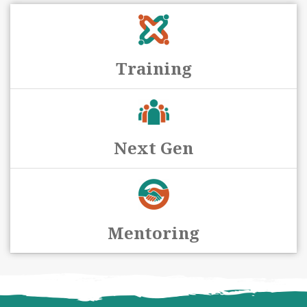
Training
Next Gen
Mentoring