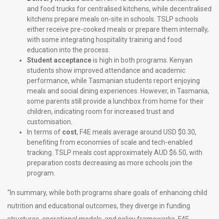
and food trucks for centralised kitchens, while decentralised
kitchens prepare meals on-site in schools. TSLP schools
either receive pre-cooked meals or prepare them internally,
with some integrating hospitality training and food
education into the process.
Student acceptance
is high in both programs. Kenyan
students show improved attendance and academic
performance, while Tasmanian students report enjoying
meals and social dining experiences. However, in Tasmania,
some parents still provide a lunchbox from home for their
children, indicating room for increased trust and
customisation.
In terms of
cost
, F4E meals average around USD $0.30,
benefiting from economies of scale and tech-enabled
tracking. TSLP meals cost approximately AUD $6.50, with
preparation costs decreasing as more schools join the
program.
“In summary, while both programs share goals of enhancing child
nutrition and educational outcomes, they diverge in funding