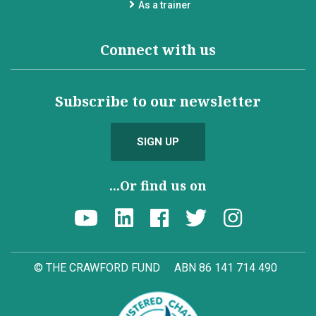
As a trainer
Connect with us
Subscribe to our newsletter
SIGN UP
...Or find us on
© THE CRAWFORD FUND
ABN 86 141 714 490