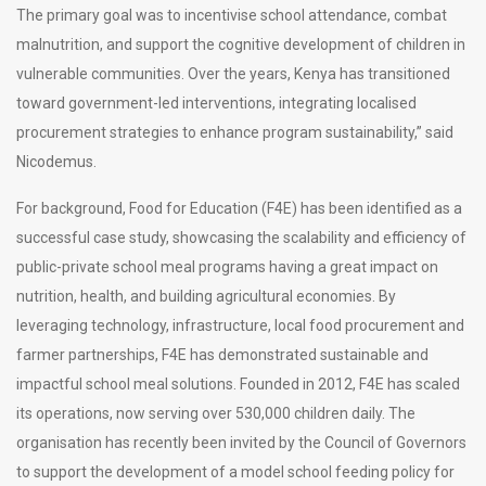
The primary goal was to incentivise school attendance, combat
malnutrition, and support the cognitive development of children in
vulnerable communities. Over the years, Kenya has transitioned
toward government-led interventions, integrating localised
procurement strategies to enhance program sustainability,” said
Nicodemus.
For background, Food for Education (F4E) has been identified as a
successful case study, showcasing the scalability and efficiency of
public-private school meal programs having a great impact on
nutrition, health, and building agricultural economies. By
leveraging technology, infrastructure, local food procurement and
farmer partnerships, F4E has demonstrated sustainable and
impactful school meal solutions. Founded in 2012, F4E has scaled
its operations, now serving over 530,000 children daily. The
organisation has recently been invited by the Council of Governors
to support the development of a model school feeding policy for