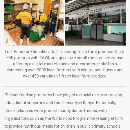
Left: Food for Education staff receiving fresh farm produce. Right:
F4E partners with TAWI, an agriculture small-medium enterprise
offering a digital marketplace and e-commerce platform
connecting over 2000 local farmers with institutional buyers and
over 450 varieties of fresh local farm produce.
“School feeding programs have played a crucial role in improving
educational outcomes and food security in Kenya. Historically,
these initiatives were predominantly donor-funded, with
organisations such as the World Food Programme leading efforts
to provide nutritious meals for children in public primary schools.