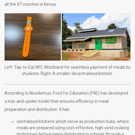
all the 47 counties in Kenya.
Left: Tap-to-Eat NFC Wristband for seamless payment of meals by
students. Right: A smaller decentralised kitchen.
According to Nicodemus, Food for Education (F4E) has developed
a hub-and-spoke model that ensures efficiency in meal
preparation and distribution. It has:
centralised kitchens which serve as production hubs, where
meals are prepared using cost-effective, high-yield cooking
techniques before being distributed to schools through a