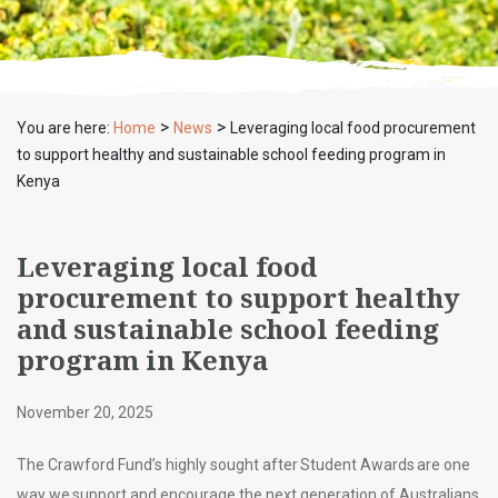
>
>
You are here:
Home
News
Leveraging local food procurement
to support healthy and sustainable school feeding program in
Kenya
Leveraging local food
procurement to support healthy
and sustainable school feeding
program in Kenya
November 20, 2025
The Crawford Fund’s highly sought after Student Awards are one
way we support and encourage the next generation of Australians