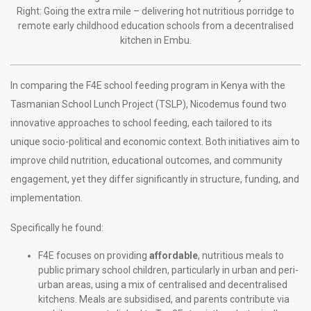
Right: Going the extra mile – delivering hot nutritious porridge to
remote early childhood education schools from a decentralised
kitchen in Embu.
In comparing the F4E school feeding program in Kenya with the
Tasmanian School Lunch Project (TSLP), Nicodemus found two
innovative approaches to school feeding, each tailored to its
unique socio-political and economic context. Both initiatives aim to
improve child nutrition, educational outcomes, and community
engagement, yet they differ significantly in structure, funding, and
implementation.
Specifically he found:
F4E focuses on providing
affordable
, nutritious meals to
public primary school children, particularly in urban and peri-
urban areas, using a mix of centralised and decentralised
kitchens. Meals are subsidised, and parents contribute via