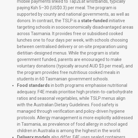
mobile payments linked to Tap2Eat wristbands, typically
paying Ksh 5–30 (US$0.3) per meal. The program is
supported by county and national governments, as well as
donors. In contrast, the TSLP is a
state-funded
initiative
targeting schools in socioeconomically disadvantaged areas
across Tasmania. It provides free or subsidised cooked
lunches one to four days per week, with schools choosing
between centralised delivery or on-site preparation using
dietitian-designed menus. While the program is state
government funded, parents are encouraged to make
voluntary donations (typically around AUD $3 per meal), and
the program provides free nutritious cooked meals in
students in 60 Tasmanian government schools.
Food standards
in both programs emphasise nutritional
adequacy. F4E meals prioritise high protein-to-carbohydrate
ratios and seasonal vegetables, while TSLP menus align
with the Australian Dietary Guidelines. Food safety is
managed through verification and policy-driven hygiene
protocols. Allergy management is more explicitly addressed
in Tasmania, as prevalence of food allergy in school aged
children in Australia is among the highest in the world.
Delivery models
also differ. F4E uses sealed containers