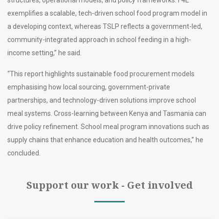
structures, operational models, and policy frameworks. F4E
exemplifies a scalable, tech-driven school food program model in
a developing context, whereas TSLP reflects a government-led,
community-integrated approach in school feeding in a high-
income setting,” he said.
“This report highlights sustainable food procurement models
emphasising how local sourcing, government-private
partnerships, and technology-driven solutions improve school
meal systems. Cross-learning between Kenya and Tasmania can
drive policy refinement. School meal program innovations such as
supply chains that enhance education and health outcomes,” he
concluded.
Support our work - Get involved