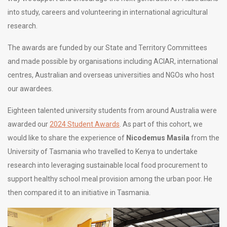
into study, careers and volunteering in international agricultural
research.
The awards are funded by our State and Territory Committees
and made possible by organisations including ACIAR, international
centres, Australian and overseas universities and NGOs who host
our awardees.
Eighteen talented university students from around Australia were
awarded our
2024 Student Awards
. As part of this cohort, we
would like to share the experience of
Nicodemus Masila
from the
University of Tasmania who travelled to Kenya to undertake
research into leveraging sustainable local food procurement to
support healthy school meal provision among the urban poor. He
then compared it to an initiative in Tasmania.