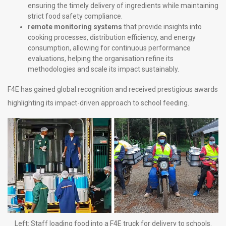
ensuring the timely delivery of ingredients while maintaining
strict food safety compliance.
remote monitoring systems
that provide insights into
cooking processes, distribution efficiency, and energy
consumption, allowing for continuous performance
evaluations, helping the organisation refine its
methodologies and scale its impact sustainably.
F4E has gained global recognition and received prestigious awards
highlighting its impact-driven approach to school feeding.
Left: Staff loading food into a F4E truck for delivery to schools.