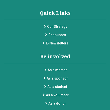
Quick Links
Our Strategy
Resources
E-Newsletters
Be involved
As a mentor
As a sponsor
As a student
As a volunteer
As a donor