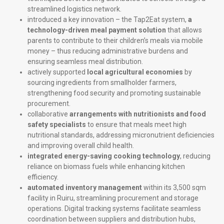
streamlined logistics network.
introduced a key innovation – the Tap2Eat system,
a
technology-driven meal payment solution
that allows
parents to contribute to their children’s meals via mobile
money – thus reducing administrative burdens and
ensuring seamless meal distribution.
actively supported
local agricultural economies
by
sourcing ingredients from smallholder farmers,
strengthening food security and promoting sustainable
procurement.
collaborative
arrangements with nutritionists and food
safety specialists
to ensure that meals meet high
nutritional standards, addressing micronutrient deficiencies
and improving overall child health.
integrated energy-saving cooking technology
, reducing
reliance on biomass fuels while enhancing kitchen
efficiency.
automated inventory management
within its 3,500 sqm
facility in Ruiru, streamlining procurement and storage
operations. Digital tracking systems facilitate seamless
coordination between suppliers and distribution hubs,