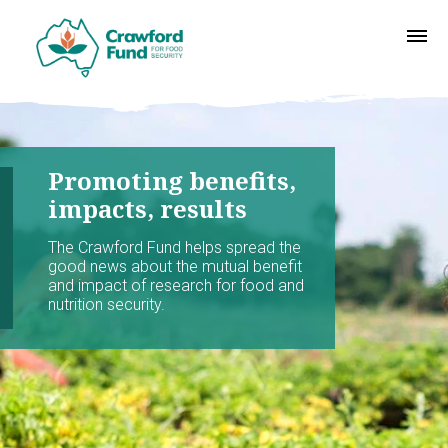
Promoting benefits,
impacts, results
The Crawford Fund helps spread the
good news about the mutual benefit
and impact of research for food and
nutrition security.