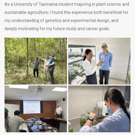
As a University of Tasmania student majoring in plant science and
sustainable agriculture, I found this experience both beneficial for
my understanding of genetics and experimental design, and
deeply motivating for my future study and career goals.