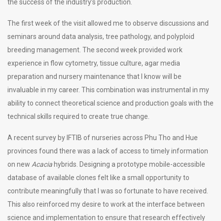
the success of the industry’s production.
The first week of the visit allowed me to observe discussions and
seminars around data analysis, tree pathology, and polyploid
breeding management. The second week provided work
experience in flow cytometry, tissue culture, agar media
preparation and nursery maintenance that I know will be
invaluable in my career. This combination was instrumental in my
ability to connect theoretical science and production goals with the
technical skills required to create true change.
A recent survey by IFTIB of nurseries across Phu Tho and Hue
provinces found there was a lack of access to timely information
on new
Acacia
hybrids. Designing a prototype mobile-accessible
database of available clones felt like a small opportunity to
contribute meaningfully that I was so fortunate to have received.
This also reinforced my desire to work at the interface between
science and implementation to ensure that research effectively