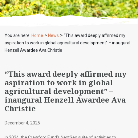
>
>
You are here:
Home
News
“This award deeply affirmed my
aspiration to work in global agricultural development” – inaugural
Henzell Awardee Ava Christie
“This award deeply affirmed my
aspiration to work in global
agricultural development” –
inaugural Henzell Awardee Ava
Christie
December 4, 2025
In 2024, the Crawford Fund’s NextGen suite of activities to