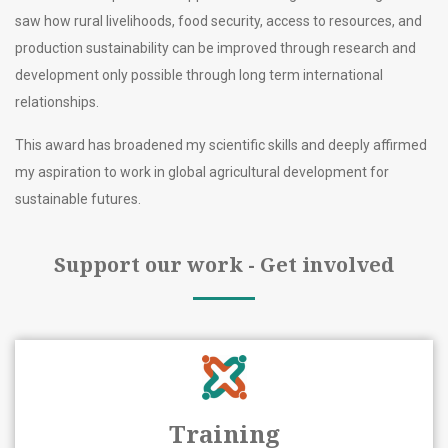
saw how rural livelihoods, food security, access to resources, and
production sustainability can be improved through research and
development only possible through long term international
relationships.
This award has broadened my scientific skills and deeply affirmed
my aspiration to work in global agricultural development for
sustainable futures.
Support our work - Get involved
Training