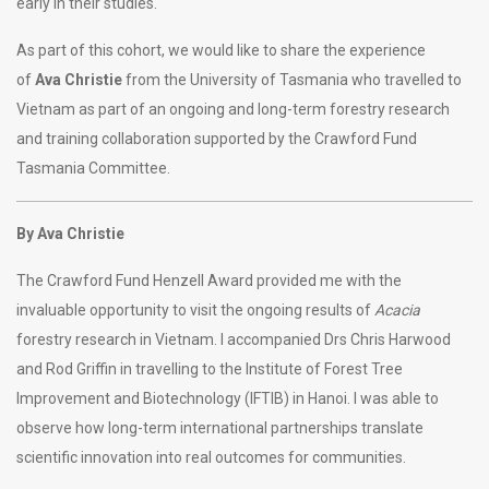
early in their studies.
As part of this cohort, we would like to share the experience
of
Ava Christie
from the University of Tasmania who travelled to
Vietnam as part of an ongoing and long-term forestry research
and training collaboration supported by the Crawford Fund
Tasmania Committee.
By Ava Christie
The Crawford Fund Henzell Award provided me with the
invaluable opportunity to visit the ongoing results of
Acacia
forestry research in Vietnam. I accompanied Drs Chris Harwood
and Rod Griffin in travelling to the Institute of Forest Tree
Improvement and Biotechnology (IFTIB) in Hanoi. I was able to
observe how long-term international partnerships translate
scientific innovation into real outcomes for communities.