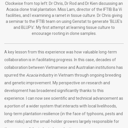
Clockwise from top left: Dr Chris, Dr Rod and Dr Kien discussing an
Acacia clone trial plantation. Miss Lam, director of the IFTIB Ba Vi
facilities, and I examining a ramet in tissue culture. Dr Chris giving
a seminar to the IFTIB team on using Genstat to generate ‘BLUE’s
and BLUP’s’. My first attempt at learning tissue culture to
encourage rooting in clone samples.
A key lesson from this experience was how valuable long-term
collaboration is in facilitating progress. In this case, decades of
collaboration between Vietnamese and Australian institutions has
spurred the
Acacia
industry in Vietnam through ongoing breeding
and genetic improvement. My perspective on research and
development has broadened significantly thanks to this
experience. I can now see scientific and technical advancement as
a portion of a wider system that interacts with local livelihoods,
long-term plantation resilience (in the face of typhoons, pests and
other risks) and the small-holder growers largely responsible for