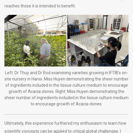
reaches those it is intended to benefit.
Left: Dr Thuy and Dr Rod examining varieties growing in IFTIB’s on-
site nursery in Hanoi. Miss Huyen demonstrating the sheer number
of ingredients included in the tissue culture medium to encourage
growth of Acacia clones. Right: Miss Huyen demonstrating the
sheer number of ingredients included in the tissue culture medium
to encourage growth of Acacia clones.
Ultimately, this experience furthered my enthusiasm to learn how
scientific concepts can be applied to critical global challenges. I