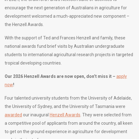
encourage the next generation of Australians in agriculture for
development welcomed a much-appreciated new component –
the Henzell Awards.
With the support of Ted and Frances Henzell and family, these
national awards fund brief visits by Australian undergraduate
students to international agricultural research projects in targeted
tropical developing countries.
Our 2026
Henzell
Awards are now open, don’t miss it –
apply
now
!
Four talented university students from the University of Adelaide,
the University of Sydney, and the University of Tasmania were
awarded
our inaugural
Henzell Awards
. They were selected from
a competitive pool of applicants from around the country, all keen
to get on the ground experience in agriculture for development