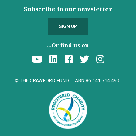
Subscribe to our newsletter
SIGN UP
...Or find us on
© THE CRAWFORD FUND
ABN 86 141 714 490