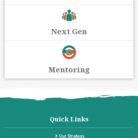
Next Gen
Mentoring
Quick Links
Our Strategy