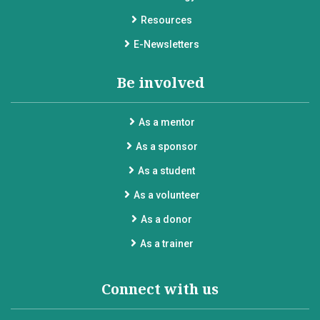
Resources
E-Newsletters
Be involved
As a mentor
As a sponsor
As a student
As a volunteer
As a donor
As a trainer
Connect with us