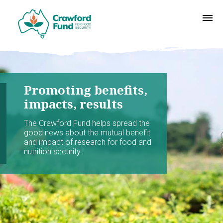
Promoting benefits,
impacts, results
The Crawford Fund helps spread the
good news about the mutual benefit
and impact of research for food and
nutrition security.