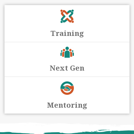
Training
Next Gen
Mentoring