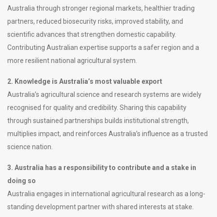
Australia through stronger regional markets, healthier trading
partners, reduced biosecurity risks, improved stability, and
scientific advances that strengthen domestic capability.
Contributing Australian expertise supports a safer region and a
more resilient national agricultural system.
2. Knowledge is Australia’s most valuable export
Australia’s agricultural science and research systems are widely
recognised for quality and credibility. Sharing this capability
through sustained partnerships builds institutional strength,
multiplies impact, and reinforces Australia’s influence as a trusted
science nation.
3. Australia has a responsibility to contribute and a stake in
doing so
Australia engages in international agricultural research as a long-
standing development partner with shared interests at stake.