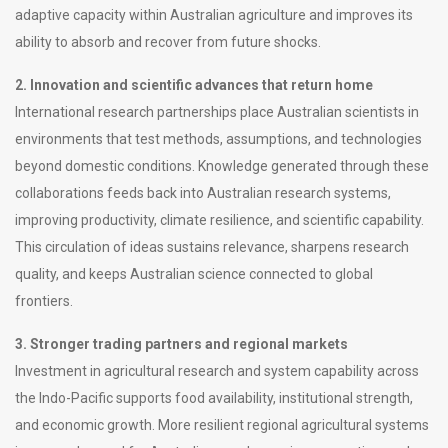
adaptive capacity within Australian agriculture and improves its
ability to absorb and recover from future shocks.
2. Innovation and scientific advances that return home
International research partnerships place Australian scientists in
environments that test methods, assumptions, and technologies
beyond domestic conditions. Knowledge generated through these
collaborations feeds back into Australian research systems,
improving productivity, climate resilience, and scientific capability.
This circulation of ideas sustains relevance, sharpens research
quality, and keeps Australian science connected to global
frontiers.
3. Stronger trading partners and regional markets
Investment in agricultural research and system capability across
the Indo-Pacific supports food availability, institutional strength,
and economic growth. More resilient regional agricultural systems