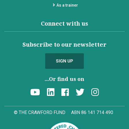
As a trainer
Connect with us
Subscribe to our newsletter
SIGN UP
...Or find us on
© THE CRAWFORD FUND
ABN 86 141 714 490