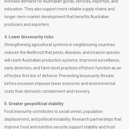
increase demand for Australian goods, services, expertise, and
education. They also support more reliable supply chains and
longer-term market development that benefits Australian
producers and exporters.
4. Lower biosecurity risks
Strengthening agricultural systems in neighbouring countries
reduces the likelihood that pests, diseases, and invasive species
will reach Australian production systems. Improved surveillance,
early detection, and farm-level practices offshore function as an
effective first line of defence. Preventing biosecurity threats
before incursion imposes lower economic and environmental
costs than domestic containment and recovery.
5. Greater geopolitical stability
Food insecurity contributes to social unrest, population
displacement, and political instability. Research partnerships that
improve food and nutrition security support stability and trust