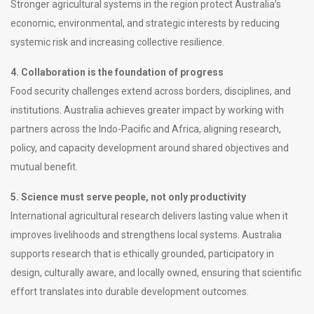
Stronger agricultural systems in the region protect Australia’s
economic, environmental, and strategic interests by reducing
systemic risk and increasing collective resilience.
4. Collaboration is the foundation of progress
Food security challenges extend across borders, disciplines, and
institutions. Australia achieves greater impact by working with
partners across the Indo-Pacific and Africa, aligning research,
policy, and capacity development around shared objectives and
mutual benefit.
5. Science must serve people, not only productivity
International agricultural research delivers lasting value when it
improves livelihoods and strengthens local systems. Australia
supports research that is ethically grounded, participatory in
design, culturally aware, and locally owned, ensuring that scientific
effort translates into durable development outcomes.