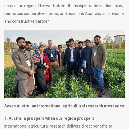
across the region. This work strengthens diplomatic relationships,
reinforces cooperative norms, and positions Australia as a reliable
and constructive partner.
Seven Australian international agricultural research messages
1. Australia prospers when our region prospers
International agricultural research delivers direct benefits to