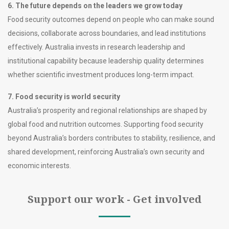
6. The future depends on the leaders we grow today
Food security outcomes depend on people who can make sound
decisions, collaborate across boundaries, and lead institutions
effectively. Australia invests in research leadership and
institutional capability because leadership quality determines
whether scientific investment produces long-term impact.
7. Food security is world security
Australia’s prosperity and regional relationships are shaped by
global food and nutrition outcomes. Supporting food security
beyond Australia’s borders contributes to stability, resilience, and
shared development, reinforcing Australia’s own security and
economic interests.
Support our work - Get involved