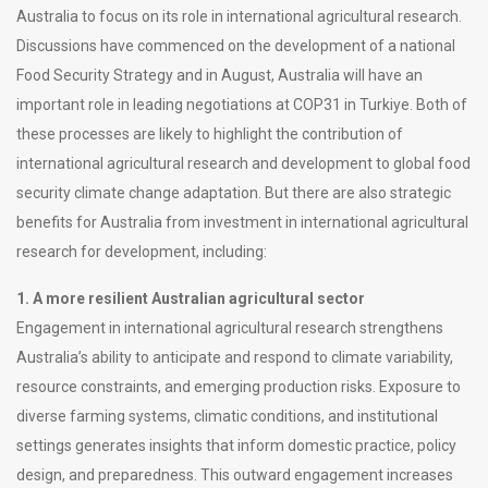
Australia to focus on its role in international agricultural research.
Discussions have commenced on the development of a national
Food Security Strategy and in August, Australia will have an
important role in leading negotiations at COP31 in Turkiye. Both of
these processes are likely to highlight the contribution of
international agricultural research and development to global food
security climate change adaptation. But there are also strategic
benefits for Australia from investment in international agricultural
research for development, including:
1. A more resilient Australian agricultural sector
Engagement in international agricultural research strengthens
Australia’s ability to anticipate and respond to climate variability,
resource constraints, and emerging production risks. Exposure to
diverse farming systems, climatic conditions, and institutional
settings generates insights that inform domestic practice, policy
design, and preparedness. This outward engagement increases