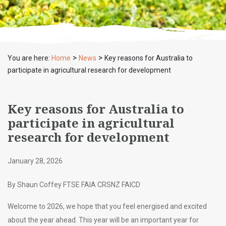
>
>
You are here:
Home
News
Key reasons for Australia to
participate in agricultural research for development
Key reasons for Australia to
participate in agricultural
research for development
January 28, 2026
By Shaun Coffey FTSE FAIA CRSNZ FAICD
Welcome to 2026, we hope that you feel energised and excited
about the year ahead. This year will be an important year for