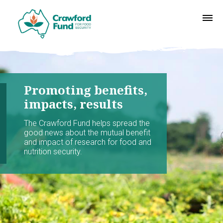
Promoting benefits,
impacts, results
The Crawford Fund helps spread the
good news about the mutual benefit
and impact of research for food and
nutrition security.