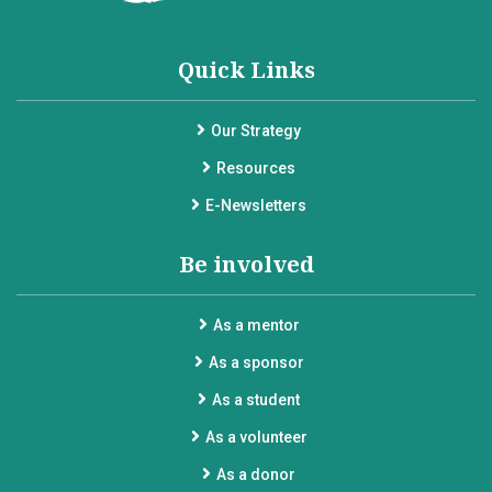
Quick Links
Our Strategy
Resources
E-Newsletters
Be involved
As a mentor
As a sponsor
As a student
As a volunteer
As a donor