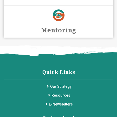
Mentoring
Quick Links
Our Strategy
Resources
E-Newsletters