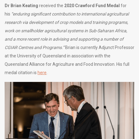
Dr Brian Keating
received the
2020 Crawford Fund Medal
for
his
“enduring significant contribution to international agricultural
research via development of crop models and training programs,
work on smallholder agricultural systems in Sub-Saharan Africa,
and a more recent role in advising and supporting a number of
CGIAR Centres and Programs.”
Brian is currently Adjunct Professor
at the University of Queensland in association with the
Queensland Alliance for Agriculture and Food Innovation. His full
medal citation is
here
.