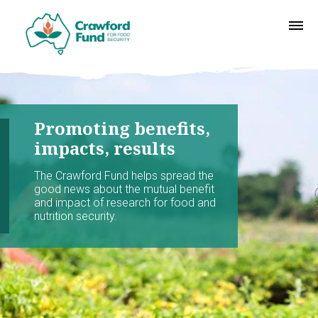
Promoting benefits,
impacts, results
The Crawford Fund helps spread the
good news about the mutual benefit
and impact of research for food and
nutrition security.