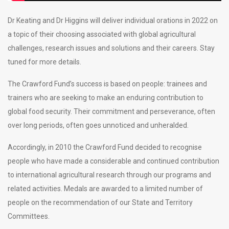
Dr Keating and Dr Higgins will deliver individual orations in 2022 on
a topic of their choosing associated with global agricultural
challenges, research issues and solutions and their careers. Stay
tuned for more details.
The Crawford Fund’s success is based on people: trainees and
trainers who are seeking to make an enduring contribution to
global food security. Their commitment and perseverance, often
over long periods, often goes unnoticed and unheralded.
Accordingly, in 2010 the Crawford Fund decided to recognise
people who have made a considerable and continued contribution
to international agricultural research through our programs and
related activities. Medals are awarded to a limited number of
people on the recommendation of our State and Territory
Committees.