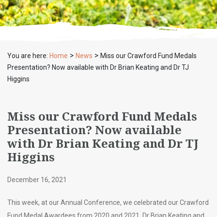
>
>
You are here:
Home
News
Miss our Crawford Fund Medals
Presentation? Now available with Dr Brian Keating and Dr TJ
Higgins
Miss our Crawford Fund Medals
Presentation? Now available
with Dr Brian Keating and Dr TJ
Higgins
December 16, 2021
This week, at our Annual Conference, we celebrated our Crawford
Fund Medal Awardees from 2020 and 2021, Dr Brian Keating and