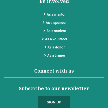
Be involved
As a mentor
As a sponsor
As a student
As a volunteer
As a donor
As a trainer
Connect with us
Subscribe to our newsletter
SIGN UP