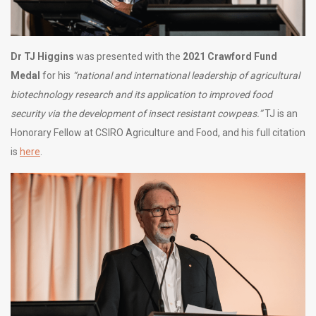
Dr TJ Higgins
was presented with the
2021 Crawford Fund
Medal
for his
“national and international leadership of agricultural
biotechnology research and its application to improved food
security via the development of insect resistant cowpeas.”
TJ is an
Honorary Fellow at CSIRO Agriculture and Food, and his full citation
is
here
.