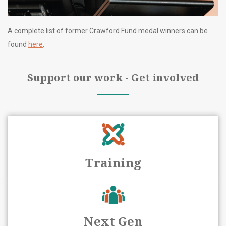
A complete list of former Crawford Fund medal winners can be
found
here
.
Support our work - Get involved
Training
Next Gen