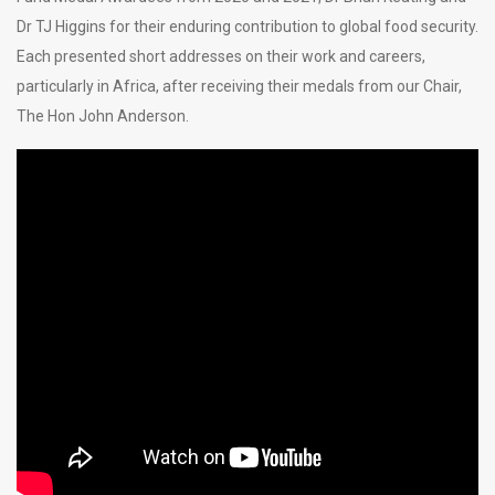
Dr TJ Higgins for their enduring contribution to global food security.
Each presented short addresses on their work and careers,
particularly in Africa, after receiving their medals from our Chair,
The Hon John Anderson.