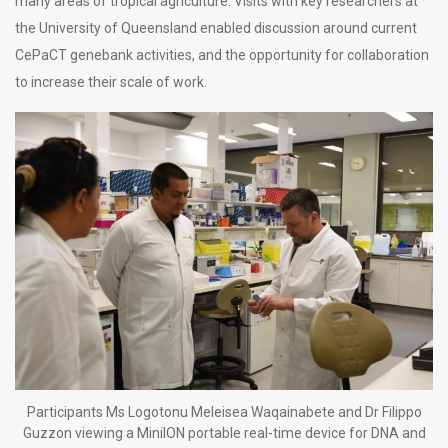
many areas of tropical agriculture. Visits with key researchers at
the University of Queensland enabled discussion around current
CePaCT genebank activities, and the opportunity for collaboration
to increase their scale of work.
Participants Ms Logotonu Meleisea Waqainabete and Dr Filippo
Guzzon viewing a MiniION portable real-time device for DNA and