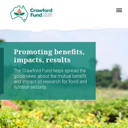
Promoting benefits,
impacts, results
The Crawford Fund helps spread the
good news about the mutual benefit
and impact of research for food and
nutrition security.