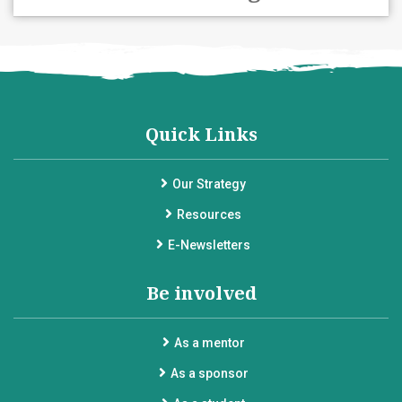
Quick Links
Our Strategy
Resources
E-Newsletters
Be involved
As a mentor
As a sponsor