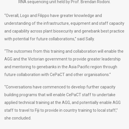
RNA sequencing unit held by Prof. Brendan Rodoni.
“Overall, Logo and Filippo have greater knowledge and
understanding of the infrastructure, equipment and staff capacity
and capability across plant biosecurity and genebank best practice
with potential for future collaborations,” said Sally.
“The outcomes from this training and collaboration will enable the
AGG and the Victorian government to provide greater leadership
and mentoring to genebanks in the Asia Pacific region through
future collaboration with CePaCT and other organisations.”
“Conversations have commenced to develop further capacity
building programs that will enable CePaCT staff to undertake
applied technical training at the AGG, and potentially enable AGG
staff to travel to Fiji to provide in country training to local staff,”
she concluded.