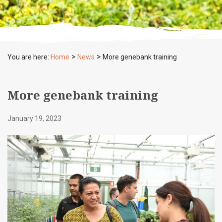
>
>
You are here:
Home
News
More genebank training
More genebank training
January 19, 2023