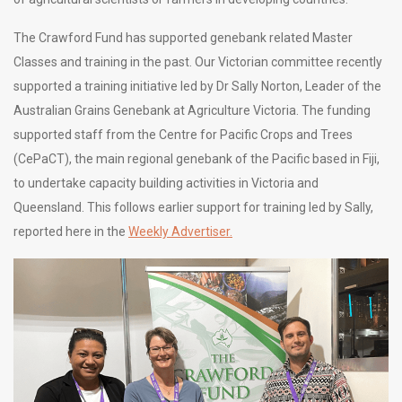
The Crawford Fund has supported genebank related Master
Classes and training in the past. Our Victorian committee recently
supported a training initiative led by Dr Sally Norton, Leader of the
Australian Grains Genebank at Agriculture Victoria. The funding
supported staff from the Centre for Pacific Crops and Trees
(CePaCT), the main regional genebank of the Pacific based in Fiji,
to undertake capacity building activities in Victoria and
Queensland. This follows earlier support for training led by Sally,
reported here in the
Weekly Advertiser.