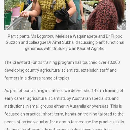
Participants Ms Logotonu Meleisea Waqainabete and Dr Filippo
Guzzon and colleague Dr Amit Sukhal discussing plant functional
genomics with Dr Sukhjiwan Kaur at AgriBio.
The Crawford Fund’s training program has touched over 13,000
developing country agricultural scientists, extension staff and
farmers in a diverse range of topics.
As part of our training initiatives, we deliver short-term training of
early career agricultural scientists by Australian specialists and
institutions in small groups either in Australia or overseas. This is
focused on practical, short-term, hands-on training tailored to the
needs of an individual or for a group to increase the practical skills
of agricultural scientists or farmers in developing countries.