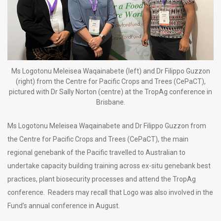
Ms Logotonu Meleisea Waqainabete (left) and Dr Filippo Guzzon
(right) from the Centre for Pacific Crops and Trees (CePaCT),
pictured with Dr Sally Norton (centre) at the TropAg conference in
Brisbane.
Ms Logotonu Meleisea Waqainabete and Dr Filippo Guzzon from
the Centre for Pacific Crops and Trees (CePaCT), the main
regional genebank of the Pacific travelled to Australian to
undertake capacity building training across ex-situ genebank best
practices, plant biosecurity processes and attend the TropAg
conference. Readers may recall that Logo was also involved in the
Fund’s annual conference in August.