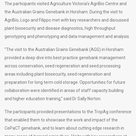
The participants visited Agriculture Victoria’s AgriBio Centre and
the Australian Grains Genebank in Horsham. During the visit to
AgriBio, Logo and Filippo met with key researchers and discussed
plant biosecurity and disease diagnostics, high throughput
genotyping and phenotyping and data management and analysis.
“The visit to the Australian Grains Genebank (AGG) in Horsham
provided a deep dive into best practice genebank management
across conservation, seed regeneration and seed processing
areas including plant biosecurity, seed regeneration and
preparation for long term cold storage. Opportunities for future
collaboration were identified in areas of staff capacity building
and higher education training,” said Dr Sally Norton.
The participants provided presentations to the TropAg conference
that enabled them to showcase the work and impact of the
CePaCT genebank, and to learn about cutting edge research in