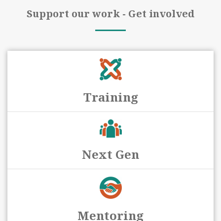
Support our work - Get involved
Training
Next Gen
Mentoring