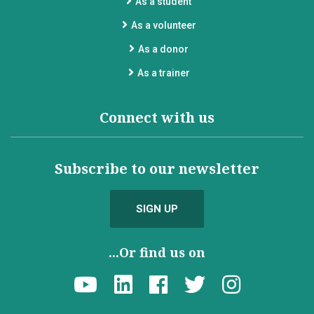
As a student
As a volunteer
As a donor
As a trainer
Connect with us
Subscribe to our newsletter
SIGN UP
...Or find us on