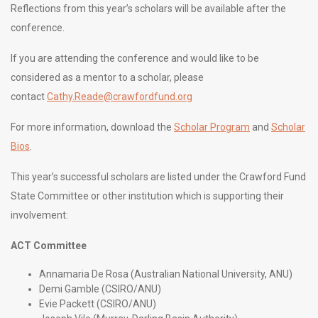
Reflections from this year’s scholars will be available after the
conference.
If you are attending the conference and would like to be
considered as a mentor to a scholar, please
contact
Cathy.Reade@crawfordfund.org
For more information, download the
Scholar Program
and
Scholar
Bios
.
This year’s successful scholars are listed under the Crawford Fund
State Committee or other institution which is supporting their
involvement:
ACT Committee
Annamaria De Rosa (Australian National University, ANU)
Demi Gamble (CSIRO/ANU)
Evie Packett (CSIRO/ANU)