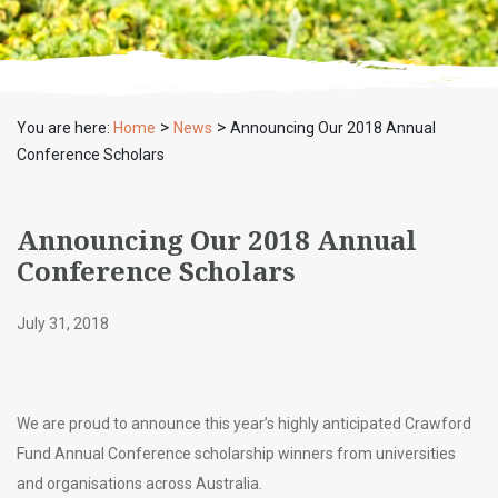
>
>
You are here:
Home
News
Announcing Our 2018 Annual
Conference Scholars
Announcing Our 2018 Annual
Conference Scholars
July 31, 2018
We are proud to announce this year’s highly anticipated Crawford
Fund Annual Conference scholarship winners from universities
and organisations across Australia.