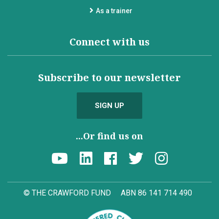
As a trainer
Connect with us
Subscribe to our newsletter
SIGN UP
...Or find us on
© THE CRAWFORD FUND
ABN 86 141 714 490