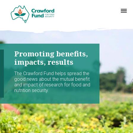
Promoting benefits,
impacts, results
The Crawford Fund helps spread the
good news about the mutual benefit
and impact of research for food and
nutrition security.