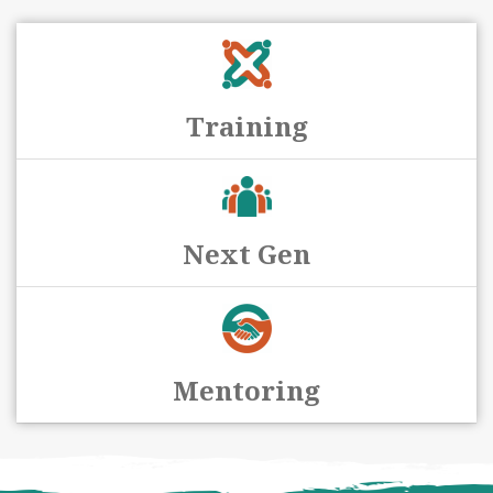
Training
Next Gen
Mentoring