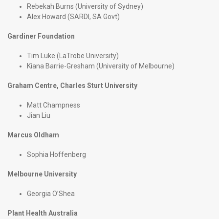
Rebekah Burns (University of Sydney)
Alex Howard (SARDI, SA Govt)
Gardiner Foundation
Tim Luke (LaTrobe University)
Kiana Barrie-Gresham (University of Melbourne)
Graham Centre, Charles Sturt University
Matt Champness
Jian Liu
Marcus Oldham
Sophia Hoffenberg
Melbourne University
Georgia O’Shea
Plant Health Australia