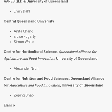
AARES QLD & University of Queensland
Emily Dahl
Central Queensland University
Anita Chang
Eloise Fogarty
Simon White
Centre for Horticultural Science,
Queensland Alliance for
Agriculture and Food Innovation
, University of Queensland
Alexander Nilon
Centre for Nutrition and Food Sciences, Queensland Alliance
for
Agriculture and Food Innovation
, University of Queensland
Zeping Shao
Elanco