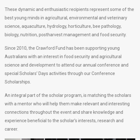
These dynamic and enthusiastic recipients represent some of the
best young minds in agricultural, environmental and veterinary
science, aquaculture, hydrology, horticulture, bee pathology,
biology, nutrition, postharvest management and food security.
Since 2010, the Crawford Fund has been supporting young
Australians with an interest in food security and agricultural
science and development to attend our annual conference and
special Scholars’ Days activities through our Conference
Scholarships.
An integral part of the scholar program, is matching the scholars
with a mentor who will help them make relevant and interesting
connections throughout the event and share knowledge and
experience beneficial to the scholar’s interests, research and
career.