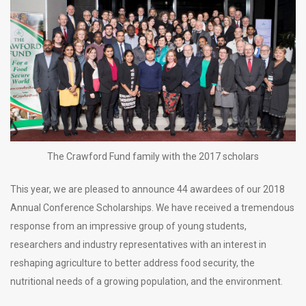
The Crawford Fund family with the 2017 scholars
This year, we are pleased to announce 44 awardees of our 2018
Annual Conference Scholarships. We have received a tremendous
response from an impressive group of young students,
researchers and industry representatives with an interest in
reshaping agriculture to better address food security, the
nutritional needs of a growing population, and the environment.