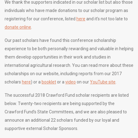
We thank the supporters indicated in our scholar list but also those
individuals who have made donations to our scholar program as
registering for our conference, listed
here
and it’s not too late to
donate online
.
Our past scholars have found this conference scholarship
experience to be both personally rewarding and valuable in helping
them develop opportunities in their work and studies in
international agricultural research. You can read more about these
scholarships on our website, including reports from our 2017
scholars
here
) or a
booklet
or a
video
on our
YouTube site
.
The successful 2018 Crawford Fund scholar recipients are listed
below. Twenty-two recipients are being supported by the
Crawford Fund’s State Committees, and we are also pleased to
announce an additional 22 scholars funded by our loyal and
supportive external Scholar Sponsors.