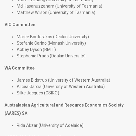
Md Hasanuzzanam (University of Tasmania)
Matthew Wilson (University of Tasmania)
VIC Committee
Maree Bouterakos (Deakin University)
Stefanie Carino (Monash University)
Abbey Dyson (RMIT)
Stephanie Prado (Deakin University)
WA Committee
James Bidstrup (University of Western Australia)
Alicea Garcia (University of Western Australia)
Silke Jacques (CSIRO)
Australasian Agricultural and Resource Economics Society
(AARES) SA
Rida Akzar (University of Adelaide)