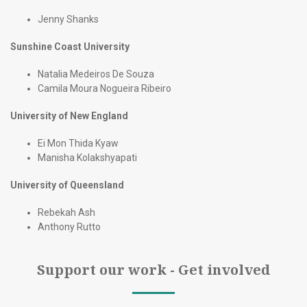
Jenny Shanks
Sunshine Coast University
Natalia Medeiros De Souza
Camila Moura Nogueira Ribeiro
University of New England
Ei Mon Thida Kyaw
Manisha Kolakshyapati
University of Queensland
Rebekah Ash
Anthony Rutto
Support our work - Get involved