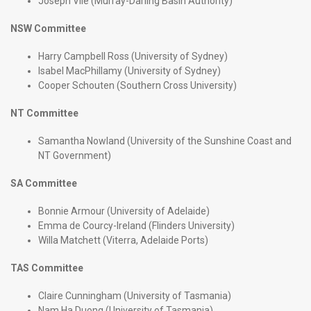
Joseph Vile (Murray-Darling Basin Authority)
NSW Committee
Harry Campbell Ross (University of Sydney)
Isabel MacPhillamy (University of Sydney)
Cooper Schouten (Southern Cross University)
NT Committee
Samantha Nowland (University of the Sunshine Coast and
NT Government)
SA Committee
Bonnie Armour (University of Adelaide)
Emma de Courcy-Ireland (Flinders University)
Willa Matchett (Viterra, Adelaide Ports)
TAS Committee
Claire Cunningham (University of Tasmania)
Nam Ha Duong (University of Tasmania)