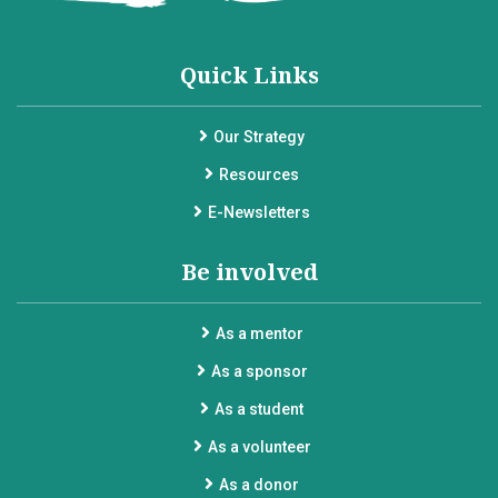
Quick Links
Our Strategy
Resources
E-Newsletters
Be involved
As a mentor
As a sponsor
As a student
As a volunteer
As a donor