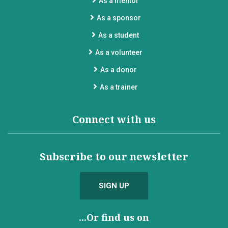
As a mentor
As a sponsor
As a student
As a volunteer
As a donor
As a trainer
Connect with us
Subscribe to our newsletter
SIGN UP
...Or find us on