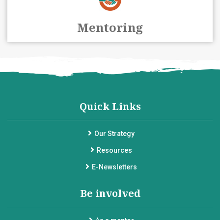
Mentoring
Quick Links
Our Strategy
Resources
E-Newsletters
Be involved