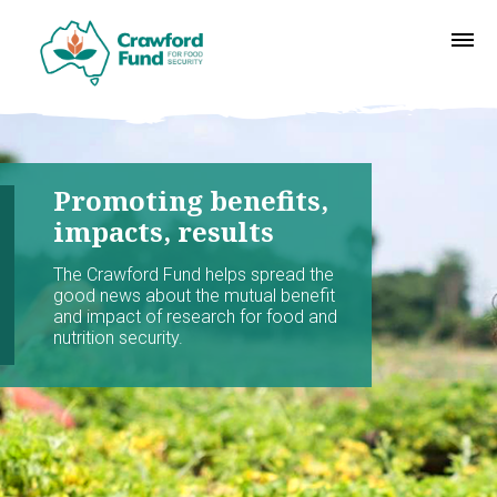
Promoting benefits,
impacts, results
The Crawford Fund helps spread the
good news about the mutual benefit
and impact of research for food and
nutrition security.