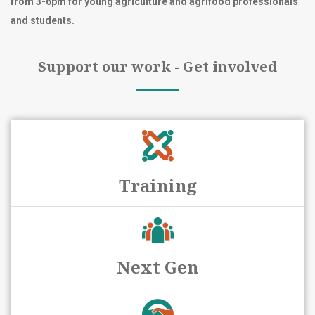
from 3-6pm for young agriculture and agrifood professionals
and students.
Support our work - Get involved
Training
Next Gen