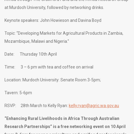
at Murdoch University, followed by networking drinks.
Keynote speakers: John Howieson and Davina Boyd
Topic: “Developing Markets for Agricultural Products in Zambia,
Mozambique, Malawi and Nigeria.”
Date: Thursday 10th April
Time: 3 – 6 pm with tea and coffee on arrival
Location: Murdoch University: Senate Room 3-5pm;
Tavern: 5-6pm
RSVP: 28th March to Kelly Ryan:
kelly.ryan@agric.wa.gov.au
“Enhancing Rural Livelihoods in Africa Through Australian
Research Partnerships” is a free networking event on 10 April