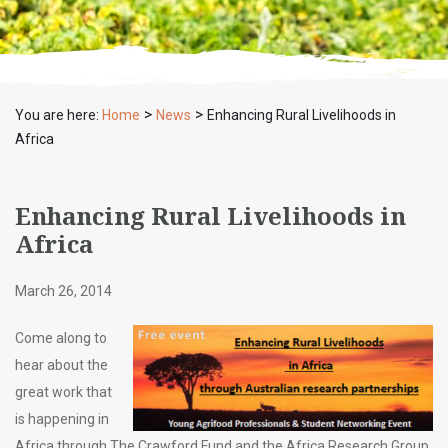
>
>
You are here:
Home
News
Enhancing Rural Livelihoods in
Africa
Enhancing Rural Livelihoods in
Africa
March 26, 2014
Come along to
hear about the
great work that
is happening in
Africa through The Crawford Fund and the Africa Research Group