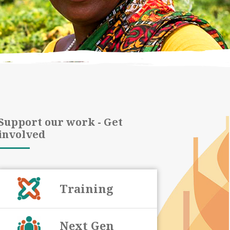
Support our work - Get
involved
Training
Next Gen