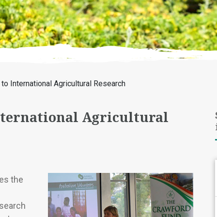
to International Agricultural Research
nternational Agricultural
es the
esearch