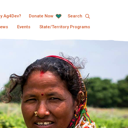
y Ag4Dev?
Donate Now
Search
ews
Events
State/Territory Programs