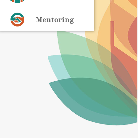
Mentoring