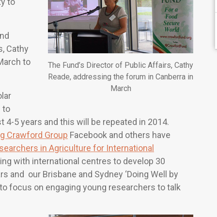
y to
nd
s, Cathy
March to
The Fund’s Director of Public Affairs, Cathy
Reade, addressing the forum in Canberra in
March
lar
 to
 4-5 years and this will be repeated in 2014.
g Crawford Group
Facebook and others have
searchers in Agriculture for International
ing with international centres to develop 30
ars and our Brisbane and Sydney ‘Doing Well by
 to focus on engaging young researchers to talk