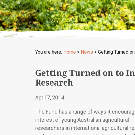
You are here:
Home
>
News
>
Getting Turned on 
Getting Turned on to I
Research
April 7, 2014
The Fund has a range of ways it encourag
interest of young Australian agricultural
researchers in international agricultural r