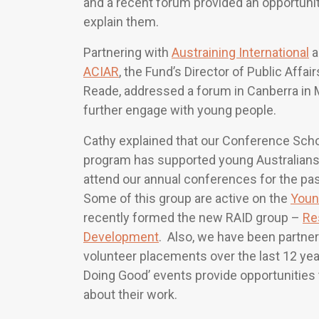
and a recent forum provided an opportunit
explain them.
Partnering with
Austraining International
a
ACIAR
, the Fund’s Director of Public Affair
Reade, addressed a forum in Canberra in 
further engage with young people.
Cathy explained that our Conference Scho
program has supported young Australians
attend our annual conferences for the past
Some of this group are active on the
Youn
recently formed the new RAID group –
Re
Development
. Also, we have been partner
volunteer placements over the last 12 ye
Doing Good’ events provide opportunities
about their work.