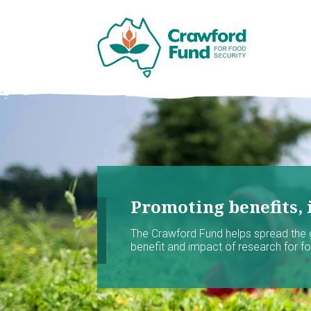
Promoting benefits, 
The Crawford Fund helps spread the
benefit and impact of research for foo