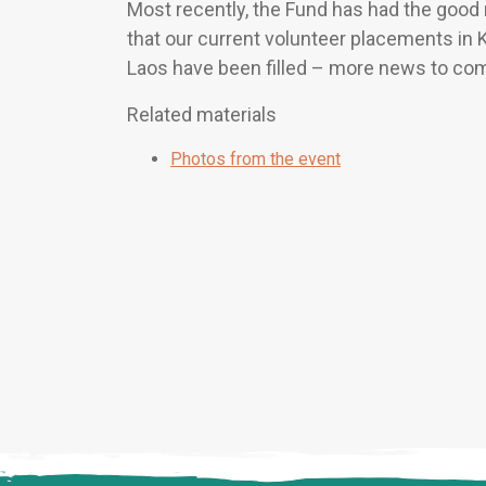
Most recently, the Fund has had the goo
that our current volunteer placements in
Laos have been filled – more news to co
Related materials
Photos from the event