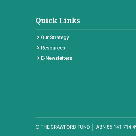
Quick Links
Our Strategy
Resources
E-Newsletters
© THE CRAWFORD FUND
ABN 86 141 714 4