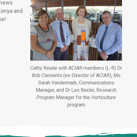
d news
 Kenya and
me!
Cathy Reade with ACIAR members (L-R) Dr
Bob Clements (ex-Director of ACIAR), Ms
Sarah Vandermark, Communications
Manager, and Dr Les Baxter, Research
Program Manager for the Horticulture
program