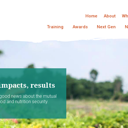
Home
About
Wh
Training
Awards
Next Gen
N
impacts, results
 good news about the mutual
d and nutrition security.