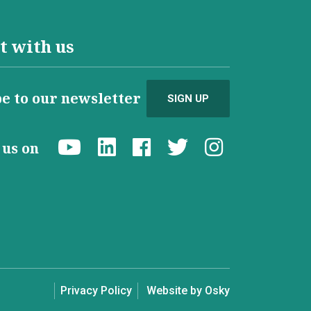
t with us
e to our newsletter
SIGN UP
d us on
Privacy Policy
Website by Osky