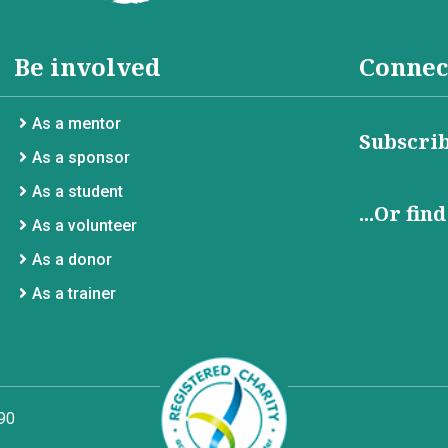
Be involved
Connec
As a mentor
Subscrib
As a sponsor
As a student
...Or fin
As a volunteer
As a donor
As a trainer
90