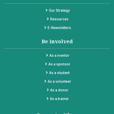
Our Strategy
Resources
E-Newsletters
Be involved
As a mentor
As a sponsor
As a student
As a volunteer
As a donor
As a trainer