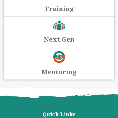
Training
Next Gen
Mentoring
Quick Links