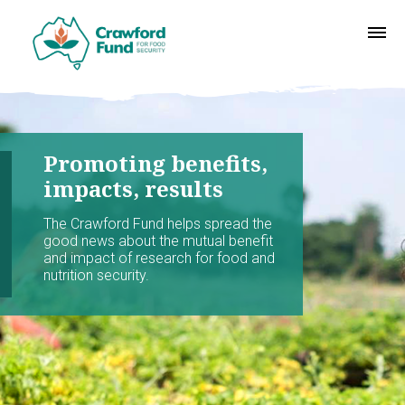
Promoting benefits,
impacts, results
The Crawford Fund helps spread the
good news about the mutual benefit
and impact of research for food and
nutrition security.