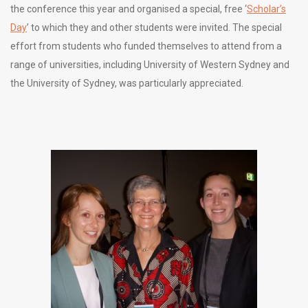
the conference this year and organised a special, free ‘
Scholar’s
Day
’ to which they and other students were invited. The special
effort from students who funded themselves to attend from a
range of universities, including University of Western Sydney and
the University of Sydney, was particularly appreciated.