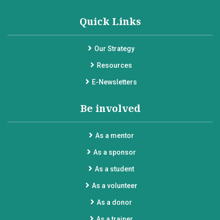
Quick Links
Our Strategy
Resources
E-Newsletters
Be involved
As a mentor
As a sponsor
As a student
As a volunteer
As a donor
As a trainer