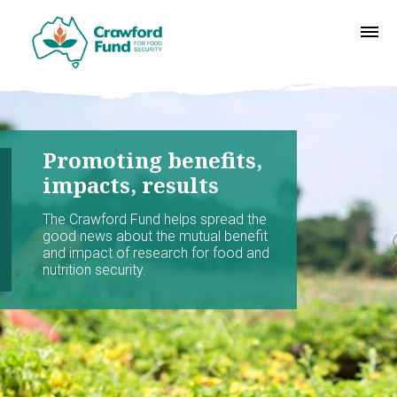
Promoting benefits,
impacts, results
The Crawford Fund helps spread the
good news about the mutual benefit
and impact of research for food and
nutrition security.