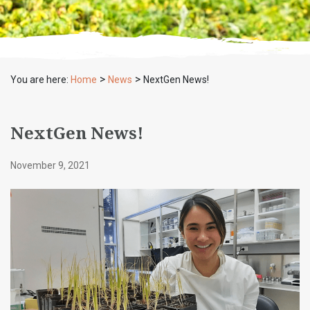
>
>
You are here:
Home
News
NextGen News!
NextGen News!
November 9, 2021