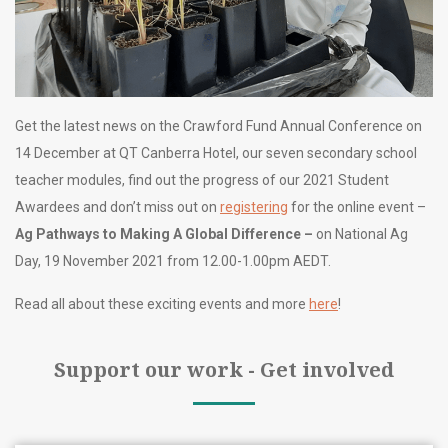
Get the latest news on the Crawford Fund Annual Conference on
14 December at QT Canberra Hotel, our seven secondary school
teacher modules, find out the progress of our 2021 Student
Awardees and don’t miss out on
registering
for the online event –
Ag Pathways to Making A Global Difference –
on National Ag
Day, 19 November 2021 from 12.00-1.00pm AEDT.
Read all about these exciting events and more
here
!
Support our work - Get involved