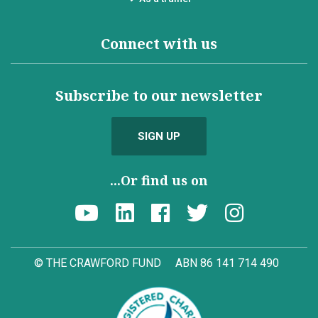
Connect with us
Subscribe to our newsletter
SIGN UP
...Or find us on
© THE CRAWFORD FUND
ABN 86 141 714 490