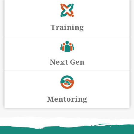
Training
Next Gen
Mentoring