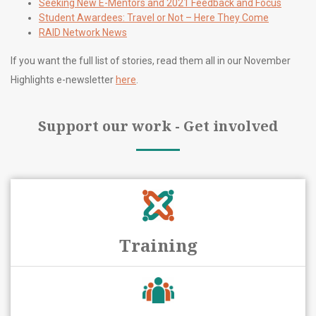
Seeking New E-Mentors and 2021 Feedback and Focus
Student Awardees: Travel or Not – Here They Come
RAID Network News
If you want the full list of stories, read them all in our November
Highlights e-newsletter
here
.
Support our work - Get involved
Training