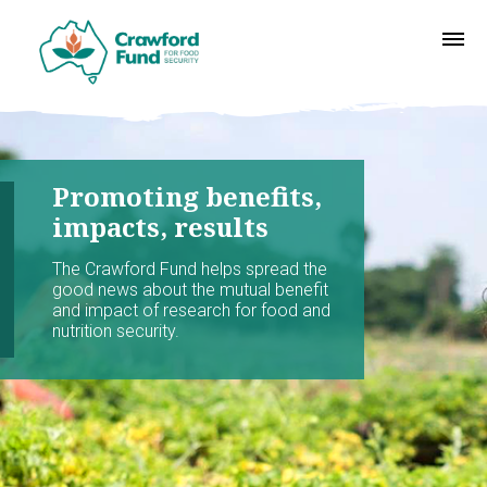
Promoting benefits,
impacts, results
The Crawford Fund helps spread the
good news about the mutual benefit
and impact of research for food and
nutrition security.