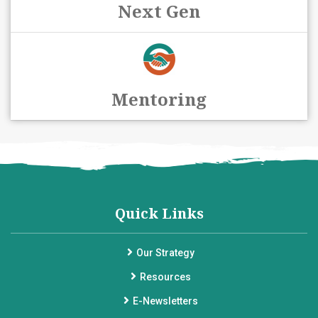
Next Gen
Mentoring
Quick Links
Our Strategy
Resources
E-Newsletters