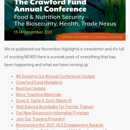
We’ve published our November Highlights e-newsletter and it’s full
of exciting NEWS! Here is a sneak peek of everything that has
been happening and what we have coming up:
All Systems Go! Annual Conference Update
Crawford Fund Medallists
NextGen Update
More
Teaching Materials
Grow It, Taste It, Don’t Waste It!
Well-Earned Accolades for Former Trainee
Our New Biosecurity Internship Program
Join Our Training Program!
Announcing the 2021 QLD Engagement Awards