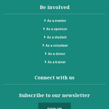
Be involved
As a mentor
As a sponsor
As a student
As a volunteer
As a donor
As a trainer
Connect with us
Subscribe to our newsletter