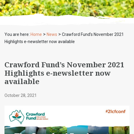
>
>
You are here:
Home
News
Crawford Fund’s November 2021
Highlights e-newsletter now available
Crawford Fund’s November 2021
Highlights e-newsletter now
available
October 28, 2021