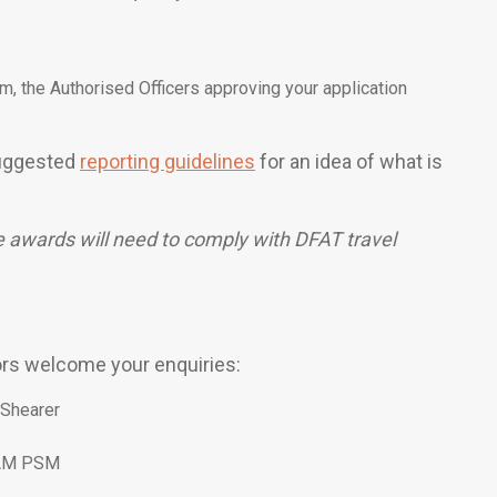
om, the Authorised Officers approving your application
 suggested
reporting guidelines
for an idea of what is
e awards will need to comply with DFAT travel
ors welcome your enquiries:
 Shearer
 AM PSM