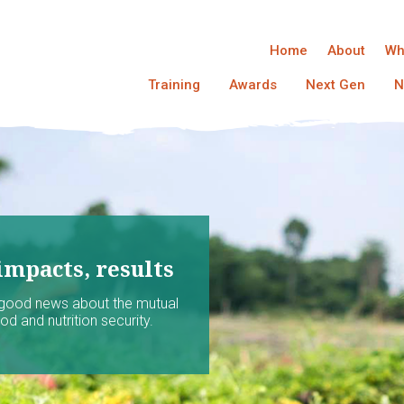
Home
About
Wh
Training
Awards
Next Gen
N
impacts, results
 good news about the mutual
d and nutrition security.