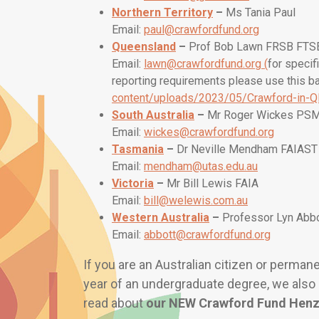
Northern Territory
–
Ms Tania Paul
Email:
paul@crawfordfund.org
Queensland
–
Prof Bob Lawn FRSB FTS
Email:
lawn@crawfordfund.org
(
for specif
reporting requirements please use this b
content/uploads/2023/05/Crawford-in-Q
South Australia
–
Mr Roger Wickes PS
Email:
wickes@crawfordfund.org
Tasmania
–
Dr Neville Mendham FAIAST
Email:
mendham@utas.edu.au
Victoria
–
Mr Bill Lewis FAIA
Email:
bill@welewis.com.au
Western Australia
–
Professor Lyn Abb
Email:
abbott@crawfordfund.org
If you are an Australian citizen or perma
year of an undergraduate degree, we also 
read about
our
NEW Crawford Fund Henz