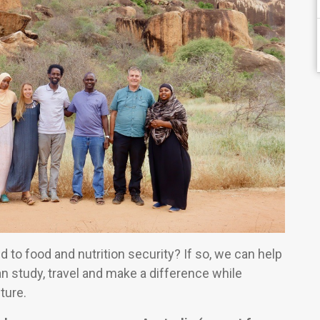
ed to food and nutrition security? If so, we can help
can study, travel and make a difference while
ture.