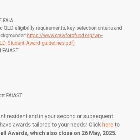
E FAIA
ic QLD eligibility requirements, key selection criteria and
ackgrounder:
https://www.crawfordfund.org/wp-
LD-Student-Award-guidelines.pdf)
M FAIAST
ott FAIAST
nent resident and in your second or subsequent
have awards tailored to your needs! Click
here
to
ell Awards
, which also close on 26 May, 2025.