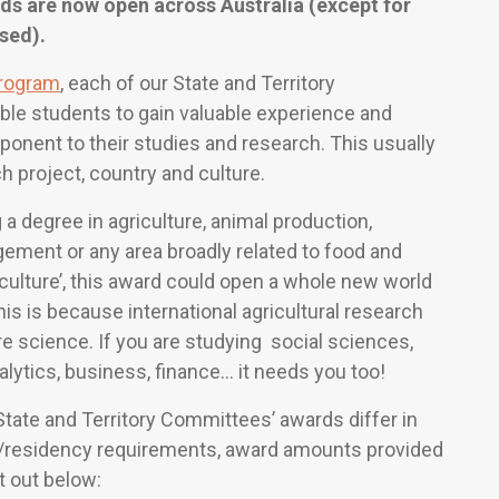
s are now open across Australia (except for
sed).
rogram
, each of our State and Territory
le students to gain valuable experience and
ponent to their studies and research. This usually
h project, country and culture.
 a degree in agriculture, animal production,
gement or any area broadly related to food and
griculture’, this award could open a whole new world
is is because international agricultural research
re science. If you are studying social sciences,
alytics, business, finance… it needs you too!
tate and Territory Committees’ awards differ in
ip/residency requirements, award amounts provided
t out below: