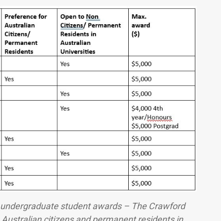
s undergraduate student awards – The Crawford
Australian citizens and permanent residents in