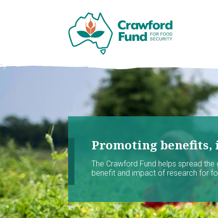
Promoting benefits, 
The Crawford Fund helps spread the
benefit and impact of research for foo