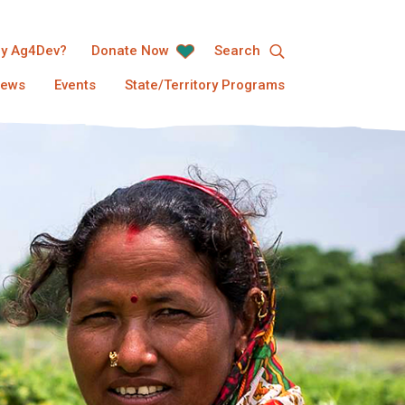
y Ag4Dev?
Donate Now
Search
ews
Events
State/Territory Programs