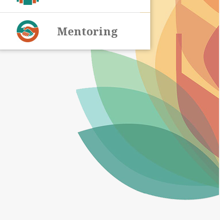
Mentoring