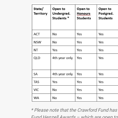
* Please note that the Crawford Fund ha
Fund Henzell Awards – which are open to 