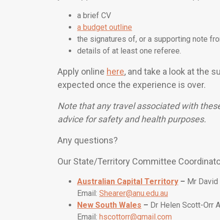
a brief CV
a budget outline
the signatures of, or a supporting note fr
details of at least one referee.
Apply online
here
, and take a look at the
expected once the experience is over.
Note that any travel associated with thes
advice for safety and health purposes.
Any questions?
Our State/Territory Committee Coordinat
Australian Capital Territory
–
Mr David
Email:
Shearer@anu.edu.au
New South Wales
–
Dr Helen Scott-Orr
Email:
hscottorr@gmail.com