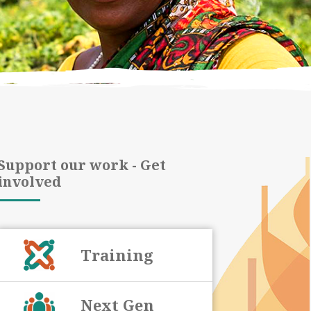
Support our work - Get
involved
Training
Next Gen