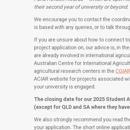
their second year of university or beyond.
We encourage you to contact the coordinato
is based with any queries, or to talk throu
If you are unsure about how to connect to
project application on, our advice is, in the
are already involved in international agri
Australian Centre for International Agricu
agricultural research centers in the
CGIA
ACIAR website for projects associated with
your university is engaged.
The closing date for our 2025 Student 
(except for QLD and SA where they have
We also strongly recommend you read th
your application. The short online applicat