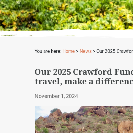
You are here:
Home
>
News
>
Our 2025 Crawfor
Our 2025 Crawford Fund
travel, make a differen
November 1, 2024