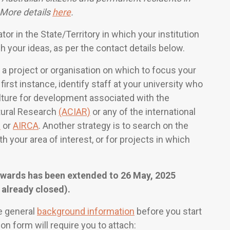
 More details
here
.
r in the State/Territory in which your institution
gh your ideas, as per the contact details below.
 a project or organisation on which to focus your
 first instance, identify staff at your university who
culture for development associated with the
ltural Research
(ACIAR)
or any of the international
R
or
AIRCA
. Another strategy is to search on the
 your area of interest, or for projects in which
Awards has been extended to 26 May, 2025
 already closed).
e general
background information
before you start
ion form will require you to attach: