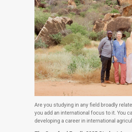
Are you studying in any field broadly relat
you add an international focus to it. You 
developing a career in international agricul