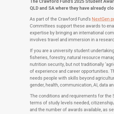
The Crawford Fund’s 2025 Student Award
QLD and SA where they have already clo
As part of the Crawford Fund’s
NextGen p
Committees support these awards to enab
expertise by bringing an international com
involves travel and immersion in a researc
If you are a university student undertaking
fisheries, forestry, natural resource mana
nutrition security, but not traditionally ‘a
of experience and career opportunities. Th
needs people with skills beyond agricultu
gender, health, communication, AI, data an
The conditions and requirements for the S
terms of study levels needed, citizensh
and the number of awards available, as se