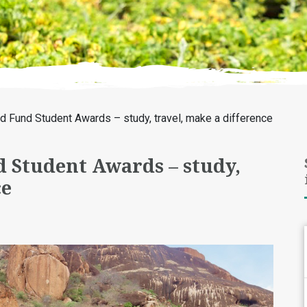
d Fund Student Awards – study, travel, make a difference
 Student Awards – study,
ce