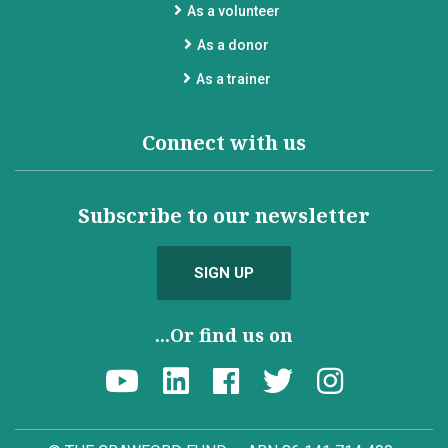
As a volunteer
As a donor
As a trainer
Connect with us
Subscribe to our newsletter
SIGN UP
...Or find us on