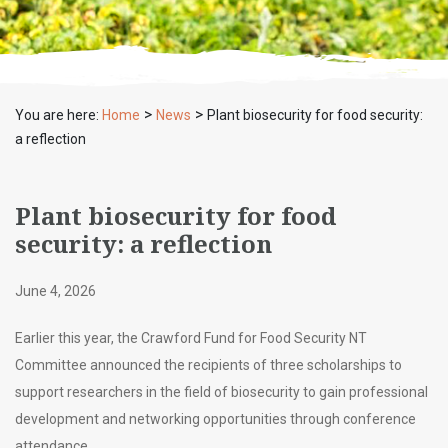
>
>
You are here:
Home
News
Plant biosecurity for food security:
a reflection
Plant biosecurity for food
security: a reflection
June 4, 2026
Earlier this year, the Crawford Fund for Food Security NT
Committee announced the recipients of three scholarships to
support researchers in the field of biosecurity to gain professional
development and networking opportunities through conference
attendance.