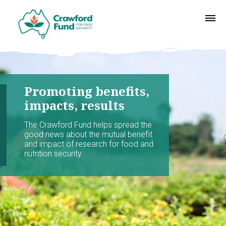
Promoting benefits,
impacts, results
The Crawford Fund helps spread the
good news about the mutual benefit
and impact of research for food and
nutrition security.