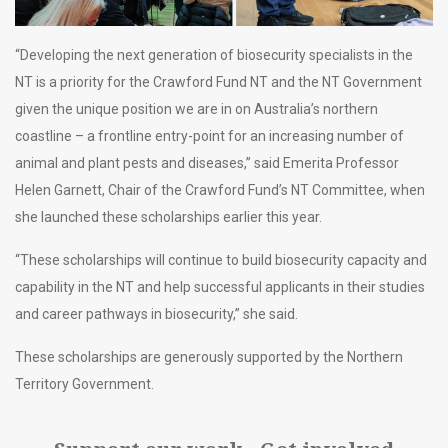
“Developing the next generation of biosecurity specialists in the
NT is a priority for the Crawford Fund NT and the NT Government
given the unique position we are in on Australia’s northern
coastline – a frontline entry-point for an increasing number of
animal and plant pests and diseases,” said Emerita Professor
Helen Garnett, Chair of the Crawford Fund’s NT Committee, when
she launched these scholarships earlier this year.
“These scholarships will continue to build biosecurity capacity and
capability in the NT and help successful applicants in their studies
and career pathways in biosecurity,” she said.
These scholarships are generously supported by the Northern
Territory Government.