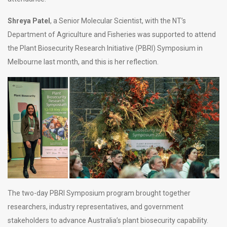
Shreya
Patel
, a Senior Molecular Scientist, with the NT’s
Department of Agriculture and Fisheries was supported to attend
the Plant Biosecurity Research Initiative (PBRI) Symposium in
Melbourne last month, and this is her reflection.
The two-day PBRI Symposium program brought together
researchers, industry representatives, and government
stakeholders to advance Australia’s plant biosecurity capability.