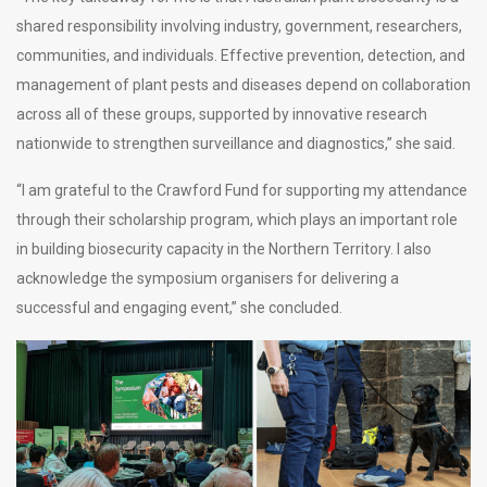
shared responsibility involving industry, government, researchers,
communities, and individuals. Effective prevention, detection, and
management of plant pests and diseases depend on collaboration
across all of these groups, supported by innovative research
nationwide to strengthen surveillance and diagnostics,” she said.
“I am grateful to the Crawford Fund for supporting my attendance
through their scholarship program, which plays an important role
in building biosecurity capacity in the Northern Territory. I also
acknowledge the symposium organisers for delivering a
successful and engaging event,” she concluded.