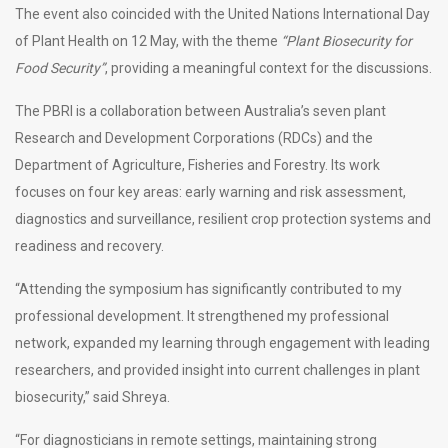
The event also coincided with the United Nations International Day
of Plant Health on 12 May, with the theme
“Plant Biosecurity for
Food Security”
, providing a meaningful context for the discussions.
The PBRI is a collaboration between Australia’s seven plant
Research and Development Corporations (RDCs) and the
Department of Agriculture, Fisheries and Forestry. Its work
focuses on four key areas: early warning and risk assessment,
diagnostics and surveillance, resilient crop protection systems and
readiness and recovery.
“Attending the symposium has significantly contributed to my
professional development. It strengthened my professional
network, expanded my learning through engagement with leading
researchers, and provided insight into current challenges in plant
biosecurity,” said Shreya.
“For diagnosticians in remote settings, maintaining strong