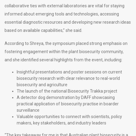
collaborative ties with external laboratories are vital for staying
informed about emerging tools and technologies, accessing
essential diagnostic resources and developing new research ideas
based on available capabilities,” she said.
According to Shreya, the symposium placed strong emphasis on
fostering engagement within the plant biosecurity community,
and she identified several highlights from the event, including:
Insightful presentations and poster sessions on current
biosecurity research with clear relevance to real-world
biosecurity and agriculture
The launch of the national Biosecurity Trakka project
A detector dog demonstration by DAFF showcasing
practical application of biosecurity practise in boarder
surveillance
Valuable opportunities to connect with scientists, policy
makers, key stakeholders, and industry leaders
“The key takeaway for me is that Australian plant biosecurity is a