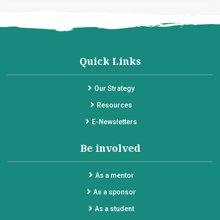
Quick Links
Our Strategy
Resources
E-Newsletters
Be involved
As a mentor
As a sponsor
As a student