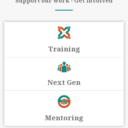
Support our work - Get involved
Training
Next Gen
Mentoring