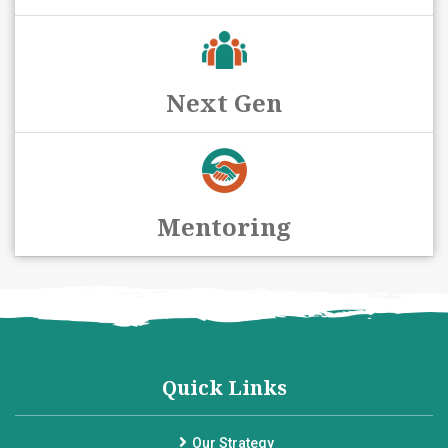
Next Gen
Mentoring
Quick Links
Our Strategy