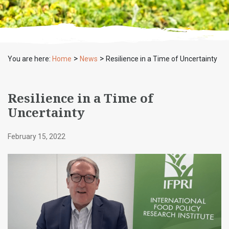
>
>
You are here:
Home
News
Resilience in a Time of Uncertainty
Resilience in a Time of
Uncertainty
February 15, 2022