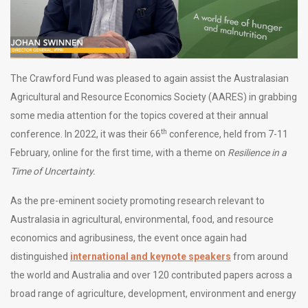
The Crawford Fund was pleased to again assist the Australasian
Agricultural and Resource Economics Society (AARES) in grabbing
some media attention for the topics covered at their annual
th
conference. In 2022, it was their 66
conference, held from 7-11
February, online for the first time, with a theme on
Resilience in a
Time of Uncertainty.
As the pre-eminent society promoting research relevant to
Australasia in agricultural, environmental, food, and resource
economics and agribusiness, the event once again had
distinguished
international and keynote speakers
from around
the world and Australia and over 120 contributed papers across a
broad range of agriculture, development, environment and energy