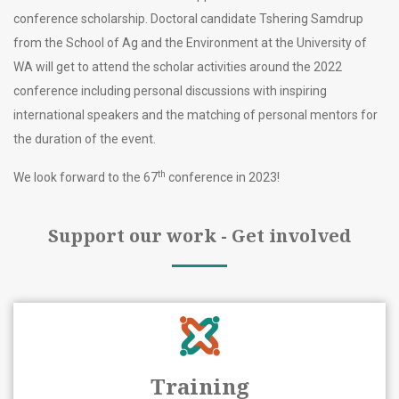
conference scholarship. Doctoral candidate Tshering Samdrup
from the School of Ag and the Environment at the University of
WA will get to attend the scholar activities around the 2022
conference including personal discussions with inspiring
international speakers and the matching of personal mentors for
the duration of the event.
th
We look forward to the 67
conference in 2023!
Support our work - Get involved
Training