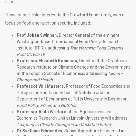
issues.
Those of particular interest to the Crawford Fund family, with a
focus on food and nutrition security, included:
Prof Johan Swinnen,
Director General of the eminent
Washington-based International Food Policy Research
Institute (IFPRI), addressing
Transforming Food Systems
Post COVID-19
Professor Elizabeth Robinson,
Director of the Grantham
Research Institute on Climate Change and the Environment
at the London School of Economics, addressing
Climate
Change and Health
Professor Will Masters,
Professor of Food Economics and
Policy in the Friedman School of Nutrition and the
Department of Economics at Tufts University in Boston on
Food Policy, Prices and Nutrition
Professor Anita Wreford
at the Agribusiness and
Economics Research Unit at Lincoln University will address
Adapting to Climate Change in an Uncertain Future
Dr Svetlana Edmeades,
Senior Agriculture Economist in