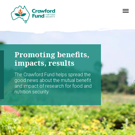
Promoting benefits,
impacts, results
The Crawford Fund helps spread the
good news about the mutual benefit
and impact of research for food and
nutrition security.