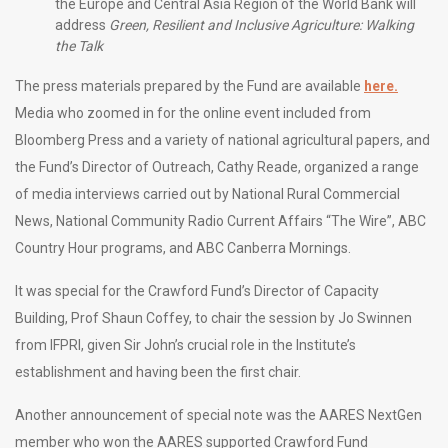
the Europe and Central Asia Region of the World Bank will
address
Green, Resilient and Inclusive Agriculture: Walking
the Talk
The press materials prepared by the Fund are available
here.
Media who zoomed in for the online event included from
Bloomberg Press and a variety of national agricultural papers, and
the Fund’s Director of Outreach, Cathy Reade, organized a range
of media interviews carried out by National Rural Commercial
News, National Community Radio Current Affairs “The Wire”, ABC
Country Hour programs, and ABC Canberra Mornings.
It was special for the Crawford Fund’s Director of Capacity
Building, Prof Shaun Coffey, to chair the session by Jo Swinnen
from IFPRI, given Sir John’s crucial role in the Institute’s
establishment and having been the first chair.
Another announcement of special note was the AARES NextGen
member who won the AARES supported Crawford Fund