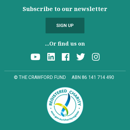
Subscribe to our newsletter
SIGN UP
...Or find us on
© THE CRAWFORD FUND
ABN 86 141 714 490