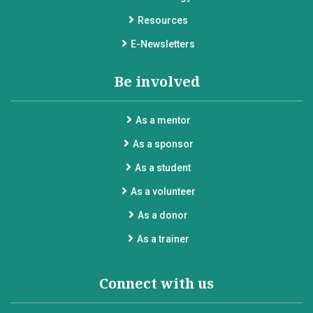
Resources
E-Newsletters
Be involved
As a mentor
As a sponsor
As a student
As a volunteer
As a donor
As a trainer
Connect with us