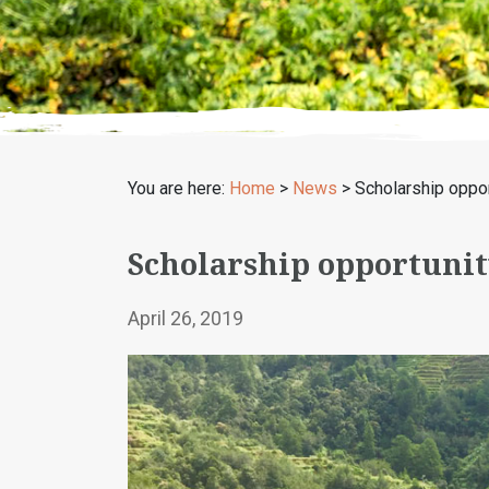
You are here:
Home
>
News
>
Scholarship oppor
Scholarship opportunit
April 26, 2019