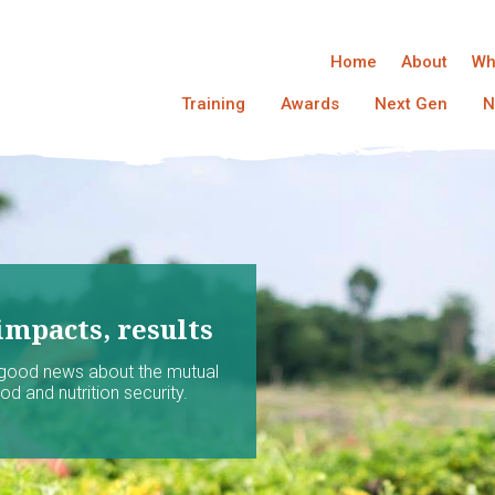
Home
About
Wh
Training
Awards
Next Gen
N
impacts, results
 good news about the mutual
d and nutrition security.