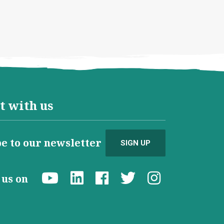
t with us
e to our newsletter
SIGN UP
d us on