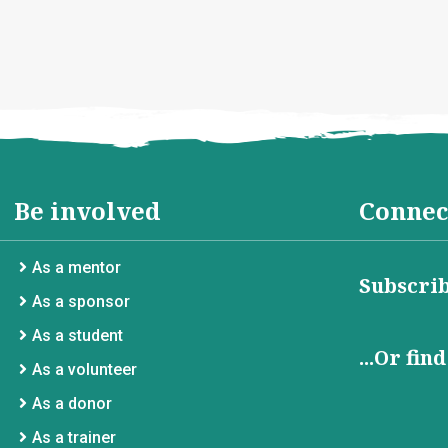
Be involved
Connec
As a mentor
Subscrib
As a sponsor
As a student
...Or fin
As a volunteer
As a donor
As a trainer