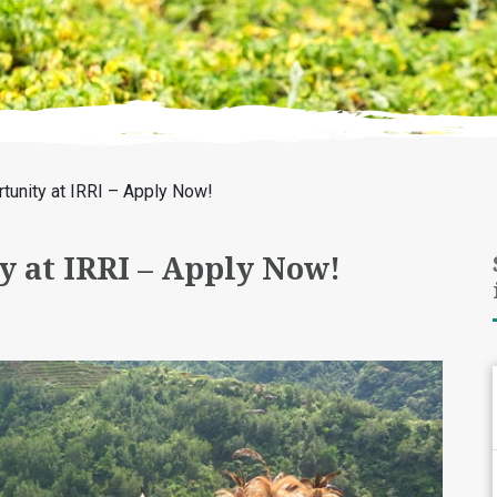
tunity at IRRI – Apply Now!
y at IRRI – Apply Now!