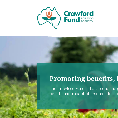
Promoting benefits, 
The Crawford Fund helps spread the
benefit and impact of research for foo