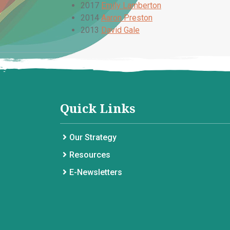
2017
Emily Lamberton
2014
Aaron Preston
2013
David Gale
Quick Links
Our Strategy
Resources
E-Newsletters