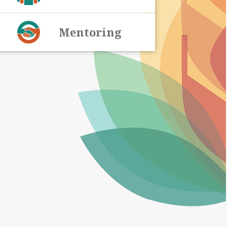
Mentoring