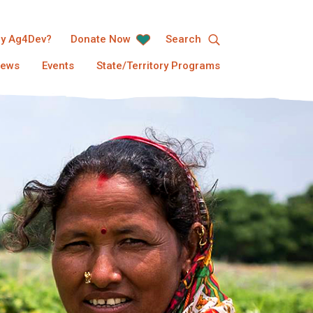
y Ag4Dev?
Donate Now
Search
ews
Events
State/Territory Programs