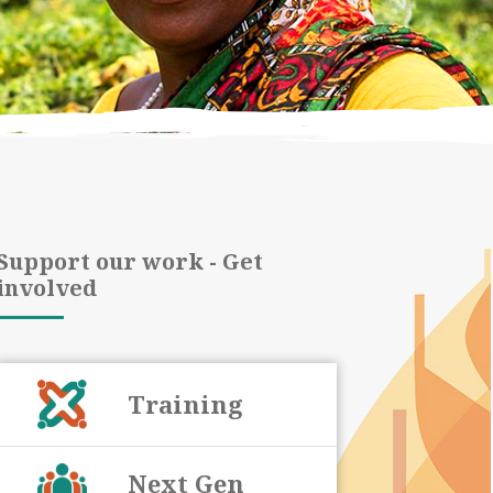
Support our work - Get
involved
Training
Next Gen