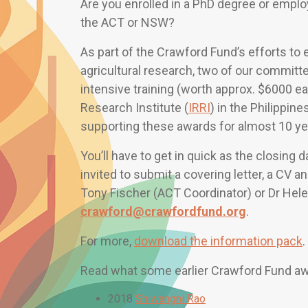
Are you enrolled in a PhD degree or employe
the ACT or NSW?
As part of the Crawford Fund’s efforts to 
agricultural research, two of our committ
intensive training (worth approx. $6000 e
Research Institute (
IRRI
) in the Philippi
supporting these awards for almost 10 ye
You’ll have to get in quick as the closing d
invited to submit a covering letter, a CV 
Tony Fischer (ACT Coordinator) or Dr Hel
crawford@crawfordfund.org
.
For more,
download the information pack
.
Read what some earlier Crawford Fund awa
2018
Shiwangni Rao