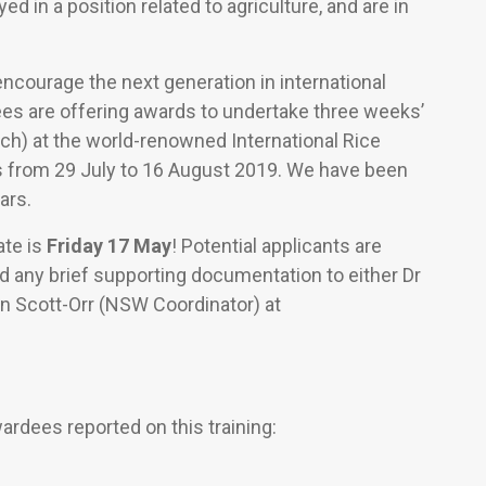
d in a position related to agriculture, and are in
encourage the next generation in international
ees are offering awards to undertake three weeks’
ach) at the world-renowned International Rice
nes from 29 July to 16 August 2019. We have been
ars.
ate is
Friday 17 May
! Potential applicants are
and any brief supporting documentation to either Dr
en Scott-Orr (NSW Coordinator) at
rdees reported on this training: