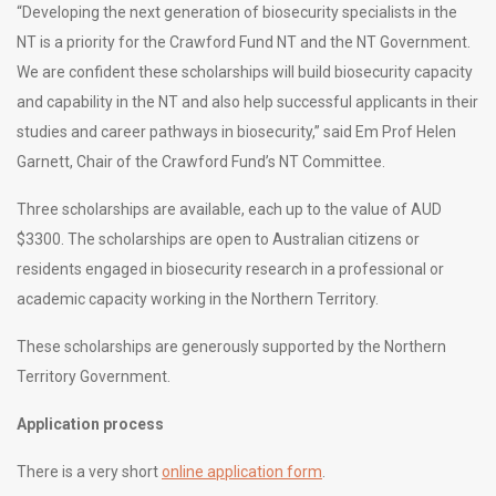
“Developing the next generation of biosecurity specialists in the
NT is a priority for the Crawford Fund NT and the NT Government.
We are confident these scholarships will build biosecurity capacity
and capability in the NT and also help successful applicants in their
studies and career pathways in biosecurity,” said Em Prof Helen
Garnett, Chair of the Crawford Fund’s NT Committee.
Three scholarships are available, each up to the value of AUD
$3300. The scholarships are open to Australian citizens or
residents engaged in biosecurity research in a professional or
academic capacity working in the Northern Territory.
These scholarships are generously supported by the Northern
Territory Government.
Application process
There is a very short
online application form
.