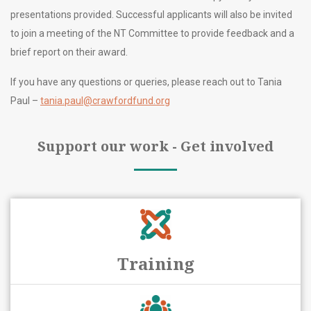
presentations provided. Successful applicants will also be invited
to join a meeting of the NT Committee to provide feedback and a
brief report on their award.
If you have any questions or queries, please reach out to Tania
Paul –
tania.paul@crawfordfund.org
Support our work - Get involved
Training