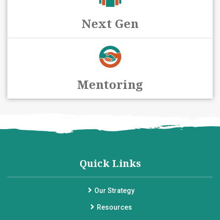
Next Gen
Mentoring
Quick Links
Our Strategy
Resources