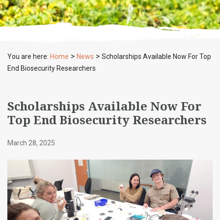
>
>
You are here:
Home
News
Scholarships Available Now For Top
End Biosecurity Researchers
Scholarships Available Now For
Top End Biosecurity Researchers
March 28, 2025