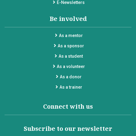
E-Newsletters
Be involved
As a mentor
As a sponsor
As a student
As a volunteer
As a donor
As a trainer
Connect with us
Subscribe to our newsletter