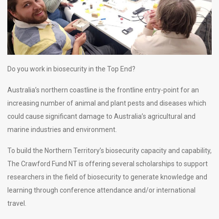
Do you work in biosecurity in the Top End?
Australia’s northern coastline is the frontline entry-point for an
increasing number of animal and plant pests and diseases which
could cause significant damage to Australia’s agricultural and
marine industries and environment.
To build the Northern Territory’s biosecurity capacity and capability,
The Crawford Fund NT is offering several scholarships to support
researchers in the field of biosecurity to generate knowledge and
learning through conference attendance and/or international
travel.