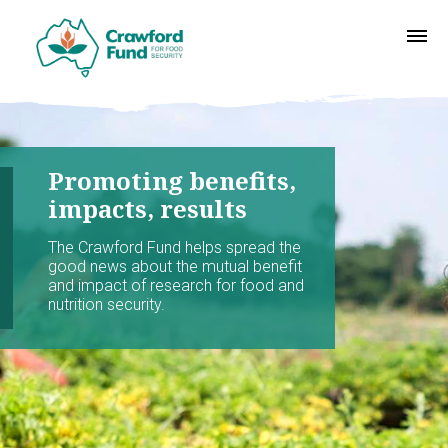
Promoting benefits,
impacts, results
The Crawford Fund helps spread the
good news about the mutual benefit
and impact of research for food and
nutrition security.