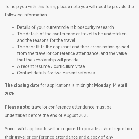
To help you with this form, please note you will need to provide the
following information:
Details of your current role in biosecurity research
The details of the conference or travel to be undertaken
and the reasons for the travel
The benefit to the applicant and their organisation gained
from the travel or conference attendance, and the value
that the scholarship will provide
A recent resume / curriculum vitae
Contact details for two current referees
The closing date
for applications is midnight
Monday 14 April
2025
.
Please note:
travel or conference attendance must be
undertaken before the end of August 2025.
Successful applicants will be required to provide a short report on
their travel or conference attendance and a copy of any