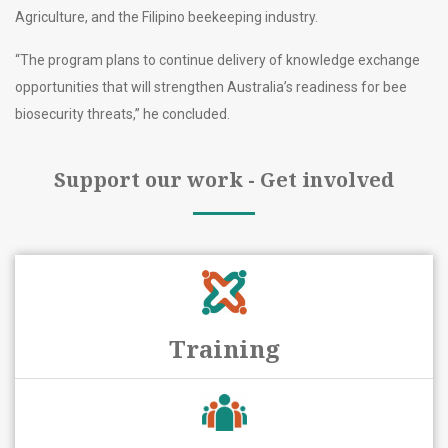
Agriculture, and the Filipino beekeeping industry.
“The program plans to continue delivery of knowledge exchange
opportunities that will strengthen Australia’s readiness for bee
biosecurity threats,” he concluded.
Support our work - Get involved
Training