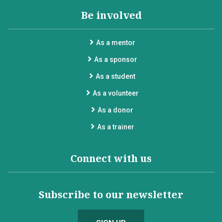
Be involved
As a mentor
As a sponsor
As a student
As a volunteer
As a donor
As a trainer
Connect with us
Subscribe to our newsletter