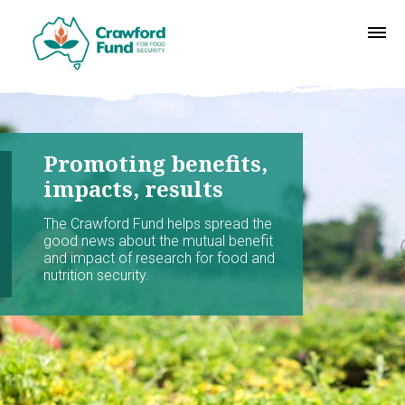
Promoting benefits,
impacts, results
The Crawford Fund helps spread the
good news about the mutual benefit
and impact of research for food and
nutrition security.