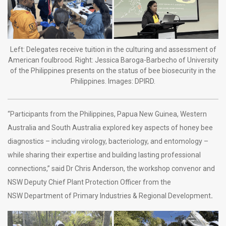
Left: Delegates receive tuition in the culturing and assessment of
American foulbrood. Right: Jessica Baroga-Barbecho of University
of the Philippines presents on the status of bee biosecurity in the
Philippines. Images: DPIRD.
“Participants from the Philippines, Papua New Guinea, Western
Australia and South Australia explored key aspects of honey bee
diagnostics – including virology, bacteriology, and entomology –
while sharing their expertise and building lasting professional
connections,” said Dr Chris Anderson, the workshop convenor and
NSW Deputy Chief Plant Protection Officer from the
NSW Department of Primary Industries & Regional Development
.