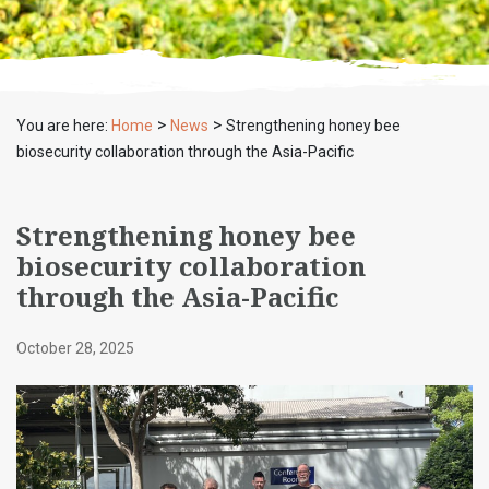
>
>
You are here:
Home
News
Strengthening honey bee
biosecurity collaboration through the Asia-Pacific
Strengthening honey bee
biosecurity collaboration
through the Asia-Pacific
October 28, 2025