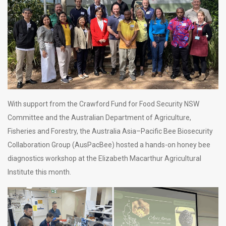
With support from the Crawford Fund for Food Security NSW
Committee and the Australian Department of Agriculture,
Fisheries and Forestry, the Australia Asia–Pacific Bee Biosecurity
Collaboration Group (AusPacBee) hosted a hands-on honey bee
diagnostics workshop at the Elizabeth Macarthur Agricultural
Institute this month.