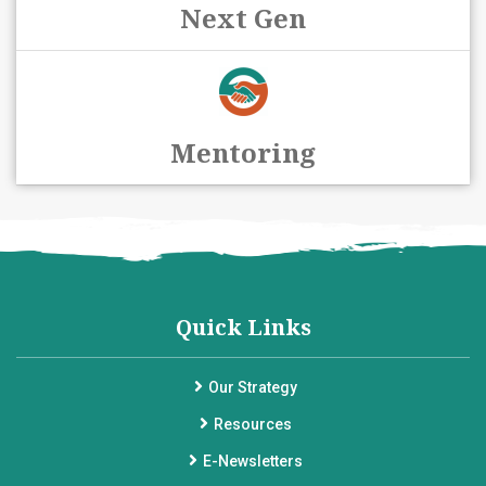
Next Gen
Mentoring
Quick Links
Our Strategy
Resources
E-Newsletters