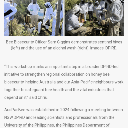
Bee Biosecurity Officer Sam Giggins demonstrates sentinel hives
(left) and the use of an alcohol wash (right). Images: DPIRD.
“This workshop marks an important step in a broader DPIRD-led
initiative to strengthen regional collaboration on honey bee
biosecurity, helping Australia and our Asia-Pacific neighbours work
together to safeguard bee health and the vital industries that
depend on it,” said Chris.
AusPacBee was established in 2024 following a meeting between
NSW DPIRD and leading scientists and professionals from the
University of the Philippines, the Philippines Department of