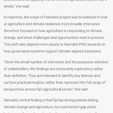
whole,” she said.
In response, the scope of Hannah’s project was broadened to look
at agriculture and climate resilience more broadly. Interviews
therefore focused on how agriculture is responding to climate
change, and what challenges and opportunities exist in practice.
This shift also aligned more closely to Hannah’s PhD research on
how governance systems support climate-aligned transitions.
“Given the small number of interviews and the purposive selection
of stakeholders, the findings are necessarily exploratory rather
than definitive. They are intended to identify key themes and
surface practical insights, rather than represent the full range of
perspectives across Fiji’s agricultural sector,” she said.
Hannah’s central finding is that Fiji has strong policies linking
climate change and agriculture, but a persistent gap exists