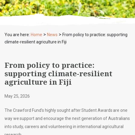
>
>
You are here:
Home
News
From policy to practice: supporting
climate-resilient agriculture in Fiji
From policy to practice:
supporting climate-resilient
agriculture in Fiji
May 25, 2026
The Crawford Fund’s highly sought after Student Awards are one
way we support and encourage the next generation of Australians
into study, careers and volunteering in international agricultural
research.