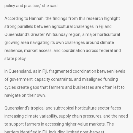
policy and practice,” she said.
According to Hannah, the findings from this research highlight
strong parallels between agricultural challenges in Fiji and
Queensland’s Greater Whitsunday region, a major horticultural
growing area navigating its own challenges around climate
resilience, market access, and coordination across federal and
state policy.
In Queensland, as in Fiji, fragmented coordination between levels
of government, capacity constraints, and misaligned funding
cycles create gaps that farmers and businesses are often left to
navigate on their own.
Queensland’s tropical and subtropical horticulture sector faces
increasing climate variability, supply chain pressures, and the need
to support farmers in accessing higher-value markets. The
barriers identified in Fiji, including limited post-harvest