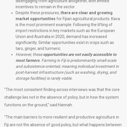
disengaging from agriculture altogether, with limited
incentives to remain in the sector.
Despite these pressures,
there are clear and growing
market opportunities
for Fijian agricultural products. Kava
is the most prominent example. Following the lifting of
import restrictions in key markets such as the European
Union and Australia in 2020, demand has increased
significantly. Similar opportunities exist in crops such as
taro, ginger, and turmeric.
However, these
opportunities are not easily accessible to
most farmers
. Farming in Fiji is predominantly small-scale
and subsistence-oriented, meaning individual investment in
post-harvest infrastructure (such as washing, drying, and
storage facilities) is rarely viable.
“The most consistent finding across interviews was that the core
challenge lies not in the absence of policy, but in how the system
functions on the ground,” said Hannah.
“The main barriers to more resilient and productive agriculture in
Fiji are not the absence of good policy, but what happens between