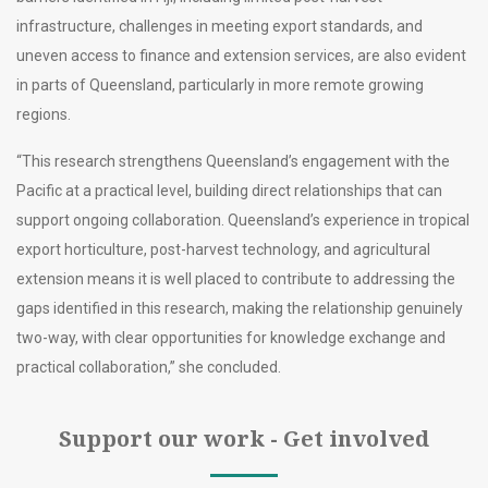
infrastructure, challenges in meeting export standards, and
uneven access to finance and extension services, are also evident
in parts of Queensland, particularly in more remote growing
regions.
“This research strengthens Queensland’s engagement with the
Pacific at a practical level, building direct relationships that can
support ongoing collaboration. Queensland’s experience in tropical
export horticulture, post-harvest technology, and agricultural
extension means it is well placed to contribute to addressing the
gaps identified in this research, making the relationship genuinely
two-way, with clear opportunities for knowledge exchange and
practical collaboration,” she concluded.
Support our work - Get involved