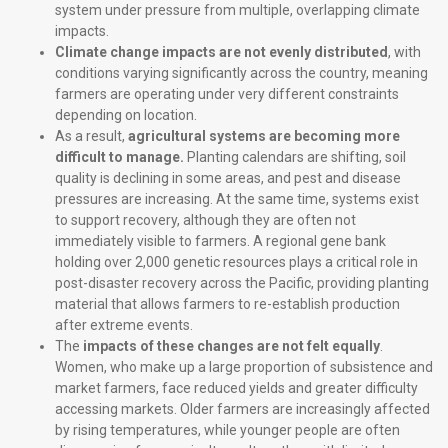
system under pressure from multiple, overlapping climate
impacts.
Climate change impacts are not evenly distributed
, with
conditions varying significantly across the country, meaning
farmers are operating under very different constraints
depending on location.
As a result,
agricultural systems are becoming more
difficult to manage.
Planting calendars are shifting, soil
quality is declining in some areas, and pest and disease
pressures are increasing. At the same time, systems exist
to support recovery, although they are often not
immediately visible to farmers. A regional gene bank
holding over 2,000 genetic resources plays a critical role in
post-disaster recovery across the Pacific, providing planting
material that allows farmers to re-establish production
after extreme events.
The
impacts of these changes are not felt equally
.
Women, who make up a large proportion of subsistence and
market farmers, face reduced yields and greater difficulty
accessing markets. Older farmers are increasingly affected
by rising temperatures, while younger people are often