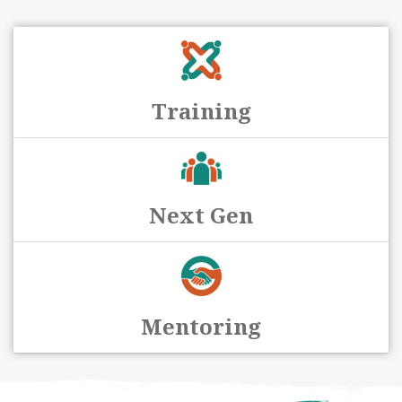
Training
Next Gen
Mentoring