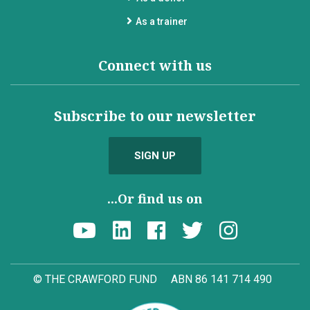
As a trainer
Connect with us
Subscribe to our newsletter
SIGN UP
...Or find us on
© THE CRAWFORD FUND
ABN 86 141 714 490