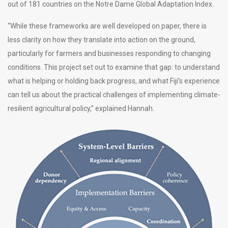
out of 181 countries on the Notre Dame Global Adaptation Index.
“While these frameworks are well developed on paper, there is
less clarity on how they translate into action on the ground,
particularly for farmers and businesses responding to changing
conditions. This project set out to examine that gap: to understand
what is helping or holding back progress, and what Fiji’s experience
can tell us about the practical challenges of implementing climate-
resilient agricultural policy,” explained Hannah.