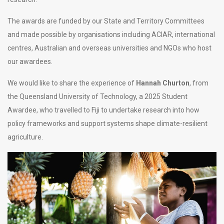
The awards are funded by our State and Territory Committees
and made possible by organisations including ACIAR, international
centres, Australian and overseas universities and NGOs who host
our awardees.
We would like to share the experience of
Hannah Churton
, from
the Queensland University of Technology, a 2025 Student
Awardee, who travelled to Fiji to undertake research into how
policy frameworks and support systems shape climate-resilient
agriculture.