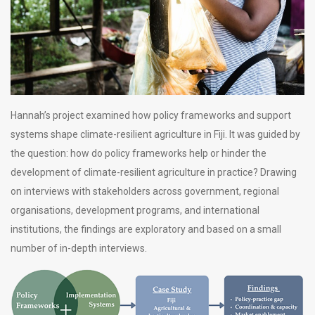
Hannah’s project examined how policy frameworks and support
systems shape climate-resilient agriculture in Fiji. It was guided by
the question: how do policy frameworks help or hinder the
development of climate-resilient agriculture in practice? Drawing
on interviews with stakeholders across government, regional
organisations, development programs, and international
institutions, the findings are exploratory and based on a small
number of in-depth interviews.