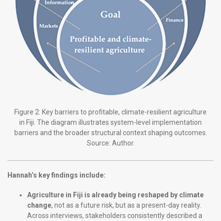
Figure 2: Key barriers to profitable, climate-resilient agriculture
in Fiji. The diagram illustrates system-level implementation
barriers and the broader structural context shaping outcomes.
Source: Author.
Hannah’s key findings include:
Agriculture in Fiji is already being reshaped by climate
change
, not as a future risk, but as a present-day reality.
Across interviews, stakeholders consistently described a