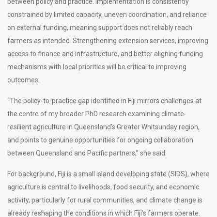
between policy and practice. Implementation is consistently
constrained by limited capacity, uneven coordination, and reliance
on external funding, meaning support does not reliably reach
farmers as intended. Strengthening extension services, improving
access to finance and infrastructure, and better aligning funding
mechanisms with local priorities will be critical to improving
outcomes.
“The policy-to-practice gap identified in Fiji mirrors challenges at
the centre of my broader PhD research examining climate-
resilient agriculture in Queensland’s Greater Whitsunday region,
and points to genuine opportunities for ongoing collaboration
between Queensland and Pacific partners,” she said.
For background, Fiji is a small island developing state (SIDS), where
agriculture is central to livelihoods, food security, and economic
activity, particularly for rural communities, and climate change is
already reshaping the conditions in which Fiji’s farmers operate.