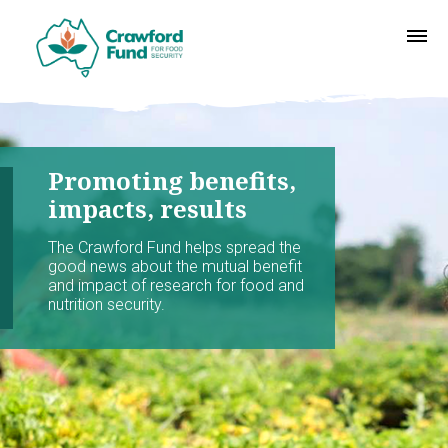
Promoting benefits,
impacts, results
The Crawford Fund helps spread the
good news about the mutual benefit
and impact of research for food and
nutrition security.