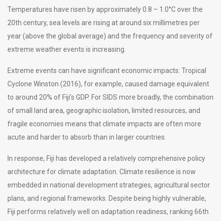
Temperatures have risen by approximately 0.8 – 1.0°C over the
20th century, sea levels are rising at around six millimetres per
year (above the global average) and the frequency and severity of
extreme weather events is increasing.
Extreme events can have significant economic impacts: Tropical
Cyclone Winston (2016), for example, caused damage equivalent
to around 20% of Fiji’s GDP. For SIDS more broadly, the combination
of small land area, geographic isolation, limited resources, and
fragile economies means that climate impacts are often more
acute and harder to absorb than in larger countries.
In response, Fiji has developed a relatively comprehensive policy
architecture for climate adaptation. Climate resilience is now
embedded in national development strategies, agricultural sector
plans, and regional frameworks. Despite being highly vulnerable,
Fiji performs relatively well on adaptation readiness, ranking 66th