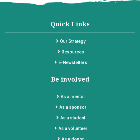
Quick Links
Our Strategy
Resources
E-Newsletters
Be involved
As a mentor
As a sponsor
As a student
As a volunteer
As a donor