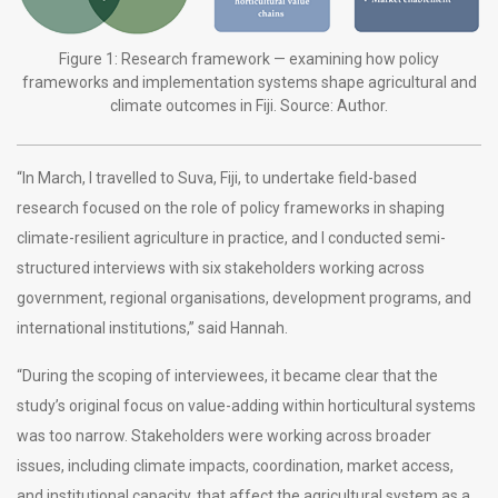
Figure 1: Research framework — examining how policy
frameworks and implementation systems shape agricultural and
climate outcomes in Fiji. Source: Author.
“In March, I travelled to Suva, Fiji, to undertake field-based
research focused on the role of policy frameworks in shaping
climate-resilient agriculture in practice, and I conducted semi-
structured interviews with six stakeholders working across
government, regional organisations, development programs, and
international institutions,” said Hannah.
“During the scoping of interviewees, it became clear that the
study’s original focus on value-adding within horticultural systems
was too narrow. Stakeholders were working across broader
issues, including climate impacts, coordination, market access,
and institutional capacity, that affect the agricultural system as a