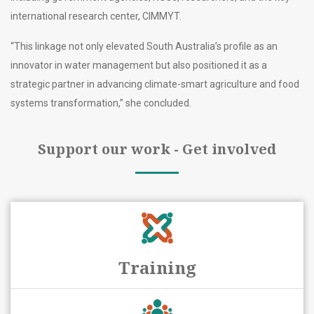
international research center, CIMMYT.
“This linkage not only elevated South Australia’s profile as an
innovator in water management but also positioned it as a
strategic partner in advancing climate-smart agriculture and food
systems transformation,” she concluded.
Support our work - Get involved
Training