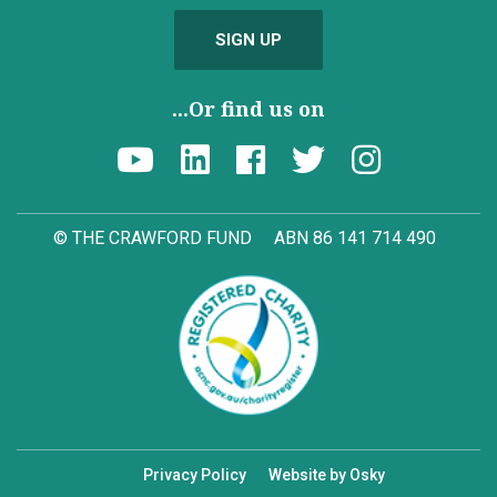
SIGN UP
...Or find us on
© THE CRAWFORD FUND
ABN 86 141 714 490
Privacy Policy
Website by Osky