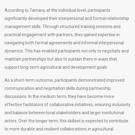
According to Tamara, at the individual level, participants
significantly developed their interpersonal and formal relationship
management skills. Through structured training sessions and
practical engagement with partners, they gained expertise in
navigating both formal agreements and informal interpersonal
dynamics. This has enabled participants not only to negotiate and
maintain partnerships but also to sustain them in ways that
support long-term agricultural and development goals.
As a short-term outcome, participants demonstrated improved
communication and negotiation skills during partnership
discussions. In the medium term, they have become more
effective facilitators of collaborative initiatives, ensuring inclusivity
and balance between local stakeholders and larger institutional
actors. Over the longer term, this skillset is expected to contribute
to more durable and resilient collaborations in agricultural