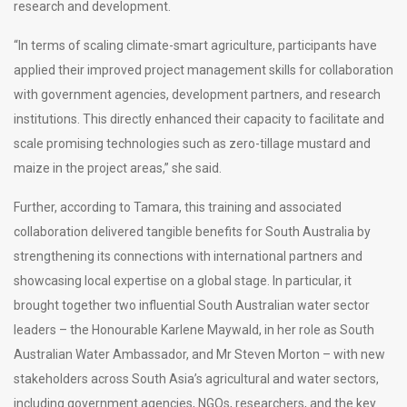
research and development.
“In terms of scaling climate-smart agriculture, participants have
applied their improved project management skills for collaboration
with government agencies, development partners, and research
institutions. This directly enhanced their capacity to facilitate and
scale promising technologies such as zero-tillage mustard and
maize in the project areas,” she said.
Further, according to Tamara, this training and associated
collaboration delivered tangible benefits for South Australia by
strengthening its connections with international partners and
showcasing local expertise on a global stage. In particular, it
brought together two influential South Australian water sector
leaders – the Honourable Karlene Maywald, in her role as South
Australian Water Ambassador, and Mr Steven Morton – with new
stakeholders across South Asia’s agricultural and water sectors,
including government agencies, NGOs, researchers, and the key