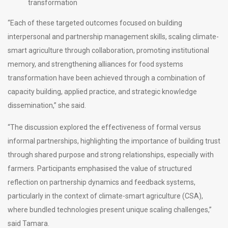
transformation
“Each of these targeted outcomes focused on building
interpersonal and partnership management skills, scaling climate-
smart agriculture through collaboration, promoting institutional
memory, and strengthening alliances for food systems
transformation have been achieved through a combination of
capacity building, applied practice, and strategic knowledge
dissemination,” she said.
“The discussion explored the effectiveness of formal versus
informal partnerships, highlighting the importance of building trust
through shared purpose and strong relationships, especially with
farmers. Participants emphasised the value of structured
reflection on partnership dynamics and feedback systems,
particularly in the context of climate-smart agriculture (CSA),
where bundled technologies present unique scaling challenges,”
said Tamara.