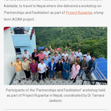
Adelaide, to travel to Nepal where she delivered a workshop on
‘Partnerships and Facilitation’ as part of
Project Rupantar
, a long-
term ACIAR project.
Participants of the ‘Partnerships and Facilitation” workshop held
as part of Project Rupantar in Nepal, coordinated by Dr Tamara
Jackson.