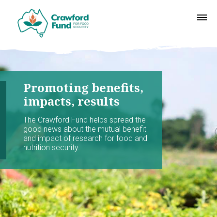
Promoting benefits,
impacts, results
The Crawford Fund helps spread the
good news about the mutual benefit
and impact of research for food and
nutrition security.