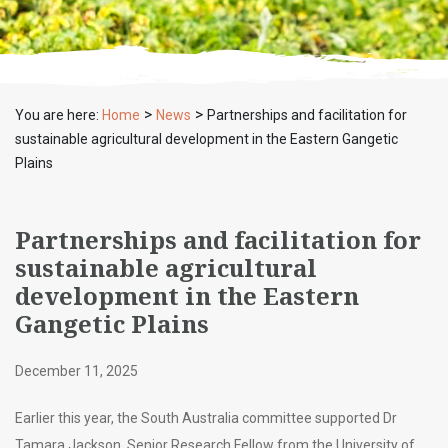
>
>
You are here:
Home
News
Partnerships and facilitation for
sustainable agricultural development in the Eastern Gangetic
Plains
Partnerships and facilitation for
sustainable agricultural
development in the Eastern
Gangetic Plains
December 11, 2025
Earlier this year, the South Australia committee supported Dr
Tamara Jackson, Senior Research Fellow from the University of