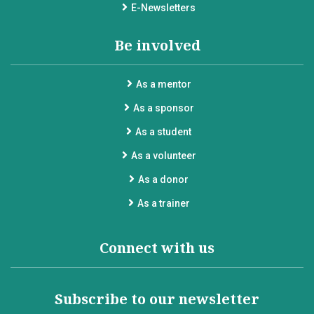
E-Newsletters
Be involved
As a mentor
As a sponsor
As a student
As a volunteer
As a donor
As a trainer
Connect with us
Subscribe to our newsletter