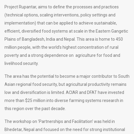
Project Rupantar, aims to define the processes and practices
(technical options, scaling interventions, policy settings and
implementation) that can be applied to achieve sustainable,
efficient, diversified food systems at scale in the Eastern Gangetic
Plains of Bangladesh, India and Nepal. This area is home to 450
million people, with the world’s highest concentration of rural
poverty and a strong dependence on agriculture for food and
livelihood security.
The area has the potential to become a major contributor to South
Asian regional food security, but agricultural productivity remains
low and diversification is limited. ACIAR and DFAT have invested
more than $25 million into diverse farming systems research in
this region over the past decade.
The workshop on ‘Partnerships and Facilitation’ was held in
Bhedetar, Nepal and focused on the need for strong institutional