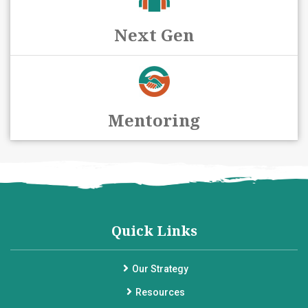
Next Gen
Mentoring
Quick Links
Our Strategy
Resources