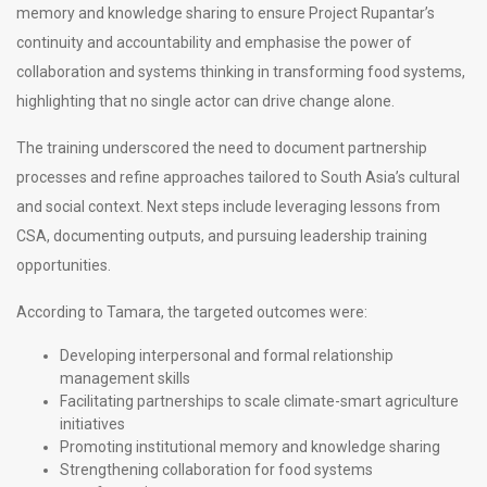
memory and knowledge sharing to ensure Project Rupantar’s
continuity and accountability and emphasise the power of
collaboration and systems thinking in transforming food systems,
highlighting that no single actor can drive change alone.
The training underscored the need to document partnership
processes and refine approaches tailored to South Asia’s cultural
and social context. Next steps include leveraging lessons from
CSA, documenting outputs, and pursuing leadership training
opportunities.
According to Tamara, the targeted outcomes were:
Developing interpersonal and formal relationship
management skills
Facilitating partnerships to scale climate-smart agriculture
initiatives
Promoting institutional memory and knowledge sharing
Strengthening collaboration for food systems