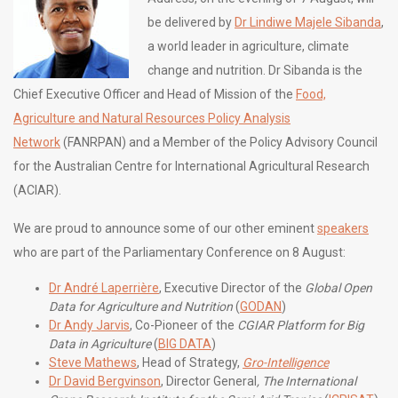
be delivered by
Dr Lindiwe Majele Sibanda
,
a world leader in agriculture, climate
change and nutrition. Dr Sibanda is the
Chief Executive Officer and Head of Mission of the
Food,
Agriculture and Natural Resources Policy Analysis
Network
(FANRPAN) and a Member of the Policy Advisory Council
for the Australian Centre for International Agricultural Research
(ACIAR).
We are proud to announce some of our other eminent
speakers
who are part of the Parliamentary Conference on 8 August:
Dr André Laperrière
, Executive Director of the
Global Open
Data for Agriculture and Nutrition
(
GODAN
)
Dr Andy Jarvis
, Co-Pioneer of the
CGIAR Platform for Big
Data in Agriculture
(
BIG DATA
)
Steve Mathews
, Head of Strategy,
Gro-Intelligence
Dr David Bergvinson
, Director General
,
The International