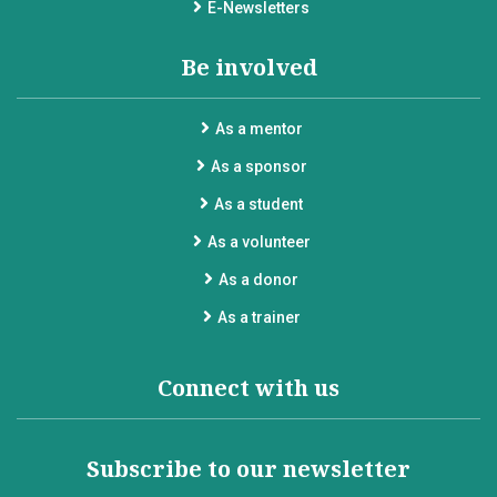
E-Newsletters
Be involved
As a mentor
As a sponsor
As a student
As a volunteer
As a donor
As a trainer
Connect with us
Subscribe to our newsletter