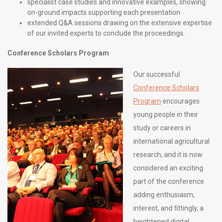
specialist case studies and innovative examples, showing
on-ground impacts supporting each presentation
extended Q&A sessions drawing on the extensive expertise
of our invited experts to conclude the proceedings.
Conference Scholars Program
Our successful
Conference Scholars
Program
encourages
young people in their
study or careers in
international agricultural
research, and it is now
considered an exciting
part of the conference
adding enthusiasm,
interest, and fittingly, a
heightened digital