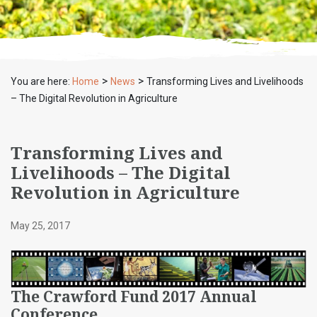
>
>
You are here:
Home
News
Transforming Lives and Livelihoods
– The Digital Revolution in Agriculture
Transforming Lives and
Livelihoods – The Digital
Revolution in Agriculture
May 25, 2017
The Crawford Fund 2017 Annual
Conference