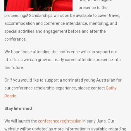
presence to the
proceedings! Scholarships will soon be available to cover travel,
accommodation and conference attendance, mentoring, and
special activities and engagement before and after the
conference.
We hope those attending the conference will also support our
efforts so we can grow our early career attendee presence into
the future.
Or if you would like to support a nominated young Australian for
our conference scholarship experience, please contact
Cathy
Reade
.
Stay Informed
We will launch the
conference registration
in early June. Our
website will be updated as more information is available regarding