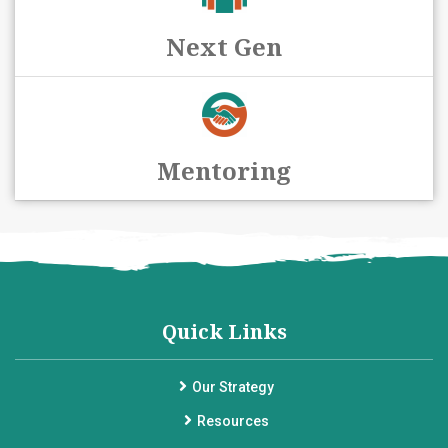
Next Gen
Mentoring
Quick Links
Our Strategy
Resources