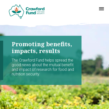
Promoting benefits,
impacts, results
The Crawford Fund helps spread the
good news about the mutual benefit
and impact of research for food and
nutrition security.