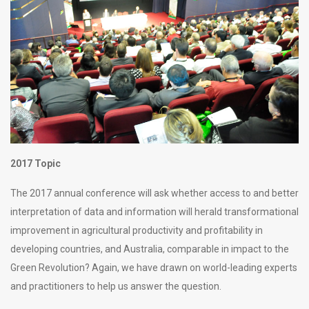
2017 Topic
The 2017 annual conference will ask whether access to and better
interpretation of data and information will herald transformational
improvement in agricultural productivity and profitability in
developing countries, and Australia, comparable in impact to the
Green Revolution? Again, we have drawn on world-leading experts
and practitioners to help us answer the question.