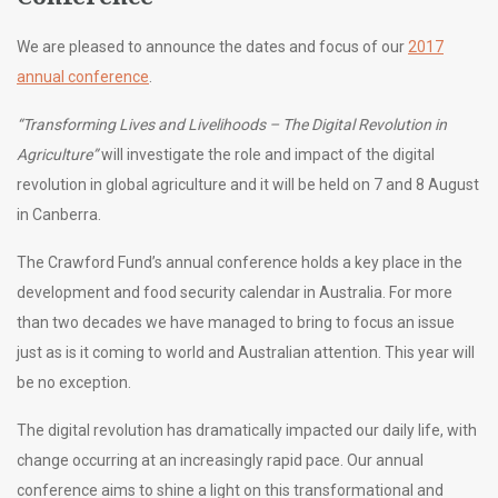
We are pleased to announce the dates and focus of our
2017
annual conference
.
“Transforming Lives and Livelihoods – The Digital Revolution in
Agriculture”
will investigate the role and impact of the digital
revolution in global agriculture and it will be held on 7 and 8 August
in Canberra.
The Crawford Fund’s annual conference holds a key place in the
development and food security calendar in Australia. For more
than two decades we have managed to bring to focus an issue
just as is it coming to world and Australian attention. This year will
be no exception.
The digital revolution has dramatically impacted our daily life, with
change occurring at an increasingly rapid pace. Our annual
conference aims to shine a light on this transformational and