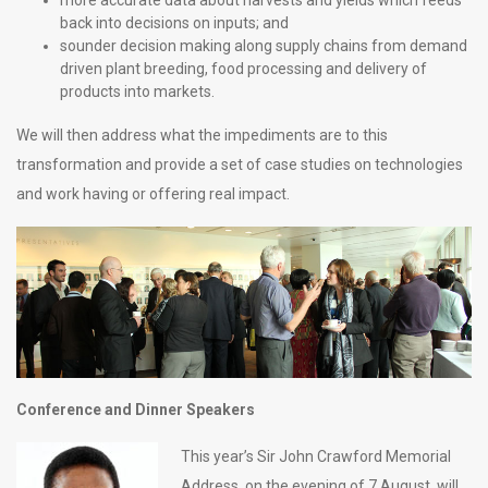
more accurate data about harvests and yields which feeds
back into decisions on inputs; and
sounder decision making along supply chains from demand
driven plant breeding, food processing and delivery of
products into markets.
We will then address what the impediments are to this
transformation and provide a set of case studies on technologies
and work having or offering real impact.
Conference and Dinner Speakers
This year’s Sir John Crawford Memorial
Address, on the evening of 7 August, will