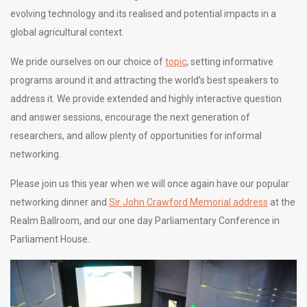
evolving technology and its realised and potential impacts in a
global agricultural context.
We pride ourselves on our choice of
topic
, setting informative
programs around it and attracting the world’s best speakers to
address it. We provide extended and highly interactive question
and answer sessions, encourage the next generation of
researchers, and allow plenty of opportunities for informal
networking.
Please join us this year when we will once again have our popular
networking dinner and
Sir John Crawford Memorial address
at the
Realm Ballroom, and our one day Parliamentary Conference in
Parliament House.