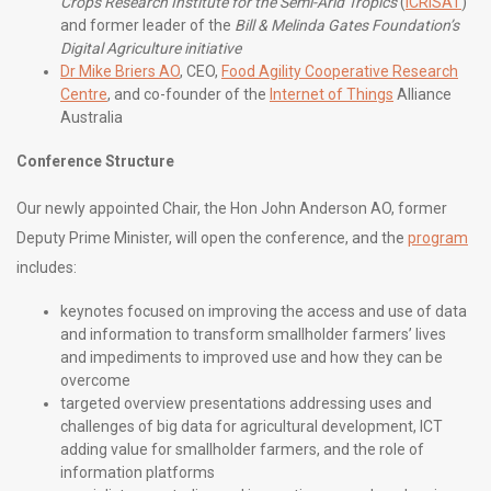
Crops Research Institute for the Semi-Arid Tropics
(
ICRISAT
)
and former leader of the
Bill & Melinda Gates Foundation’s
Digital Agriculture initiative
Dr Mike Briers AO
, CEO,
Food Agility Cooperative Research
Centre
, and co-founder of the
Internet of Things
Alliance
Australia
Conference Structure
Our newly appointed Chair, the Hon John Anderson AO, former
Deputy Prime Minister, will open the conference, and the
program
includes:
keynotes focused on improving the access and use of data
and information to transform smallholder farmers’ lives
and impediments to improved use and how they can be
overcome
targeted overview presentations addressing uses and
challenges of big data for agricultural development, ICT
adding value for smallholder farmers, and the role of
information platforms