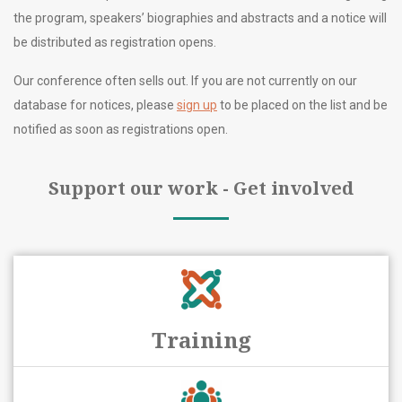
the program, speakers’ biographies and abstracts and a notice will
be distributed as registration opens.
Our conference often sells out. If you are not currently on our
database for notices, please
sign up
to be placed on the list and be
notified as soon as registrations open.
Support our work - Get involved
Training