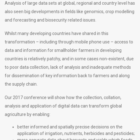
Analysis of large data sets at global, regional and country level has
also seen big developments in fields like genomics, crop modelling
and forecasting and biosecurity related issues.
Whilst many developing countries have shared in this
transformation – including through mobile phone use – access to
data and information for smallholder farmers in developing
countries is relatively patchy, and in some cases non-existent, due
to poor data collection, lack of analysis and inadequate methods
for dissemination of key information back to farmers and along
the supply chain.
Our 2017 conference will show how the collection, collation,
analysis and application of digital data can transform global
agriculture by enabling:
better informed and spatially precise decisions on the
application of irrigation, nutrients, herbicides and pesticides;