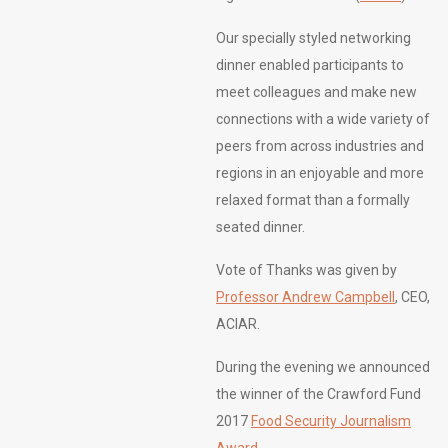
Our specially styled networking
dinner enabled participants to
meet colleagues and make new
connections with a wide variety of
peers from across industries and
regions in an enjoyable and more
relaxed format than a formally
seated dinner.
Vote of Thanks was given by
Professor Andrew Campbell
, CEO,
ACIAR.
During the evening we announced
the winner of the Crawford Fund
2017
Food Security Journalism