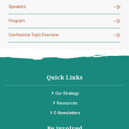
Speakers
Program
Conference Topic Overview
Quick Links
Our Strategy
Resources
E-Newsletters
Be involved