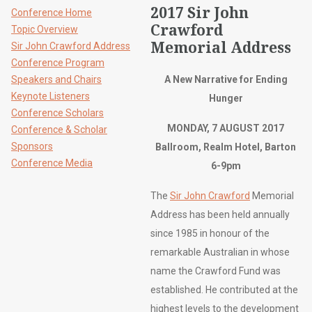
2017 Sir John
Conference Home
Crawford
Topic Overview
Memorial Address
Sir John Crawford Address
Conference Program
Speakers and Chairs
A New Narrative for Ending
Keynote Listeners
Hunger
Conference Scholars
MONDAY, 7 AUGUST 2017
Conference & Scholar
Sponsors
Ballroom, Realm Hotel, Barton
Conference Media
6-9pm
The
Sir John Crawford
Memorial
Address has been held annually
since 1985 in honour of the
remarkable Australian in whose
name the Crawford Fund was
established. He contributed at the
highest levels to the development