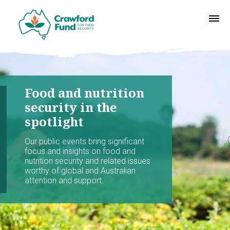
Food and nutrition
security in the
spotlight
Our public events bring significant
focus and insights on food and
nutrition security and related issues
worthy of global and Australian
attention and support.