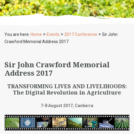
>
>
>
You are here:
Home
Events
2017 Conference
Sir John
Crawford Memorial Address 2017
Sir John Crawford Memorial
Address 2017
TRANSFORMING LIVES AND LIVELIHOODS:
The Digital Revolution in Agriculture
7-8 August 2017, Canberra