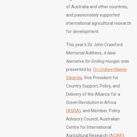
of Australia and other countries,
and passionately supported
international agricultural research
for development.
This year’s Sir John Crawford
Memorial Address,
A New
Narrative for Ending Hunger
, was
presented by:
Dr Lindiwe Majele
Sibanda
, Vice President for
Country Support, Policy, and
Delivery of the Alliance for a
Green Revolution in Africa
(
AGRA
), and Member, Policy
Advisory Council, Australian
Centre for International
Agricultural Research (
ACIAR
).