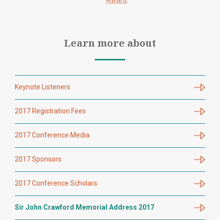
Award
.
Learn more about
Keynote Listeners
2017 Registration Fees
2017 Conference Media
2017 Sponsors
2017 Conference Scholars
Sir John Crawford Memorial Address 2017