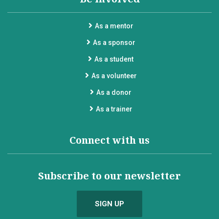
As a mentor
As a sponsor
As a student
As a volunteer
As a donor
As a trainer
Connect with us
Subscribe to our newsletter
SIGN UP