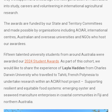
into study, careers and volunteering in international agricultural
research.
The awards are funded by our State and Territory Committees
and made possible by organisations including ACIAR, international
centres, Australian and overseas universities and NGOs who host
our awardees.
Fifteen talented university students from around Australia were
awarded our
2024 Student Awards
. As part of this cohort, we
would like to share the experience of
Layla Hadden
from Charles
Darwin University who travelled to Tahiti, French Polynesia to
undertake research within an ACIAR host project – Supporting
resilient and equitable food systems: emerging oyster and
seaweed mariculture enterprises in coastal communities in Fiji and
northern Australia.