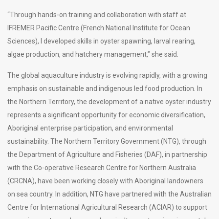
“Through hands-on training and collaboration with staff at
IFREMER Pacific Centre (French National Institute for Ocean
Sciences), I developed skills in oyster spawning, larval rearing,
algae production, and hatchery management,” she said.
The global aquaculture industry is evolving rapidly, with a growing
emphasis on sustainable and indigenous led food production. In
the Northern Territory, the development of a native oyster industry
represents a significant opportunity for economic diversification,
Aboriginal enterprise participation, and environmental
sustainability. The Northern Territory Government (NTG), through
the Department of Agriculture and Fisheries (DAF), in partnership
with the Co-operative Research Centre for Northern Australia
(CRCNA), have been working closely with Aboriginal landowners
on sea country. In addition, NTG have partnered with the Australian
Centre for International Agricultural Research (ACIAR) to support