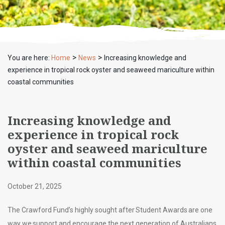
>
>
You are here:
Home
News
Increasing knowledge and
experience in tropical rock oyster and seaweed mariculture within
coastal communities
Increasing knowledge and
experience in tropical rock
oyster and seaweed mariculture
within coastal communities
October 21, 2025
The Crawford Fund’s highly sought after Student Awards are one
way we support and encourage the next generation of Australians