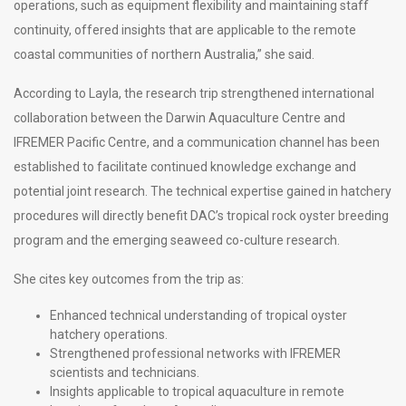
operations, such as equipment flexibility and maintaining staff
continuity, offered insights that are applicable to the remote
coastal communities of northern Australia,” she said.
According to Layla, the research trip strengthened international
collaboration between the Darwin Aquaculture Centre and
IFREMER Pacific Centre, and a communication channel has been
established to facilitate continued knowledge exchange and
potential joint research. The technical expertise gained in hatchery
procedures will directly benefit DAC’s tropical rock oyster breeding
program and the emerging seaweed co-culture research.
She cites key outcomes from the trip as:
Enhanced technical understanding of tropical oyster
hatchery operations.
Strengthened professional networks with IFREMER
scientists and technicians.
Insights applicable to tropical aquaculture in remote