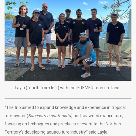
Layla (fourth from left) with the IFREMER team in Tahiti.
“The trip aimed to expand knowledge and experience in tropical
rock oyster (
Saccostrea spathulata
) and seaweed mariculture,
focusing on techniques and practices relevant to the Northern
Territory’s developing aquaculture industry,” said Layla.