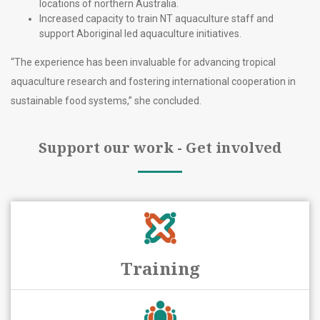
locations of northern Australia.
Increased capacity to train NT aquaculture staff and
support Aboriginal led aquaculture initiatives.
“The experience has been invaluable for advancing tropical
aquaculture research and fostering international cooperation in
sustainable food systems,” she concluded.
Support our work - Get involved
Training