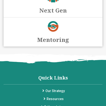
Next Gen
Mentoring
Quick Links
Our Strategy
Resources