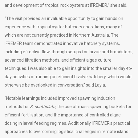
and development of tropical rock oysters at IFREMER,” she said.
“The visit provided an invaluable opportunity to gain hands on
experience with tropical oyster hatchery operations, many of
which are not currently practiced in Northern Australia. The
IFREMER team demonstrated innovative hatchery systems,
including effective flow-through setups for larvae and broodstock,
advanced filtration methods, and efficient algae culture
techniques. I was also able to gain insights into the smaller day-to-
day activities of running an efficient bivalve hatchery, which would
otherwise be overlooked in conversation,” said Layla.
“Notable learnings included improved spawning induction
methods for
S. spathulata
, the use of mass spawning buckets for
efficient fertilisation, and the importance of controlled algae
dosing in larval feeding regimes. Additionally, IFREMER’s practical
approaches to overcoming logistical challenges in remote island