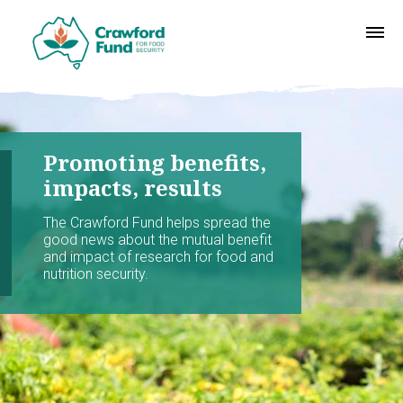
Promoting benefits,
impacts, results
The Crawford Fund helps spread the
good news about the mutual benefit
and impact of research for food and
nutrition security.