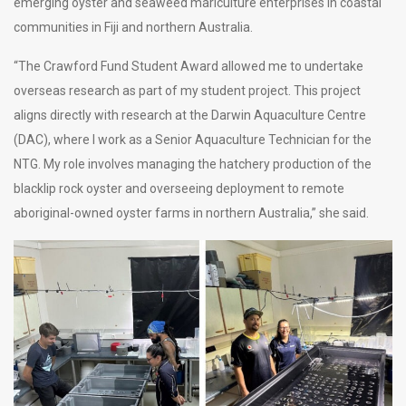
emerging oyster and seaweed mariculture enterprises in coastal
communities in Fiji and northern Australia.
“The Crawford Fund Student Award allowed me to undertake
overseas research as part of my student project. This project
aligns directly with research at the Darwin Aquaculture Centre
(DAC), where I work as a Senior Aquaculture Technician for the
NTG. My role involves managing the hatchery production of the
blacklip rock oyster and overseeing deployment to remote
aboriginal-owned oyster farms in northern Australia,” she said.