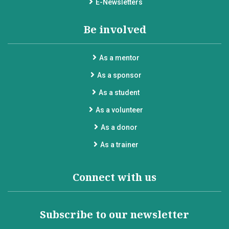
E-Newsletters
Be involved
As a mentor
As a sponsor
As a student
As a volunteer
As a donor
As a trainer
Connect with us
Subscribe to our newsletter