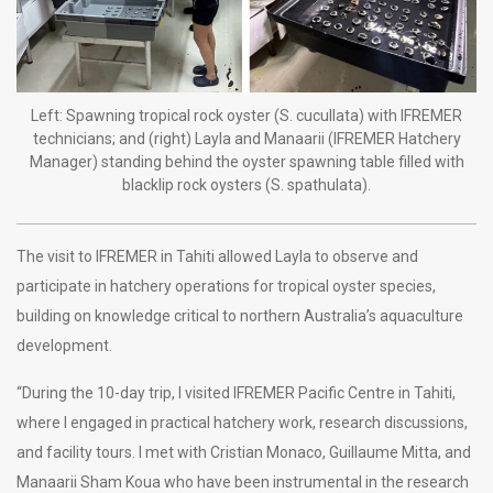
Left: Spawning tropical rock oyster (S. cucullata) with IFREMER
technicians; and (right) Layla and Manaarii (IFREMER Hatchery
Manager) standing behind the oyster spawning table filled with
blacklip rock oysters (S. spathulata).
The visit to IFREMER in Tahiti allowed Layla to observe and
participate in hatchery operations for tropical oyster species,
building on knowledge critical to northern Australia’s aquaculture
development.
“During the 10-day trip, I visited IFREMER Pacific Centre in Tahiti,
where I engaged in practical hatchery work, research discussions,
and facility tours. I met with Cristian Monaco, Guillaume Mitta, and
Manaarii Sham Koua who have been instrumental in the research