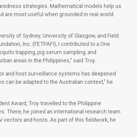
paredness strategies. Mathematical models help us
nd are most useful when grounded in real-world
ersity of Sydney, University of Glasgow, and Field
dation, Inc. (FETPAFI), I contributed to a One
squito trapping, pig serum sampling, and
an areas in the Philippines,” said Troy.
ctor and host surveillance systems has deepened
can be adapted to the Australian context,” he
nt Award, Troy travelled to the Philippine
s. There, he joined an international research team
 vectors and hosts. As part of this fieldwork, he