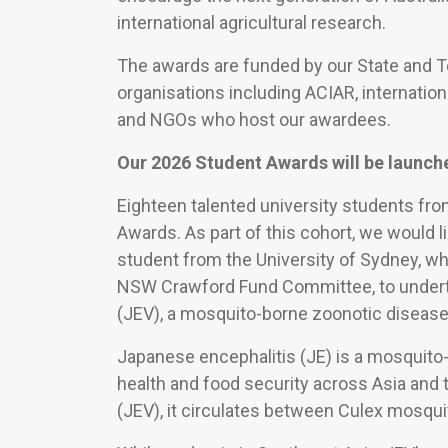
international agricultural research.
The awards are funded by our State and 
organisations including ACIAR, internation
and NGOs who host our awardees.
Our 2026 Student Awards will be launch
Eighteen talented university students fr
Awards. As part of this cohort, we would l
student from the University of Sydney, wh
NSW Crawford Fund Committee, to underta
(JEV), a mosquito-borne zoonotic disease 
Japanese encephalitis (JE) is a mosquito
health and food security across Asia and 
(JEV), it circulates between Culex mosquit