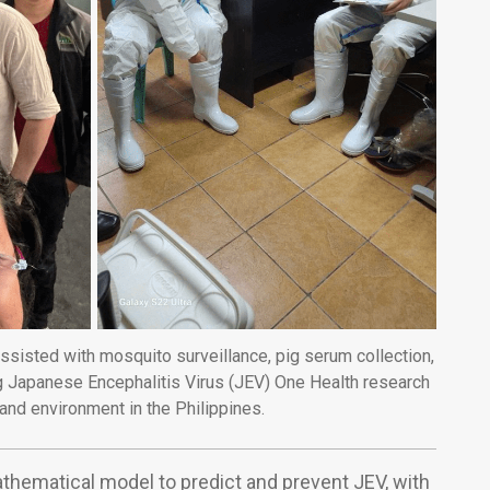
ssisted with mosquito surveillance, pig serum collection,
 Japanese Encephalitis Virus (JEV) One Health research
and environment in the Philippines.
hematical model to predict and prevent JEV, with