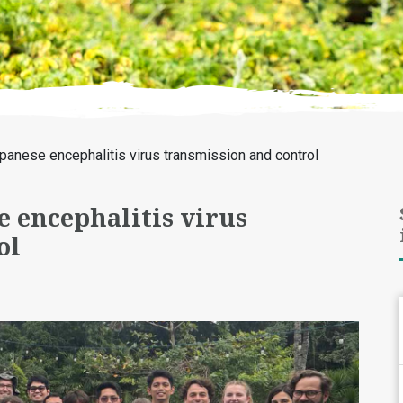
anese encephalitis virus transmission and control
 encephalitis virus
ol