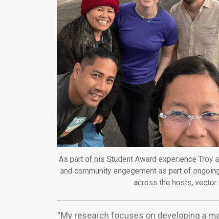
As part of his Student Award experience Troy a
and community engegement as part of ongoing
across the hosts, vector 
“My research focuses on developing a mat