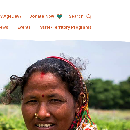
y Ag4Dev?
Donate Now
Search
ews
Events
State/Territory Programs