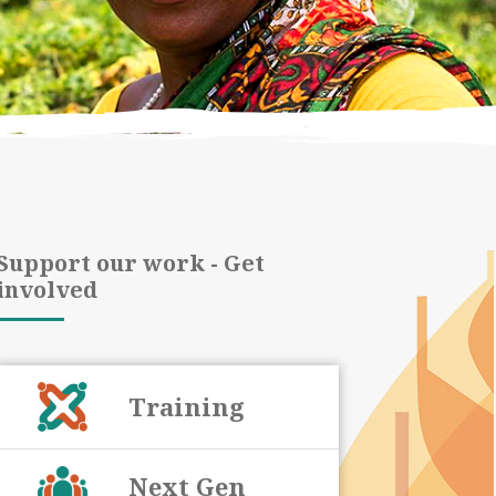
Support our work - Get
involved
Training
Next Gen