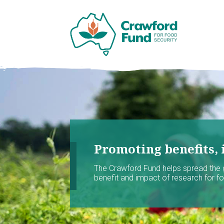
Promoting benefits, 
The Crawford Fund helps spread the
benefit and impact of research for foo