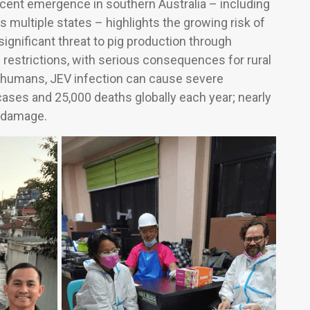
ecent emergence in southern Australia – including
 multiple states – highlights the growing risk of
ignificant threat to pig production through
e restrictions, with serious consequences for rural
In humans, JEV infection can cause severe
cases and 25,000 deaths globally each year; nearly
l damage.