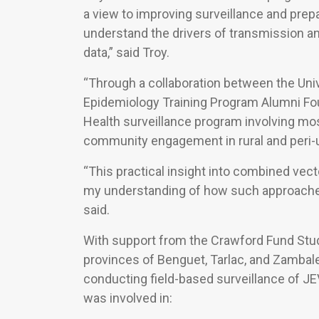
a view to improving surveillance and pre
understand the drivers of transmission a
data,” said Troy.
“Through a collaboration between the Univ
Epidemiology Training Program Alumni Foun
Health surveillance program involving mo
community engagement in rural and peri-urb
“This practical insight into combined ve
my understanding of how such approaches 
said.
With support from the Crawford Fund Stude
provinces of Benguet, Tarlac, and Zambale
conducting field-based surveillance of JEV
was involved in: