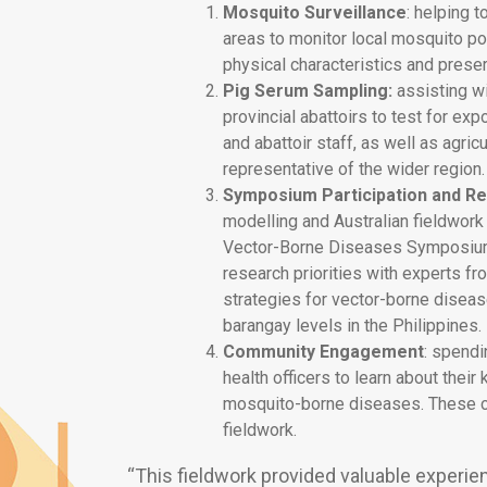
Mosquito Surveillance
: helping t
areas to monitor local mosquito p
physical characteristics and preser
Pig Serum Sampling:
assisting wi
provincial abattoirs to test for exp
and abattoir staff, as well as agri
representative of the wider region.
Symposium Participation and R
modelling and Australian fieldwork
Vector-Borne Diseases Symposium.
research priorities with experts f
strategies for vector-borne disease
barangay levels in the Philippines.
Community Engagement
: spend
health officers to learn about thei
mosquito-borne diseases. These co
fieldwork.
“This fieldwork provided valuable experien