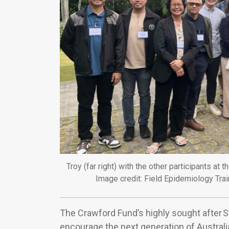
Troy (far right) with the other participants 
Image credit: Field Epidemiology Tra
The Crawford Fund’s highly sought after 
encourage the next generation of Australia