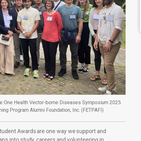
at the One Health Vector-borne Diseases Symposium 2025.
ining Program Alumni Foundation, Inc. (FETPAFI)
Student Awards are one way we support and
ns into study, careers and volunteering in