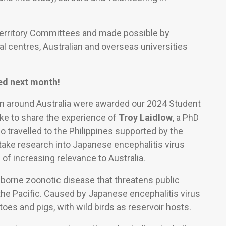
Territory Committees and made possible by
al centres, Australian and overseas universities
ed next month!
om around Australia were awarded our 2024 Student
ike to share the experience of
Troy Laidlow
, a PhD
o travelled to the Philippines supported by the
ke research into Japanese encephalitis virus
of increasing relevance to Australia.
-borne zoonotic disease that threatens public
the Pacific. Caused by Japanese encephalitis virus
oes and pigs, with wild birds as reservoir hosts.