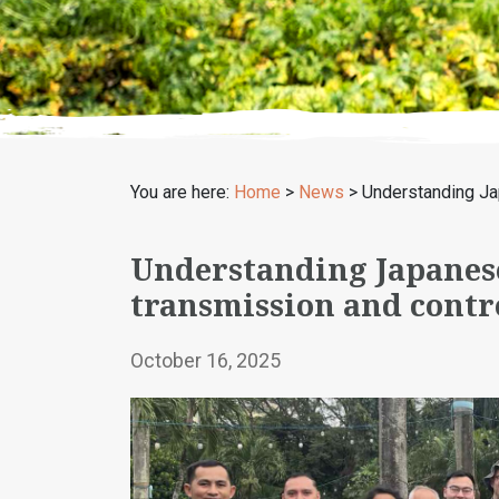
You are here:
Home
>
News
>
Understanding Jap
Understanding Japanese
transmission and contr
October 16, 2025