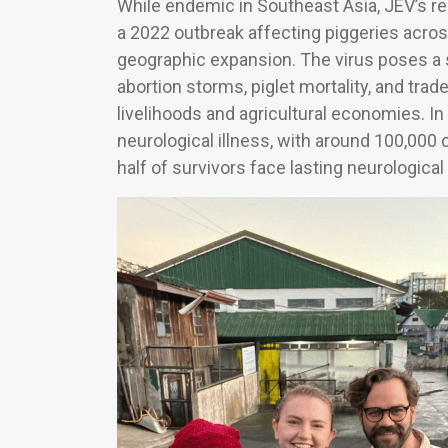
While endemic in Southeast Asia, JEV’s r
a 2022 outbreak affecting piggeries across
geographic expansion. The virus poses a s
abortion storms, piglet mortality, and trad
livelihoods and agricultural economies. 
neurological illness, with around 100,000 
half of survivors face lasting neurologica