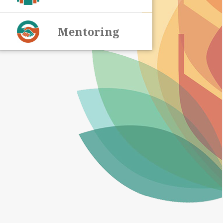
Mentoring