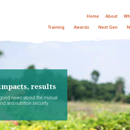
Home
About
Wh
Training
Awards
Next Gen
N
impacts, results
 good news about the mutual
d and nutrition security.