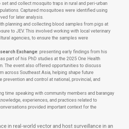
o set and collect mosquito traps in rural and peri-urban
opulations. Captured mosquitoes were identified using
ved for later analysis.
th planning and collecting blood samples from pigs at
osure to JEV. This involved working with local veterinary
cultural agencies, to ensure the samples were
esearch Exchange
: presenting early findings from his
 as part of his PhD studies at the 2025 One Health
 The event also offered opportunities to discuss
rom across Southeast Asia, helping shape future
 prevention and control at national, provincial, and
ing time speaking with community members and barangay
r knowledge, experiences, and practices related to
nversations provided important context for the
ce in real-world vector and host surveillance in an