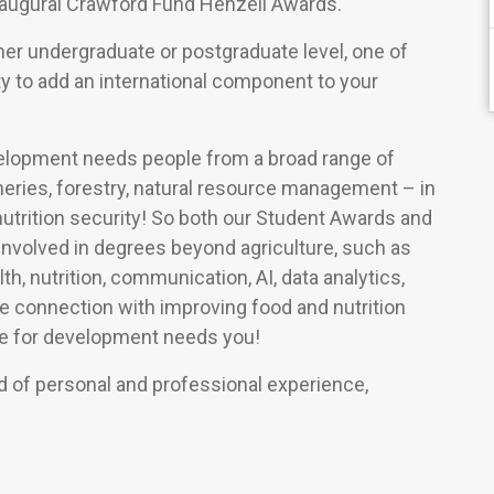
augural Crawford Fund Henzell Awards.
either undergraduate or postgraduate level, one of
y to add an international component to your
evelopment needs people from a broad range of
isheries, forestry, natural resource management – in
 nutrition security! So both our Student Awards and
involved in degrees beyond agriculture, such as
h, nutrition, communication, AI, data analytics,
he connection with improving food and nutrition
ure for development needs you!
 of personal and professional experience,