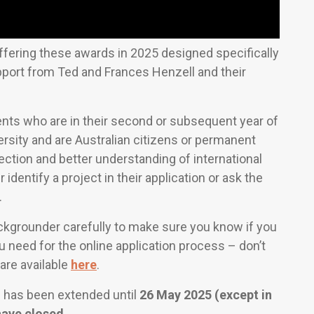
ffering these awards in 2025 designed specifically
pport from Ted and Frances Henzell and their
nts who are in their second or subsequent year of
ersity and are Australian citizens or permanent
nection and better understanding of international
 identify a project in their application or ask the
.
grounder carefully to make sure you know if you
u need for the online application process – don’t
s are available
here
.
s has been extended until
26 May 2025 (except in
ave closed.