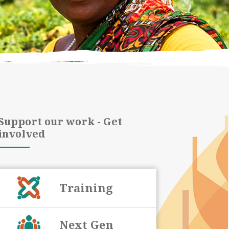
Support our work - Get
involved
Training
Next Gen