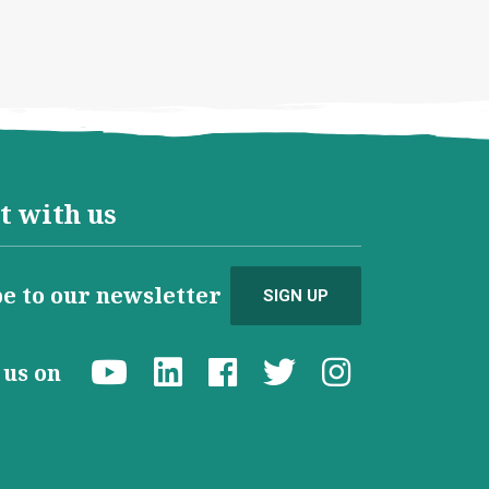
t with us
e to our newsletter
SIGN UP
d us on