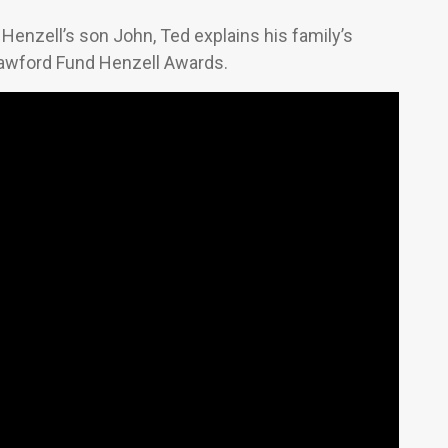
Henzell’s son John, Ted explains his family’s
Crawford Fund Henzell Awards.