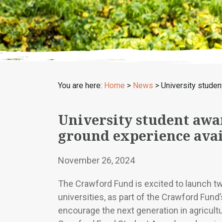
You are here:
Home
>
News
>
University studen
University student awar
ground experience avai
November 26, 2024
The Crawford Fund is excited to launch t
universities, as part of the Crawford Fund’
encourage the next generation in agricult