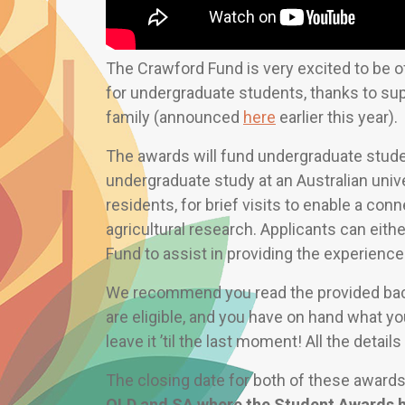
The Crawford Fund is very excited to be o
for undergraduate students, thanks to su
family (announced
here
earlier this year).
The awards will fund undergraduate stude
undergraduate study at an Australian univ
residents, for brief visits to enable a con
agricultural research. Applicants can either
Fund to assist in providing the experience
We recommend you read the provided back
are eligible, and you have on hand what yo
leave it ’til the last moment! All the detail
The closing date for both of these award
QLD and SA where the Student Awards h