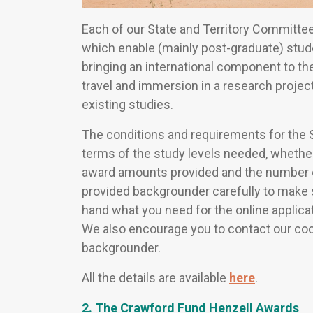
Each of our State and Territory Committ
which enable (mainly post-graduate) stud
bringing an international component to the
travel and immersion in a research projec
existing studies.
The conditions and requirements for the S
terms of the study levels needed, whether
award amounts provided and the number 
provided backgrounder carefully to make s
hand what you need for the online applicati
We also encourage you to contact our coord
backgrounder.
All the details are available
here
.
2. The Crawford Fund Henzell Awards