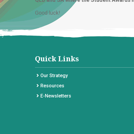
Good luck!
Quick Links
Our Strategy
Resources
E-Newsletters