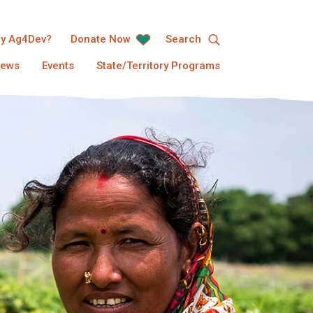
y Ag4Dev?
Donate Now
Search
ews
Events
State/Territory Programs