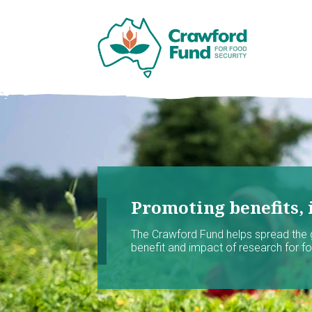
Promoting benefits, 
The Crawford Fund helps spread the
benefit and impact of research for foo