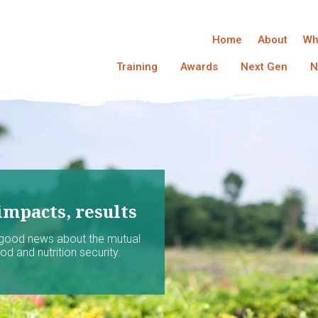
Home
About
Wh
Training
Awards
Next Gen
N
impacts, results
 good news about the mutual
d and nutrition security.