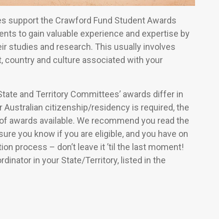
ees support the Crawford Fund Student Awards
ents to gain valuable experience and expertise by
ir studies and research. This usually involves
t, country and culture associated with your
tate and Territory Committees’ awards differ in
 Australian citizenship/residency is required, the
of awards available. We recommend you read the
ure you know if you are eligible, and you have on
on process – don’t leave it ’til the last moment!
inator in your State/Territory, listed in the