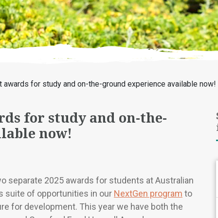
t awards for study and on-the-ground experience available now!
ds for study and on-the-
lable now!
wo separate 2025 awards for students at Australian
s suite of opportunities in our
NextGen program
to
ure for development. This year we have both the