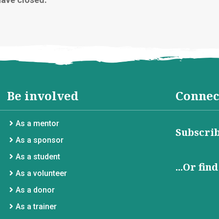
Be involved
Connec
As a mentor
Subscrib
As a sponsor
As a student
...Or fin
As a volunteer
As a donor
As a trainer