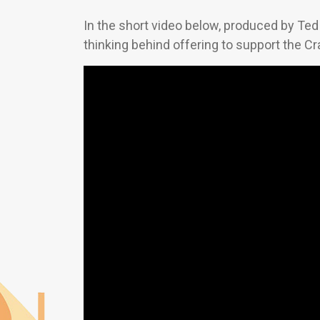
In the short video below, produced by Ted 
thinking behind offering to support the 