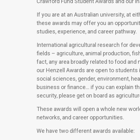
Crawford Fund Student Awards and our in
If you are at an Australian university, at 
these awards may offer you an opportunit
studies, experience, and career pathway.
International agricultural research for d
fields – agriculture, animal production, f
fact, any area broadly related to food and
our Henzell Awards are open to students 
social sciences, gender, environment, healt
business or finance… if you can explain t
security, please get on board as agricult
These awards will open a whole new world
networks, and career opportunities.
We have two different awards available: