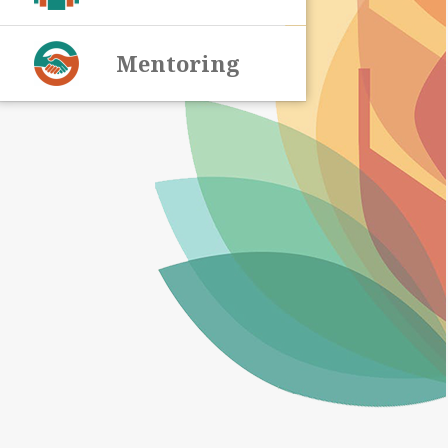
Mentoring