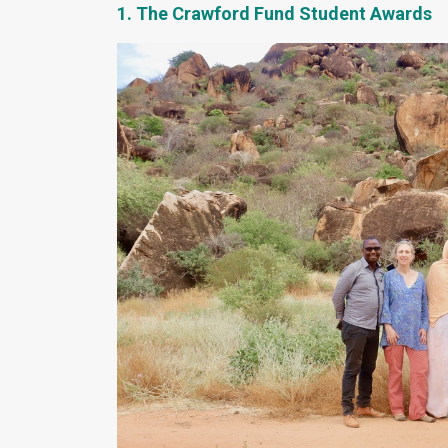
1. The Crawford Fund Student Awards