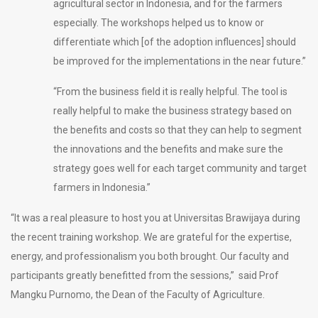
agricultural sector in Indonesia, and for the farmers
especially. The workshops helped us to know or
differentiate which [of the adoption influences] should
be improved for the implementations in the near future.”
“From the business field it is really helpful. The tool is
really helpful to make the business strategy based on
the benefits and costs so that they can help to segment
the innovations and the benefits and make sure the
strategy goes well for each target community and target
farmers in Indonesia.”
“It was a real pleasure to host you at Universitas Brawijaya during
the recent training workshop. We are grateful for the expertise,
energy, and professionalism you both brought. Our faculty and
participants greatly benefitted from the sessions,” said Prof
Mangku Purnomo, the Dean of the Faculty of Agriculture.