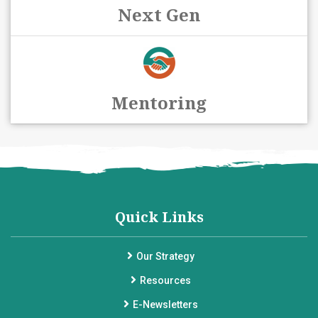
Next Gen
Mentoring
Quick Links
Our Strategy
Resources
E-Newsletters