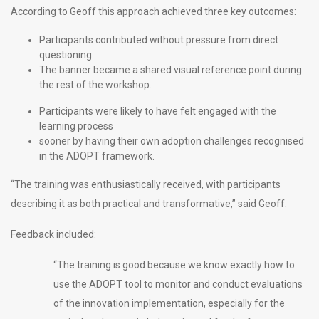
According to Geoff this approach achieved three key outcomes:
Participants contributed without pressure from direct
questioning.
The banner became a shared visual reference point during
the rest of the workshop.
Participants were likely to have felt engaged with the
learning process
sooner by having their own adoption challenges recognised
in the ADOPT framework.
“The training was enthusiastically received, with participants
describing it as both practical and transformative,” said Geoff.
Feedback included:
“The training is good because we know exactly how to
use the ADOPT tool to monitor and conduct evaluations
of the innovation implementation, especially for the