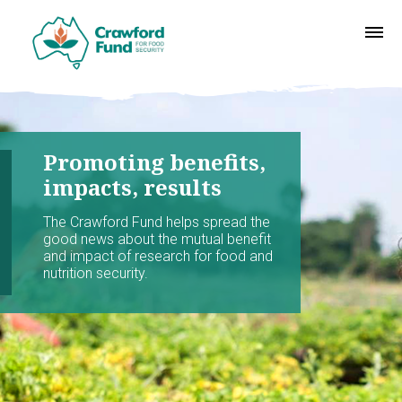
Promoting benefits,
impacts, results
The Crawford Fund helps spread the
good news about the mutual benefit
and impact of research for food and
nutrition security.