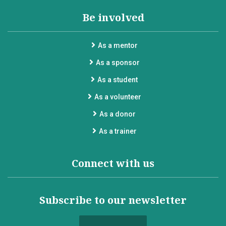
Be involved
As a mentor
As a sponsor
As a student
As a volunteer
As a donor
As a trainer
Connect with us
Subscribe to our newsletter