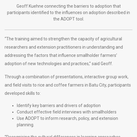
Geoff Kuehne connecting the barriers to adoption that
participants identified to the influences on adoption described in
the ADOPT tool.
“The training aimed to strengthen the capacity of agricultural
researchers and extension practitioners in understanding and
addressing the factors that influence smallholder farmers’
adoption of new technologies and practices,” said Geoff.
Through a combination of presentations, interactive group work,
and field visits to rice and coffee farmers in Batu City, participants
developed skills to:
Identify key barriers and drivers of adoption
Conduct effective field interviews with smallholders
Use ADOPT to inform research, policy, and extension
planning.
“Recognising the cultural differences in learning approaches