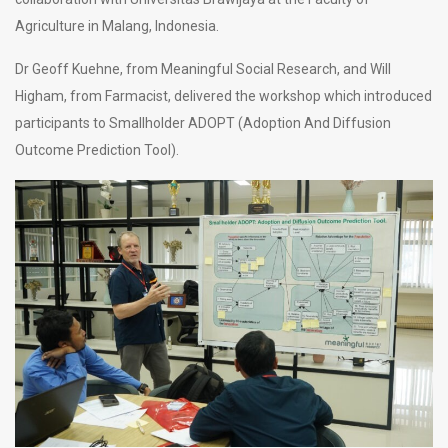
Agriculture in Malang, Indonesia.
Dr Geoff Kuehne, from Meaningful Social Research, and Will
Higham, from Farmacist, delivered the workshop which introduced
participants to Smallholder ADOPT (Adoption And Diffusion
Outcome Prediction Tool).