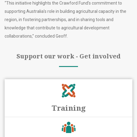
“This initiative highlights the Crawford Fund’s commitment to
supporting Australia’s role in building agricultural capacity in the
region, in fostering partnerships, and in sharing tools and
knowledge that contribute to agricultural development
collaborations,” concluded Geoff.
Support our work - Get involved
Training