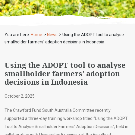
>
>
You are here:
Home
News
Using the ADOPT tool to analyse
smallholder farmers’ adoption decisions in Indonesia
Using the ADOPT tool to analyse
smallholder farmers’ adoption
decisions in Indonesia
October 2, 2025
The Crawford Fund South Australia Committee recently
supported a three-day training workshop titled “Using the ADOPT
Tool to Analyse Smallholder Farmers’ Adoption Decisions”, held in
collaboration with Universitas Brawijaya at the Faculty of