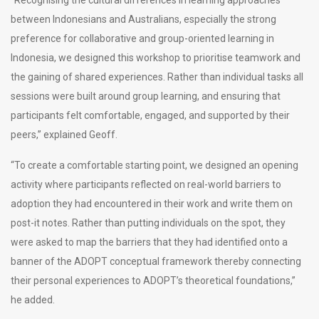
between Indonesians and Australians, especially the strong
preference for collaborative and group-oriented learning in
Indonesia, we designed this workshop to prioritise teamwork and
the gaining of shared experiences. Rather than individual tasks all
sessions were built around group learning, and ensuring that
participants felt comfortable, engaged, and supported by their
peers,” explained Geoff.
“To create a comfortable starting point, we designed an opening
activity where participants reflected on real-world barriers to
adoption they had encountered in their work and write them on
post-it notes. Rather than putting individuals on the spot, they
were asked to map the barriers that they had identified onto a
banner of the ADOPT conceptual framework thereby connecting
their personal experiences to ADOPT’s theoretical foundations,”
he added.