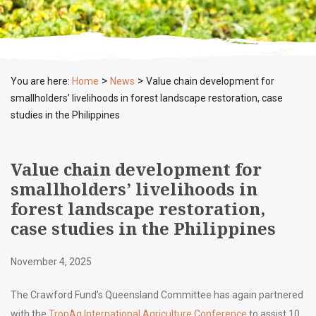
>
>
You are here:
Home
News
Value chain development for
smallholders’ livelihoods in forest landscape restoration, case
studies in the Philippines
Value chain development for
smallholders’ livelihoods in
forest landscape restoration,
case studies in the Philippines
November 4, 2025
The Crawford Fund’s Queensland Committee has again partnered
with the
TropAg International Agriculture Conference
to assist 10