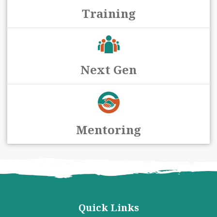
Training
Next Gen
Mentoring
Quick Links