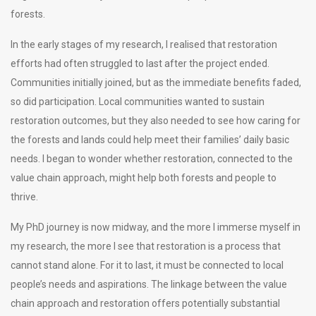
forests.
In the early stages of my research, I realised that restoration
efforts had often struggled to last after the project ended.
Communities initially joined, but as the immediate benefits faded,
so did participation. Local communities wanted to sustain
restoration outcomes, but they also needed to see how caring for
the forests and lands could help meet their families’ daily basic
needs. I began to wonder whether restoration, connected to the
value chain approach, might help both forests and people to
thrive.
My PhD journey is now midway, and the more I immerse myself in
my research, the more I see that restoration is a process that
cannot stand alone. For it to last, it must be connected to local
people’s needs and aspirations. The linkage between the value
chain approach and restoration offers potentially substantial