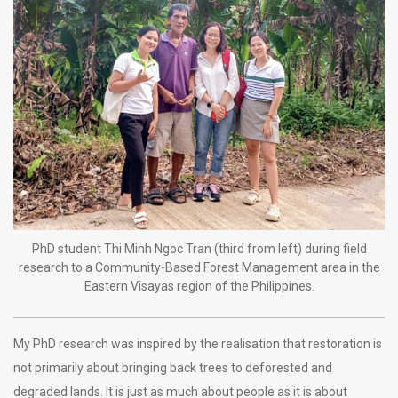
PhD student Thi Minh Ngoc Tran (third from left) during field
research to a Community-Based Forest Management area in the
Eastern Visayas region of the Philippines.
My PhD research was inspired by the realisation that restoration is
not primarily about bringing back trees to deforested and
degraded lands. It is just as much about people as it is about