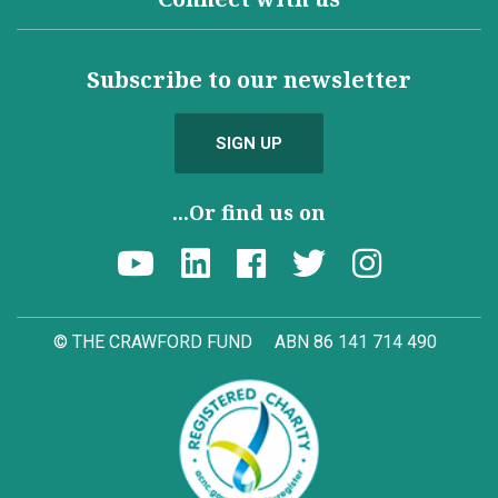
Subscribe to our newsletter
SIGN UP
...Or find us on
© THE CRAWFORD FUND
ABN 86 141 714 490