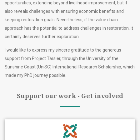
opportunities, extending beyond livelihood improvement, but it
also reveals challenges with ensuring economic benefits and
keeping restoration goals. Nevertheless, if the value chain
approach has the potential to address challenges in restoration, it
certainly deserves further exploration.
I would like to express my sincere gratitude to the generous
support from Project Tarsier, through the University of the
Sunshine Coast (UniSC) International Research Scholarship, which
made my PhD journey possible.
Support our work - Get involved