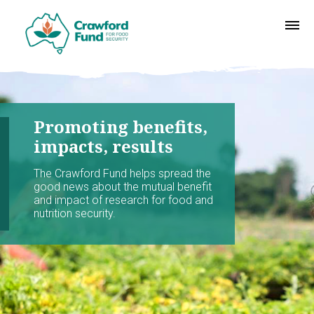
Promoting benefits,
impacts, results
The Crawford Fund helps spread the
good news about the mutual benefit
and impact of research for food and
nutrition security.