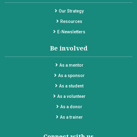
Our Strategy
Resources
E-Newsletters
Be involved
As a mentor
As a sponsor
As a student
As a volunteer
As a donor
As a trainer
Connect with us