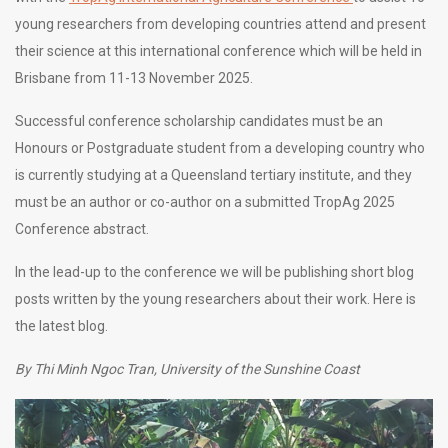
young researchers from developing countries attend and present
their science at this international conference which will be held in
Brisbane from 11-13 November 2025.
Successful conference scholarship candidates must be an
Honours or Postgraduate student from a developing country who
is currently studying at a Queensland tertiary institute, and they
must be an author or co-author on a submitted TropAg 2025
Conference abstract.
In the lead-up to the conference we will be publishing short blog
posts written by the young researchers about their work. Here is
the latest blog.
By Thi Minh Ngoc Tran, University of the Sunshine Coast