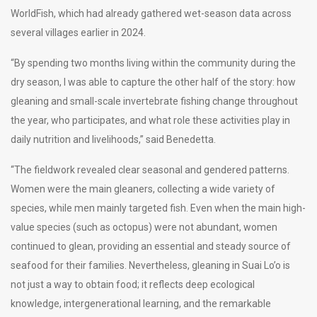
WorldFish, which had already gathered wet-season data across
several villages earlier in 2024.
“By spending two months living within the community during the
dry season, I was able to capture the other half of the story: how
gleaning and small-scale invertebrate fishing change throughout
the year, who participates, and what role these activities play in
daily nutrition and livelihoods,” said Benedetta.
“The fieldwork revealed clear seasonal and gendered patterns.
Women were the main gleaners, collecting a wide variety of
species, while men mainly targeted fish. Even when the main high-
value species (such as octopus) were not abundant, women
continued to glean, providing an essential and steady source of
seafood for their families. Nevertheless, gleaning in Suai Lo’o is
not just a way to obtain food; it reflects deep ecological
knowledge, intergenerational learning, and the remarkable