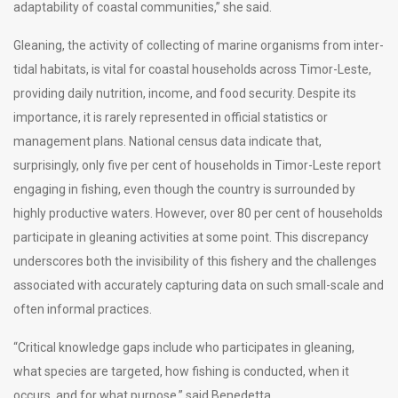
adaptability of coastal communities,” she said.
Gleaning, the activity of collecting of marine organisms from inter-
tidal habitats, is vital for coastal households across Timor-Leste,
providing daily nutrition, income, and food security. Despite its
importance, it is rarely represented in official statistics or
management plans. National census data indicate that,
surprisingly, only five per cent of households in Timor-Leste report
engaging in fishing, even though the country is surrounded by
highly productive waters. However, over 80 per cent of households
participate in gleaning activities at some point. This discrepancy
underscores both the invisibility of this fishery and the challenges
associated with accurately capturing data on such small-scale and
often informal practices.
“Critical knowledge gaps include who participates in gleaning,
what species are targeted, how fishing is conducted, when it
occurs, and for what purpose,” said Benedetta.