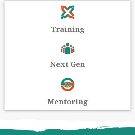
Training
Next Gen
Mentoring