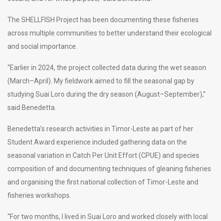
The SHELLFISH Project has been documenting these fisheries
across multiple communities to better understand their ecological
and social importance.
“Earlier in 2024, the project collected data during the wet season
(March–April). My fieldwork aimed to fill the seasonal gap by
studying Suai Loro during the dry season (August–September),”
said Benedetta.
Benedetta’s research activities in Timor-Leste as part of her
Student Award experience included gathering data on the
seasonal variation in Catch Per Unit Effort (CPUE) and species
composition of and documenting techniques of gleaning fisheries
and organising the first national collection of Timor-Leste and
fisheries workshops.
“For two months, I lived in Suai Loro and worked closely with local