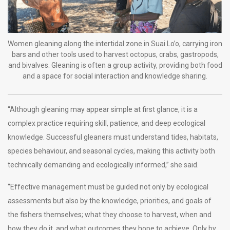
Women gleaning along the intertidal zone in Suai Lo’o, carrying iron
bars and other tools used to harvest octopus, crabs, gastropods,
and bivalves. Gleaning is often a group activity, providing both food
and a space for social interaction and knowledge sharing.
“Although gleaning may appear simple at first glance, it is a
complex practice requiring skill, patience, and deep ecological
knowledge. Successful gleaners must understand tides, habitats,
species behaviour, and seasonal cycles, making this activity both
technically demanding and ecologically informed,” she said.
“Effective management must be guided not only by ecological
assessments but also by the knowledge, priorities, and goals of
the fishers themselves; what they choose to harvest, when and
how they do it, and what outcomes they hope to achieve. Only by