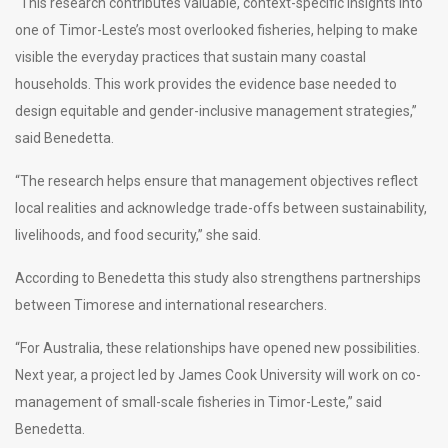
“This research contributes valuable, context-specific insights into
one of Timor-Leste’s most overlooked fisheries, helping to make
visible the everyday practices that sustain many coastal
households. This work provides the evidence base needed to
design equitable and gender-inclusive management strategies,”
said Benedetta.
“The research helps ensure that management objectives reflect
local realities and acknowledge trade-offs between sustainability,
livelihoods, and food security,” she said.
According to Benedetta this study also strengthens partnerships
between Timorese and international researchers.
“For Australia, these relationships have opened new possibilities.
Next year, a project led by James Cook University will work on co-
management of small-scale fisheries in Timor-Leste,” said
Benedetta.