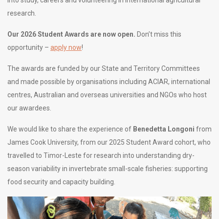
into study, careers and volunteering in international agricultural
research.
Our 2026 Student Awards are now open.
Don’t miss this
opportunity –
apply now
!
The awards are funded by our State and Territory Committees
and made possible by organisations including ACIAR, international
centres, Australian and overseas universities and NGOs who host
our awardees.
We would like to share the experience of
Benedetta Longoni
from
James Cook University, from our 2025 Student Award cohort, who
travelled to Timor-Leste for research into understanding dry-
season variability in invertebrate small-scale fisheries: supporting
food security and capacity building.