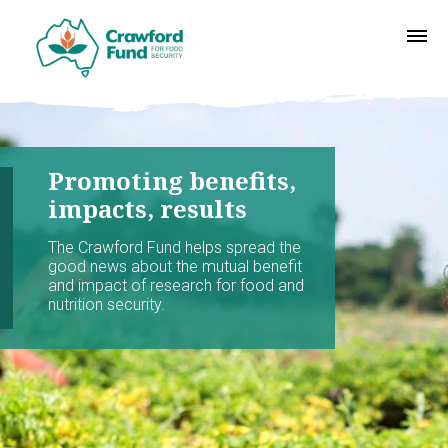
Promoting benefits,
impacts, results
The Crawford Fund helps spread the
good news about the mutual benefit
and impact of research for food and
nutrition security.