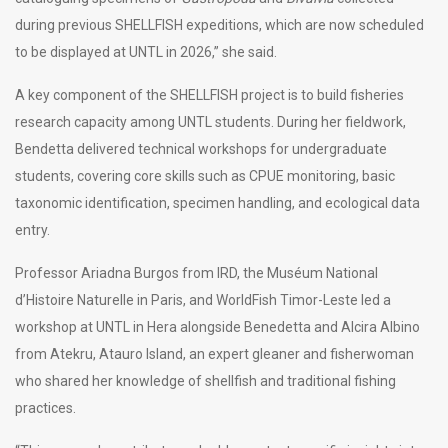
during previous SHELLFISH expeditions, which are now scheduled
to be displayed at UNTL in 2026,” she said.
A key component of the SHELLFISH project is to build fisheries
research capacity among UNTL students. During her fieldwork,
Bendetta delivered technical workshops for undergraduate
students, covering core skills such as CPUE monitoring, basic
taxonomic identification, specimen handling, and ecological data
entry.
Professor Ariadna Burgos from IRD, the Muséum National
d’Histoire Naturelle in Paris, and WorldFish Timor-Leste led a
workshop at UNTL in Hera alongside Benedetta and Alcira Albino
from Atekru, Atauro Island, an expert gleaner and fisherwoman
who shared her knowledge of shellfish and traditional fishing
practices.