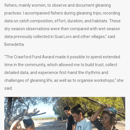
fishers, mainly women, to observe and document gleaning
practices. I accompanied fishers during gleaning trips, recording
data on catch composition, effort, duration, and habitats. These
dry-season observations were then compared with wet-season
data previously collected in Suai Loro and other villages,” said
Benedetta.
“The Crawford Fund Award made it possible to spend extended
time in the community, which allowed me to build trust, collect
detailed data, and experience first-hand the rhythms and
challenges of gleaning life, as well as to organise workshops,” she
said.