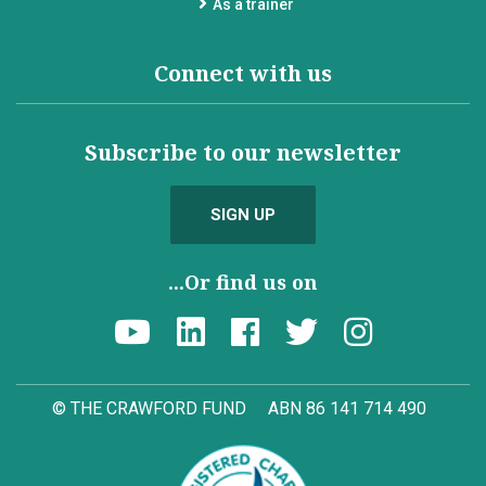
As a trainer
Connect with us
Subscribe to our newsletter
SIGN UP
...Or find us on
© THE CRAWFORD FUND
ABN 86 141 714 490