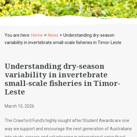
>
>
You are here:
Home
News
Understanding dry-season
variability in invertebrate small-scale fisheries in Timor-Leste
Understanding dry-season
variability in invertebrate
small-scale fisheries in Timor-
Leste
March 10, 2026
The Crawford Fund’s highly sought after Student Awards are one
way we support and encourage the next generation of Australians