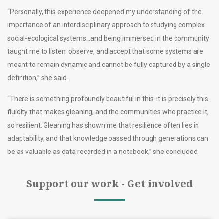
“Personally, this experience deepened my understanding of the
importance of an interdisciplinary approach to studying complex
social-ecological systems…and being immersed in the community
taught me to listen, observe, and accept that some systems are
meant to remain dynamic and cannot be fully captured by a single
definition,” she said.
“There is something profoundly beautiful in this: it is precisely this
fluidity that makes gleaning, and the communities who practice it,
so resilient. Gleaning has shown me that resilience often lies in
adaptability, and that knowledge passed through generations can
be as valuable as data recorded in a notebook,” she concluded.
Support our work - Get involved