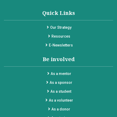
Quick Links
Our Strategy
Resources
E-Newsletters
Be involved
As a mentor
As a sponsor
As a student
As a volunteer
As a donor