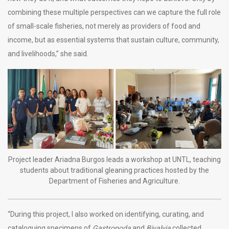
combining these multiple perspectives can we capture the full role
of small-scale fisheries, not merely as providers of food and
income, but as essential systems that sustain culture, community,
and livelihoods,” she said.
Project leader Ariadna Burgos leads a workshop at UNTL, teaching
students about traditional gleaning practices hosted by the
Department of Fisheries and Agriculture.
“During this project, I also worked on identifying, curating, and
cataloguing specimens of
Gastropoda
and
Bivalvia
collected