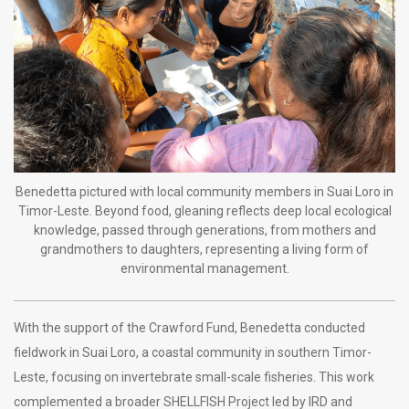
Benedetta pictured with local community members in Suai Loro in
Timor-Leste. Beyond food, gleaning reflects deep local ecological
knowledge, passed through generations, from mothers and
grandmothers to daughters, representing a living form of
environmental management.
With the support of the Crawford Fund, Benedetta conducted
fieldwork in Suai Loro, a coastal community in southern Timor-
Leste, focusing on invertebrate small-scale fisheries. This work
complemented a broader SHELLFISH Project led by IRD and