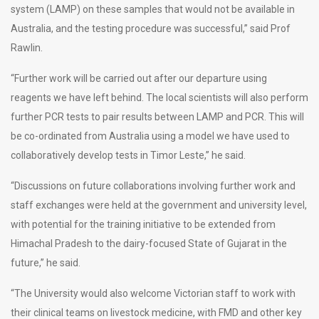
system (LAMP) on these samples that would not be available in
Australia, and the testing procedure was successful,” said Prof
Rawlin.
“Further work will be carried out after our departure using
reagents we have left behind. The local scientists will also perform
further PCR tests to pair results between LAMP and PCR. This will
be co-ordinated from Australia using a model we have used to
collaboratively develop tests in Timor Leste,” he said.
“Discussions on future collaborations involving further work and
staff exchanges were held at the government and university level,
with potential for the training initiative to be extended from
Himachal Pradesh to the dairy-focused State of Gujarat in the
future,” he said.
“The University would also welcome Victorian staff to work with
their clinical teams on livestock medicine, with FMD and other key