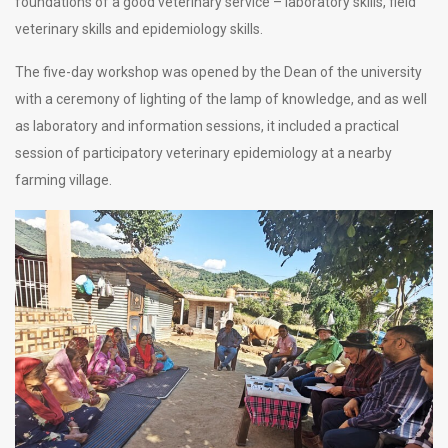
foundations of a good veterinary service – laboratory skills, field
veterinary skills and epidemiology skills.
The five-day workshop was opened by the Dean of the university
with a ceremony of lighting of the lamp of knowledge, and as well
as laboratory and information sessions, it included a practical
session of participatory veterinary epidemiology at a nearby
farming village.