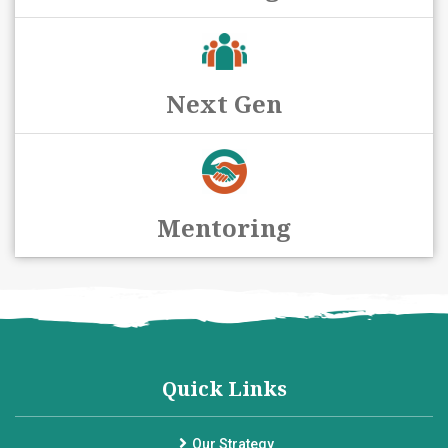
Next Gen
Mentoring
Quick Links
Our Strategy