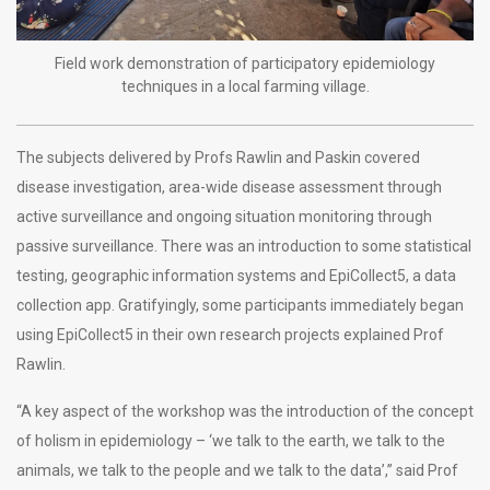
Field work demonstration of participatory epidemiology
techniques in a local farming village.
The subjects delivered by Profs Rawlin and Paskin covered
disease investigation, area-wide disease assessment through
active surveillance and ongoing situation monitoring through
passive surveillance. There was an introduction to some statistical
testing, geographic information systems and EpiCollect5, a data
collection app. Gratifyingly, some participants immediately began
using EpiCollect5 in their own research projects explained Prof
Rawlin.
“A key aspect of the workshop was the introduction of the concept
of holism in epidemiology – ‘we talk to the earth, we talk to the
animals, we talk to the people and we talk to the data’,” said Prof