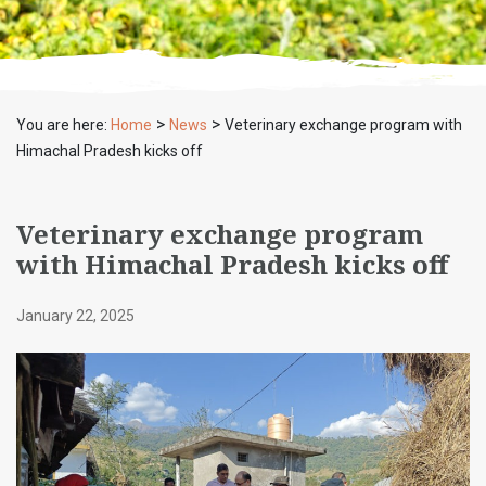
>
>
You are here:
Home
News
Veterinary exchange program with
Himachal Pradesh kicks off
Veterinary exchange program
with Himachal Pradesh kicks off
January 22, 2025