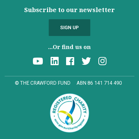
Subscribe to our newsletter
SIGN UP
...Or find us on
© THE CRAWFORD FUND
ABN 86 141 714 490