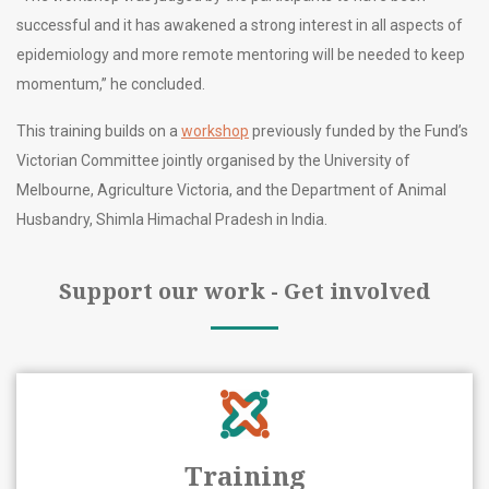
successful and it has awakened a strong interest in all aspects of
epidemiology and more remote mentoring will be needed to keep
momentum,” he concluded.
This training builds on a
workshop
previously funded by the Fund’s
Victorian Committee jointly organised by the University of
Melbourne, Agriculture Victoria, and the Department of Animal
Husbandry, Shimla Himachal Pradesh in India.
Support our work - Get involved
Training