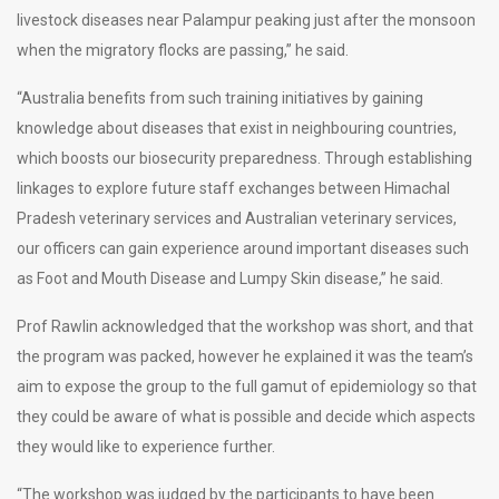
livestock diseases near Palampur peaking just after the monsoon
when the migratory flocks are passing,” he said.
“Australia benefits from such training initiatives by gaining
knowledge about diseases that exist in neighbouring countries,
which boosts our biosecurity preparedness. Through establishing
linkages to explore future staff exchanges between Himachal
Pradesh veterinary services and Australian veterinary services,
our officers can gain experience around important diseases such
as Foot and Mouth Disease and Lumpy Skin disease,” he said.
Prof Rawlin acknowledged that the workshop was short, and that
the program was packed, however he explained it was the team’s
aim to expose the group to the full gamut of epidemiology so that
they could be aware of what is possible and decide which aspects
they would like to experience further.
“The workshop was judged by the participants to have been