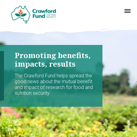
Promoting benefits,
impacts, results
The Crawford Fund helps spread the
good news about the mutual benefit
and impact of research for food and
nutrition security.