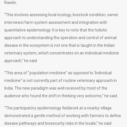
Rawlin.
“This involves assessing local ecology, livestock condition, owner
interviews/farm system assessment and integration with
quantitative epidemiology. It is key to note that the holistic
approach to understanding the operation and control of animal
disease in the ecosystem is not one that is taught in the Indian
veterinary system, which concentrates on an individual medicine
approach,” he said.
“This area of “population medicine” as opposed to ‘Individual
medicine” is not currently part of routine veterinary approach in
India. The new paradigm was well received by most of the
audience who found the shift in thinking very welcome,” he said.
“The participatory epidemiology fieldwork at a nearby village
demonstrated a gentle method of working with farmers to define
disease pathways and biosecurity risks in the locale,” he said.