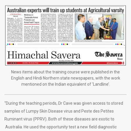
News items about the training course were published in the
English and Hindi Northern state newspapers, with the work
mentioned on the Indian equivalent of ‘Landline’.
“During the teaching periods, Dr Cave was given access to stored
samples of Lumpy Skin Disease virus and Peste des Petites
Ruminant virus (PPRV). Both of these diseases are exotic to
Australia. He used the opportunity test a new field diagnostic