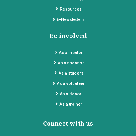
Resources
E-Newsletters
Be involved
As a mentor
As a sponsor
As a student
As a volunteer
As a donor
As a trainer
Connect with us