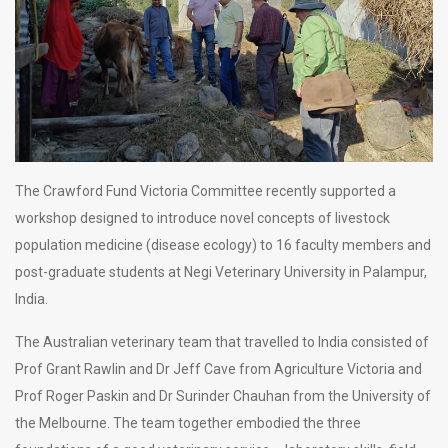
The Crawford Fund Victoria Committee recently supported a
workshop designed to introduce novel concepts of livestock
population medicine (disease ecology) to 16 faculty members and
post-graduate students at Negi Veterinary University in Palampur,
India.
The Australian veterinary team that travelled to India consisted of
Prof Grant Rawlin and Dr Jeff Cave from Agriculture Victoria and
Prof Roger Paskin and Dr Surinder Chauhan from the University of
the Melbourne. The team together embodied the three