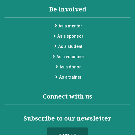
Be involved
As a mentor
As a sponsor
As a student
As a volunteer
As a donor
As a trainer
Connect with us
Subscribe to our newsletter