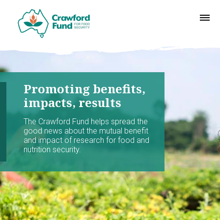
Promoting benefits,
impacts, results
The Crawford Fund helps spread the
good news about the mutual benefit
and impact of research for food and
nutrition security.