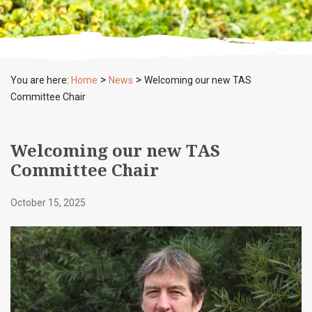
>
>
You are here:
Home
News
Welcoming our new TAS
Committee Chair
Welcoming our new TAS
Committee Chair
October 15, 2025