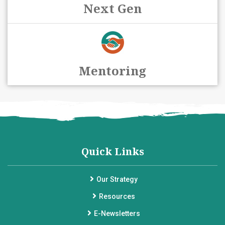
Next Gen
Mentoring
Quick Links
Our Strategy
Resources
E-Newsletters