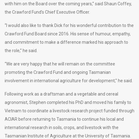
with him on the Board over the coming years,” said Shaun Coffey,
the Crawford Fund’s Chief Executive Officer.
“I would also like to thank Dick for his wonderful contribution to the
Crawford Fund Board since 2016. His sense of humour, empathy,
and commitment to make a difference marked his approach to
the role,” he said.
“We are very happy that he will remain on the committee
promoting the Crawford Fund and ongoing Tasmanian
involvement in international agriculture for development,” he said.
Following work as a draftsman and a vegetable and cereal
agronomist, Stephen completed his PhD and moved his family to
Vietnam to coordinate a livestock research project funded through
ACIAR before returning to Tasmania to continue his local and
international research in soils, crops, and livestock with the
Tasmanian Institute of Agriculture at the University of Tasmania.