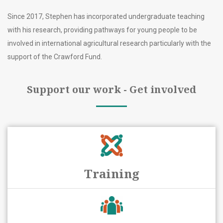
Since 2017, Stephen has incorporated undergraduate teaching
with his research, providing pathways for young people to be
involved in international agricultural research particularly with the
support of the Crawford Fund.
Support our work - Get involved
Training