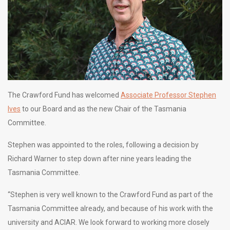
The Crawford Fund has welcomed
Associate Professor Stephen
Ives
to our Board and as the new Chair of the Tasmania
Committee.
Stephen was appointed to the roles, following a decision by
Richard Warner to step down after nine years leading the
Tasmania Committee.
“Stephen is very well known to the Crawford Fund as part of the
Tasmania Committee already, and because of his work with the
university and ACIAR. We look forward to working more closely