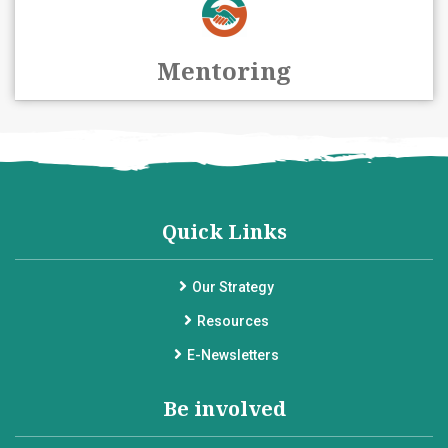
Mentoring
Quick Links
Our Strategy
Resources
E-Newsletters
Be involved