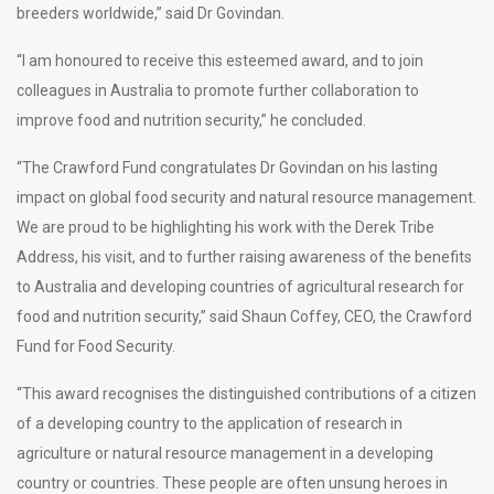
breeders worldwide,” said Dr Govindan.
“I am honoured to receive this esteemed award, and to join
colleagues in Australia to promote further collaboration to
improve food and nutrition security,” he concluded.
“The Crawford Fund congratulates Dr Govindan on his lasting
impact on global food security and natural resource management.
We are proud to be highlighting his work with the Derek Tribe
Address, his visit, and to further raising awareness of the benefits
to Australia and developing countries of agricultural research for
food and nutrition security,” said Shaun Coffey, CEO, the Crawford
Fund for Food Security.
“This award recognises the distinguished contributions of a citizen
of a developing country to the application of research in
agriculture or natural resource management in a developing
country or countries. These people are often unsung heroes in