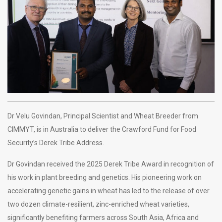
Dr Velu Govindan, Principal Scientist and Wheat Breeder from
CIMMYT, is in Australia to deliver the Crawford Fund for Food
Security’s Derek Tribe Address.
Dr Govindan received the 2025 Derek Tribe Award in recognition of
his work in plant breeding and genetics. His pioneering work on
accelerating genetic gains in wheat has led to the release of over
two dozen climate-resilient, zinc-enriched wheat varieties,
significantly benefiting farmers across South Asia, Africa and