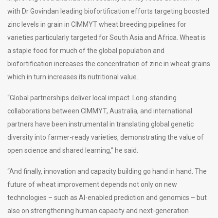
with Dr Govindan leading biofortification efforts targeting boosted
zinc levels in grain in CIMMYT wheat breeding pipelines for
varieties particularly targeted for South Asia and Africa. Wheat is
a staple food for much of the global population and
biofortification increases the concentration of zinc in wheat grains
which in turn increases its nutritional value.
“Global partnerships deliver local impact. Long-standing
collaborations between CIMMYT, Australia, and international
partners have been instrumental in translating global genetic
diversity into farmer-ready varieties, demonstrating the value of
open science and shared learning,” he said.
“And finally, innovation and capacity building go hand in hand. The
future of wheat improvement depends not only on new
technologies – such as AI-enabled prediction and genomics – but
also on strengthening human capacity and next-generation