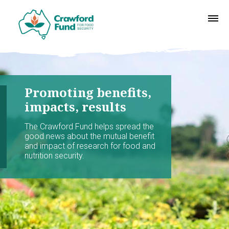
Promoting benefits,
impacts, results
The Crawford Fund helps spread the
good news about the mutual benefit
and impact of research for food and
nutrition security.