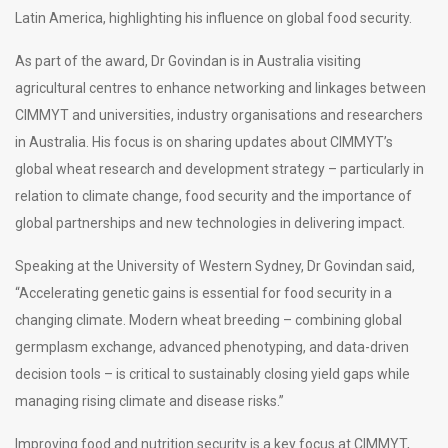
Latin America, highlighting his influence on global food security.
As part of the award, Dr Govindan is in Australia visiting
agricultural centres to enhance networking and linkages between
CIMMYT and universities, industry organisations and researchers
in Australia. His focus is on sharing updates about CIMMYT’s
global wheat research and development strategy – particularly in
relation to climate change, food security and the importance of
global partnerships and new technologies in delivering impact.
Speaking at the University of Western Sydney, Dr Govindan said,
“Accelerating genetic gains is essential for food security in a
changing climate. Modern wheat breeding – combining global
germplasm exchange, advanced phenotyping, and data-driven
decision tools – is critical to sustainably closing yield gaps while
managing rising climate and disease risks.”
Improving food and nutrition security is a key focus at CIMMYT,