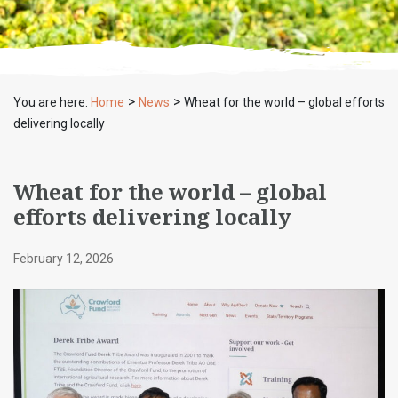
>
>
You are here:
Home
News
Wheat for the world – global efforts
delivering locally
Wheat for the world – global
efforts delivering locally
February 12, 2026