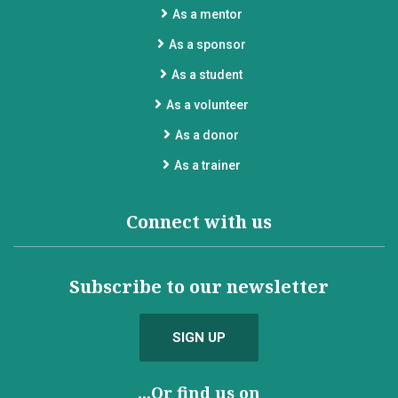
As a mentor
As a sponsor
As a student
As a volunteer
As a donor
As a trainer
Connect with us
Subscribe to our newsletter
SIGN UP
...Or find us on