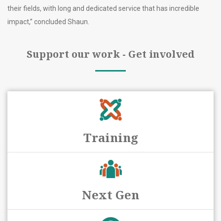
their fields, with long and dedicated service that has incredible
impact,” concluded Shaun.
Support our work - Get involved
Training
Next Gen