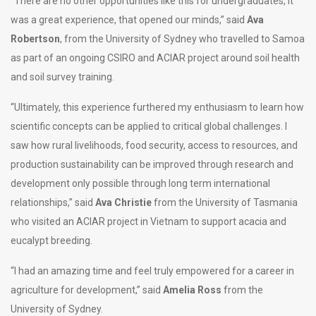
“There are no other opportunities like this for undergraduates, it
was a great experience, that opened our minds,” said
Ava
Robertson
, from the University of Sydney who travelled to Samoa
as part of an ongoing CSIRO and ACIAR project around soil health
and soil survey training.
“Ultimately, this experience furthered my enthusiasm to learn how
scientific concepts can be applied to critical global challenges. I
saw how rural livelihoods, food security, access to resources, and
production sustainability can be improved through research and
development only possible through long term international
relationships,” said
Ava Christie
from the University of Tasmania
who visited an ACIAR project in Vietnam to support acacia and
eucalypt breeding.
“I had an amazing time and feel truly empowered for a career in
agriculture for development,” said
Amelia Ross
from the
University of Sydney.