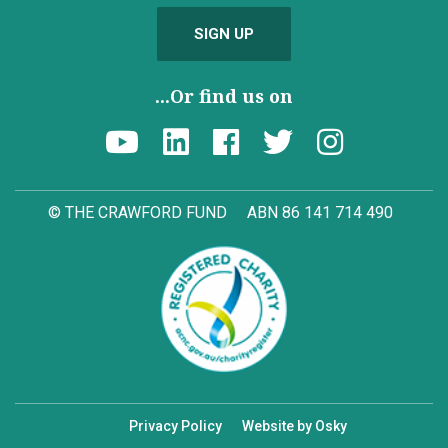
SIGN UP
...Or find us on
© THE CRAWFORD FUND
ABN 86 141 714 490
Privacy Policy
Website by Osky