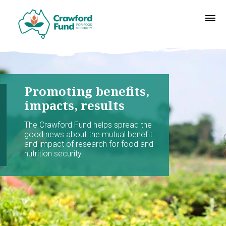
Promoting benefits,
impacts, results
The Crawford Fund helps spread the
good news about the mutual benefit
and impact of research for food and
nutrition security.