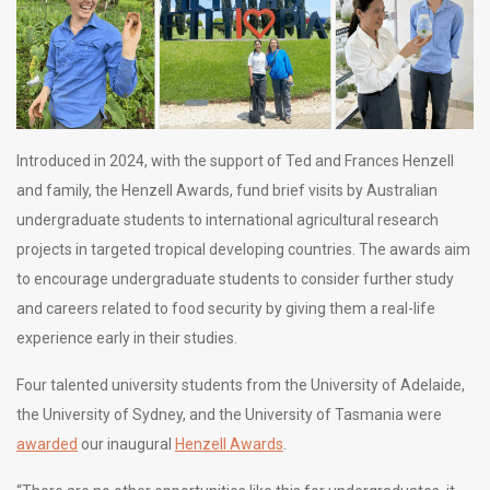
Introduced in 2024, with the support of Ted and Frances Henzell
and family, the Henzell Awards, fund brief visits by Australian
undergraduate students to international agricultural research
projects in targeted tropical developing countries. The awards aim
to encourage undergraduate students to consider further study
and careers related to food security by giving them a real-life
experience early in their studies.
Four talented university students from the University of Adelaide,
the University of Sydney, and the University of Tasmania were
awarded
our inaugural
Henzell Awards
.