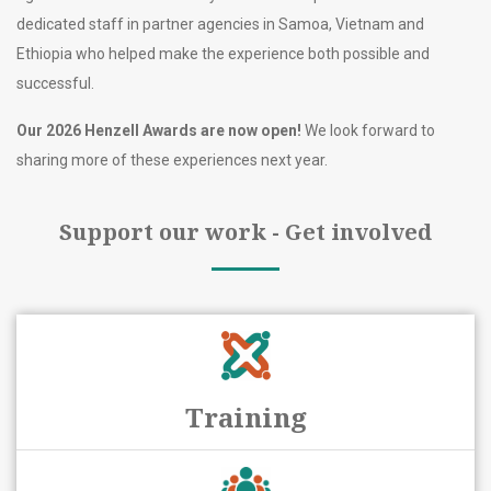
dedicated staff in partner agencies in Samoa, Vietnam and
Ethiopia who helped make the experience both possible and
successful.
Our 2026 Henzell Awards are now open!
We look forward to
sharing more of these experiences next year.
Support our work - Get involved
Training