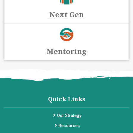
Next Gen
Mentoring
Quick Links
Our Strategy
Resources