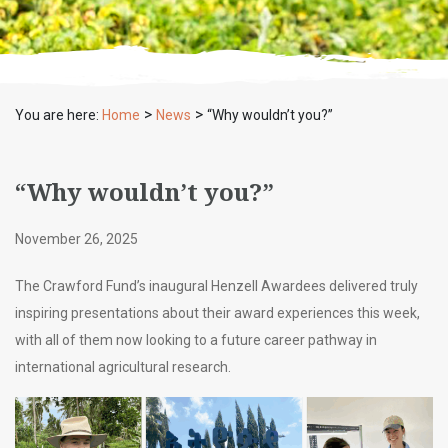
>
>
You are here:
Home
News
“Why wouldn’t you?”
“Why wouldn’t you?”
November 26, 2025
The Crawford Fund’s inaugural Henzell Awardees delivered truly
inspiring presentations about their award experiences this week,
with all of them now looking to a future career pathway in
international agricultural research.