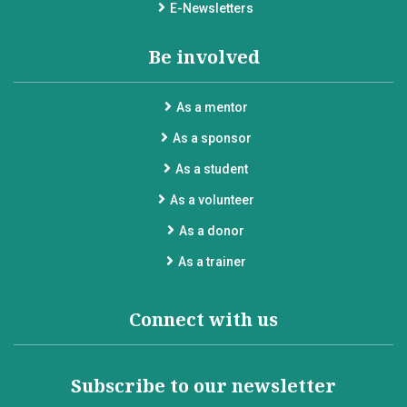
E-Newsletters
Be involved
As a mentor
As a sponsor
As a student
As a volunteer
As a donor
As a trainer
Connect with us
Subscribe to our newsletter