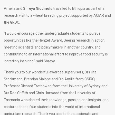
Amelia and
Shreya Nidumolu
travelled to Ethiopia as part of a
research visit to a wheat breeding project supported by ACIAR and
the GRDC.
“I would encourage other undergraduate students to pursue
opportunities like the Henzell Award. Seeing research in action,
meeting scientists and policymakers in another country, and
contributing to an international effort to improve food security is
incredibly inspiring,” said Shreya.
Thank you to our wonderful awardee supervisors, Drs Uta
Stockmann, Brendon Malone and Dio Antille from CSIRO,
Professor Richard Trethowan from the University of Sydney and
Drs Rod Griffith and Chris Harwood from the University of
Tasmania who shared their knowledge, passion and insights, and
captured these four students into the world of international
agriculture research. Thank you also to the passionate and