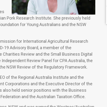
les
ian Pork Research Institute. She previously held
 Foundation for Young Australians and the NSW
sion for International Agricultural Research
D-19 Advisory Board, a member of the
e Charities Review and the Small Business Digital
Independent Review Panel for CPA Australia, the
 the NSW Review of the Regulatory Framework.
 of the Regional Australia Institute and the
t Corporations and the Executive Director of the
s also held senior positions with the Business
 Federation and the Australian Taxation Office.
 Yass, NSW and was named the Westpac/Australian