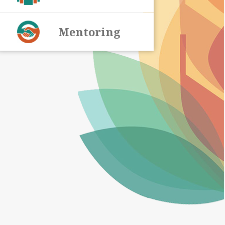
Mentoring