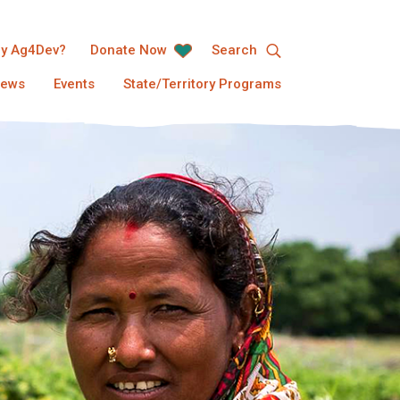
y Ag4Dev?
Donate Now
Search
ews
Events
State/Territory Programs