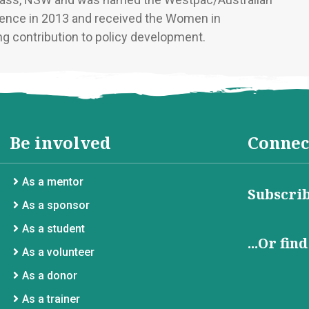
uence in 2013 and received the Women in
g contribution to policy development.
Be involved
Connec
As a mentor
Subscrib
As a sponsor
As a student
...Or fin
As a volunteer
As a donor
As a trainer