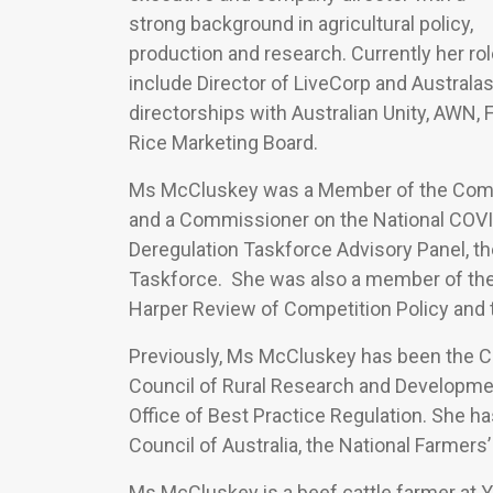
strong background in agricultural policy,
production and research. Currently her ro
include Director of LiveCorp and Australas
directorships with Australian Unity, AWN,
Rice Marketing Board.
Ms McCluskey was a Member of the Commis
and a Commissioner on the National COVI
Deregulation Taskforce Advisory Panel, th
Taskforce. She was also a member of the 
Harper Review of Competition Policy and
Previously, Ms McCluskey has been the CEO
Council of Rural Research and Developmen
Office of Best Practice Regulation. She ha
Council of Australia, the National Farmers’
Ms McCluskey is a beef cattle farmer at