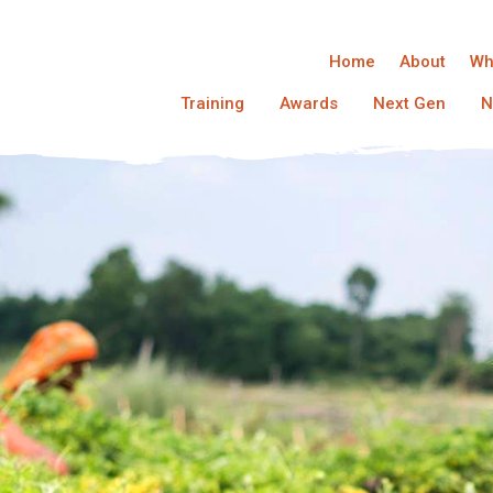
Home
About
Wh
Training
Awards
Next Gen
N