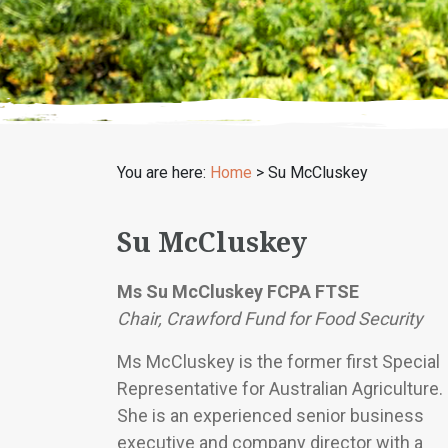
You are here:
Home
>
Su McCluskey
Su McCluskey
Ms Su McCluskey FCPA FTSE
Chair, Crawford Fund for Food Security
Ms McCluskey is the former first Special
Representative for Australian Agriculture.
She is an experienced senior business
executive and company director with a