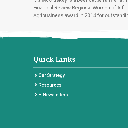
Financial Review Regional Women of Infl
Agribusiness award in 2014 for outstandin
Quick Links
Our Strategy
Resources
E-Newsletters