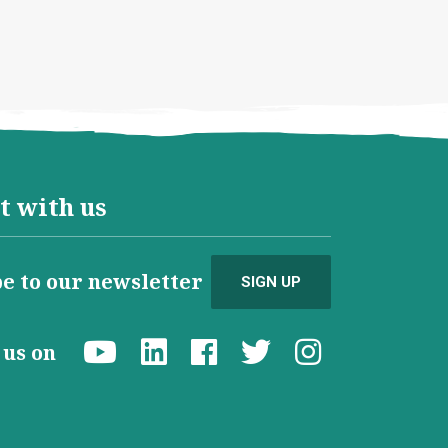
t with us
e to our newsletter
SIGN UP
d us on