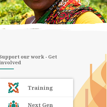
Support our work - Get
involved
Training
Next Gen