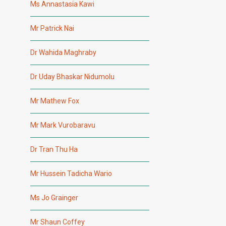
Ms Annastasia Kawi
Mr Patrick Nai
Dr Wahida Maghraby
Dr Uday Bhaskar Nidumolu
Mr Mathew Fox
Mr Mark Vurobaravu
Dr Tran Thu Ha
Mr Hussein Tadicha Wario
Ms Jo Grainger
Mr Shaun Coffey