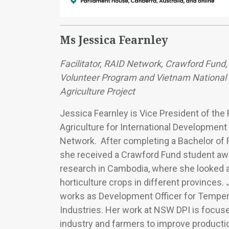
Ms Jessica Fearnley
Facilitator, RAID Network, Crawford Fund,
Volunteer Program and Vietnam National U
Agriculture Project
Jessica Fearnley is Vice President of the
Agriculture for International Development
Network. After completing a Bachelor of 
she received a Crawford Fund student awa
research in Cambodia, where she looked a
horticulture crops in different provinces
works as Development Officer for Temper
Industries. Her work at NSW DPI is focus
industry and farmers to improve productio