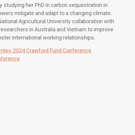
y studying her PhD in carbon sequestration in
rowers mitigate and adapt to a changing climate.
National Agricultural University collaboration with
researchers in Australia and Vietnam to improve
ster international working relationships.
rnley, 2024 Crawford Fund Conference
nference