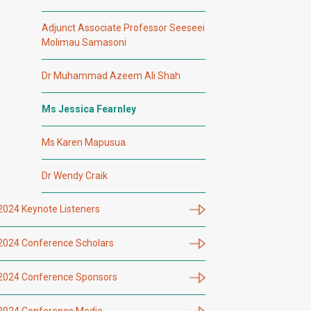
Adjunct Associate Professor Seeseei
Molimau Samasoni
Dr Muhammad Azeem Ali Shah
Ms Jessica Fearnley
Ms Karen Mapusua
Dr Wendy Craik
2024 Keynote Listeners
2024 Conference Scholars
2024 Conference Sponsors
2024 Conference Media