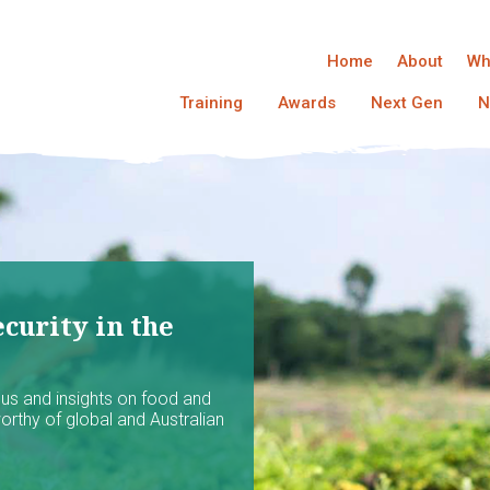
Home
About
Wh
Training
Awards
Next Gen
N
curity in the
ocus and insights on food and
worthy of global and Australian