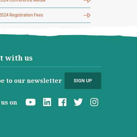
2024 Registration Fees
t with us
e to our newsletter
SIGN UP
d us on