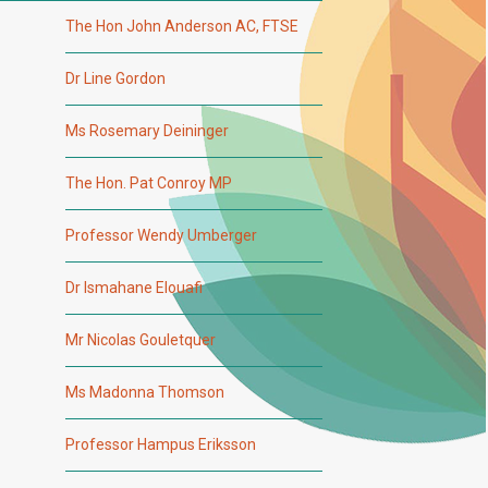
The Hon John Anderson AC, FTSE
Dr Line Gordon
Ms Rosemary Deininger
The Hon. Pat Conroy MP
Professor Wendy Umberger
Dr Ismahane Elouafi
Mr Nicolas Gouletquer
Ms Madonna Thomson
Professor Hampus Eriksson