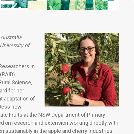
 Australia
niversity of
 Researchers in
 (RAID)
Rural Science,
rd for her
t adaptation of
. Jess now
ate Fruits at the NSW Department of Primary
ed on research and extension working directly with
n sustainably in the apple and cherry industries.