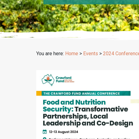
You are here:
Home
>
Events
>
2024 Conferenc