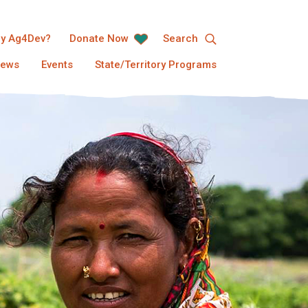
y Ag4Dev?
Donate Now
Search
ews
Events
State/Territory Programs