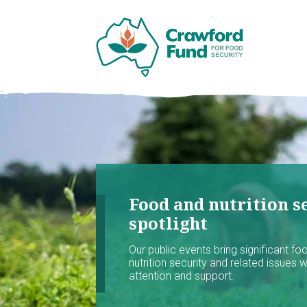
Food and nutrition se
spotlight
Our public events bring significant f
nutrition security and related issues 
attention and support.