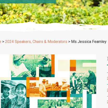
e
>
2024 Speakers, Chairs & Moderators
>
Ms Jessica Fearnley