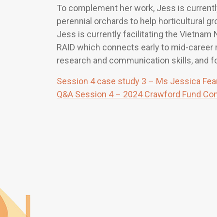
To complement her work, Jess is currentl
perennial orchards to help horticultural g
Jess is currently facilitating the Vietnam 
RAID which connects early to mid-career 
research and communication skills, and fo
Session 4 case study 3 – Ms Jessica Fea
Q&A Session 4 – 2024 Crawford Fund Co