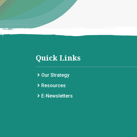
Quick Links
Our Strategy
Resources
E-Newsletters