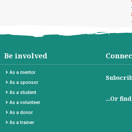
Be involved
Connec
As a mentor
Subscrib
As a sponsor
As a student
...Or fin
As a volunteer
As a donor
As a trainer