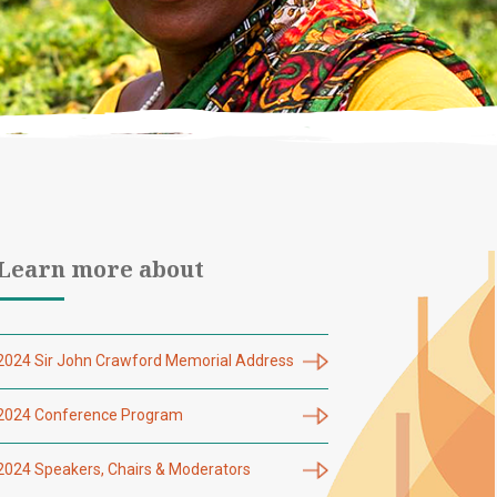
Learn more about
2024 Sir John Crawford Memorial Address
2024 Conference Program
2024 Speakers, Chairs & Moderators