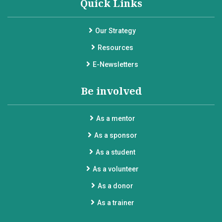
Quick Links
Our Strategy
Resources
E-Newsletters
Be involved
As a mentor
As a sponsor
As a student
As a volunteer
As a donor
As a trainer