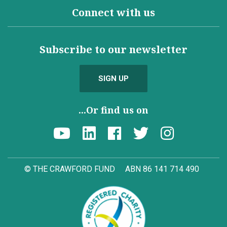
Connect with us
Subscribe to our newsletter
SIGN UP
...Or find us on
© THE CRAWFORD FUND
ABN 86 141 714 490