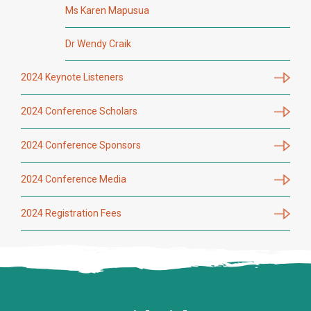
Ms Karen Mapusua
Dr Wendy Craik
2024 Keynote Listeners
2024 Conference Scholars
2024 Conference Sponsors
2024 Conference Media
2024 Registration Fees