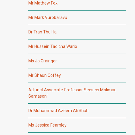
Mr Mathew Fox
Mr Mark Vurobaravu
Dr Tran Thu Ha
Mr Hussein Tadicha Wario
Ms Jo Grainger
Mr Shaun Coffey
Adjunct Associate Professor Seeseei Molimau
Samasoni
Dr Muhammad Azeem Ali Shah
Ms Jessica Fearnley