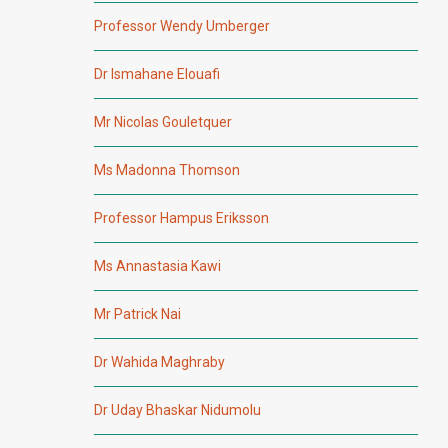
Professor Wendy Umberger
Dr Ismahane Elouafi
Mr Nicolas Gouletquer
Ms Madonna Thomson
Professor Hampus Eriksson
Ms Annastasia Kawi
Mr Patrick Nai
Dr Wahida Maghraby
Dr Uday Bhaskar Nidumolu