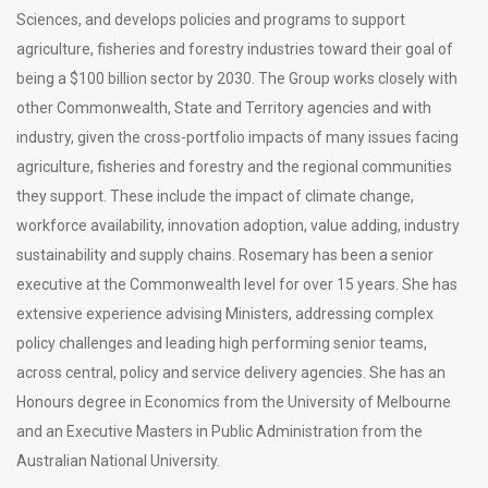
Sciences, and develops policies and programs to support
agriculture, fisheries and forestry industries toward their goal of
being a $100 billion sector by 2030. The Group works closely with
other Commonwealth, State and Territory agencies and with
industry, given the cross-portfolio impacts of many issues facing
agriculture, fisheries and forestry and the regional communities
they support. These include the impact of climate change,
workforce availability, innovation adoption, value adding, industry
sustainability and supply chains. Rosemary has been a senior
executive at the Commonwealth level for over 15 years. She has
extensive experience advising Ministers, addressing complex
policy challenges and leading high performing senior teams,
across central, policy and service delivery agencies. She has an
Honours degree in Economics from the University of Melbourne
and an Executive Masters in Public Administration from the
Australian National University.