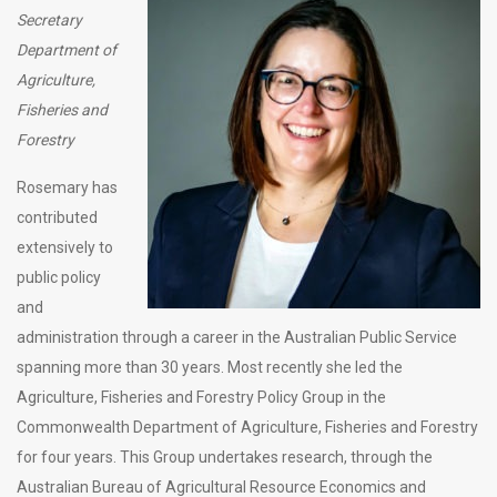
Secretary
Department of
Agriculture,
Fisheries and
Forestry
Rosemary has
contributed
extensively to
public policy
and
administration through a career in the Australian Public Service
spanning more than 30 years. Most recently she led the
Agriculture, Fisheries and Forestry Policy Group in the
Commonwealth Department of Agriculture, Fisheries and Forestry
for four years. This Group undertakes research, through the
Australian Bureau of Agricultural Resource Economics and