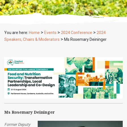
>
>
>
You are here:
Home
Events
2024 Conference
2024
>
Speakers, Chairs & Moderators
Ms Rosemary Deininger
Ms Rosemary Deininger
Former Deputy