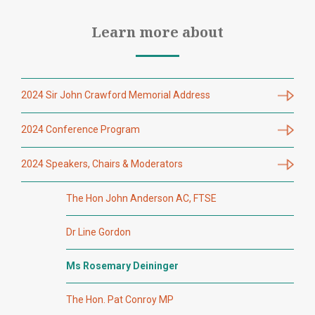
Learn more about
2024 Sir John Crawford Memorial Address
2024 Conference Program
2024 Speakers, Chairs & Moderators
The Hon John Anderson AC, FTSE
Dr Line Gordon
Ms Rosemary Deininger
The Hon. Pat Conroy MP