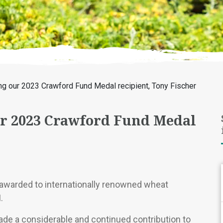
ng our 2023 Crawford Fund Medal recipient, Tony Fischer
r 2023 Crawford Fund Medal
warded to internationally renowned wheat
.
e a considerable and continued contribution to