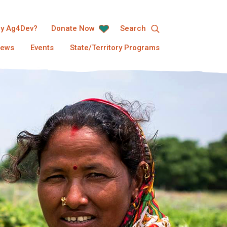
y Ag4Dev?
Donate Now
Search
ews
Events
State/Territory Programs