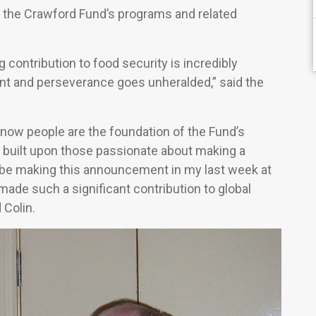
gh the Crawford Fund’s programs and related
ontribution to food security is incredibly
nt and perseverance goes unheralded,” said the
now people are the foundation of the Fund’s
s built upon those passionate about making a
o be making this announcement in my last week at
ade such a significant contribution to global
 Colin.