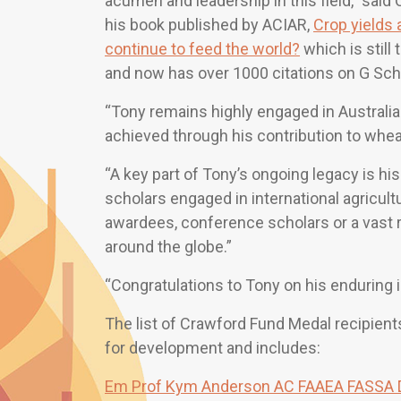
acumen and leadership in this field,” said 
his book published by ACIAR,
Crop yields 
continue to feed the world?
which is still 
and now has over 1000 citations on G Scho
“Tony remains highly engaged in Australia 
achieved through his contribution to whe
“A key part of Tony’s ongoing legacy is h
scholars engaged in international agricult
awardees, conference scholars or a vast r
around the globe.”
“Congratulations to Tony on his enduring 
The list of Crawford Fund Medal recipients
for development and includes:
Em Prof Kym Anderson AC FAAEA FASSA