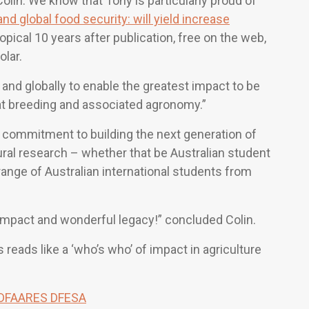
Colin. We know that Tony is particularly proud of
and global food security: will yield increase
topical 10 years after publication, free on the web,
lar.
and globally to enable the greatest impact to be
at breeding and associated agronomy.”
is commitment to building the next generation of
ural research – whether that be Australian student
ange of Australian international students from
impact and wonderful legacy!” concluded Colin.
 reads like a ‘who’s who’ of impact in agriculture
 DFAARES DFESA