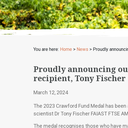
You are here:
Home
>
News
>
Proudly announci
Proudly announcing ou
recipient, Tony Fischer
March 12, 2024
The 2023 Crawford Fund Medal has been a
scientist Dr Tony Fischer FAIAST FTSE AM
The medal recognises those who have mad