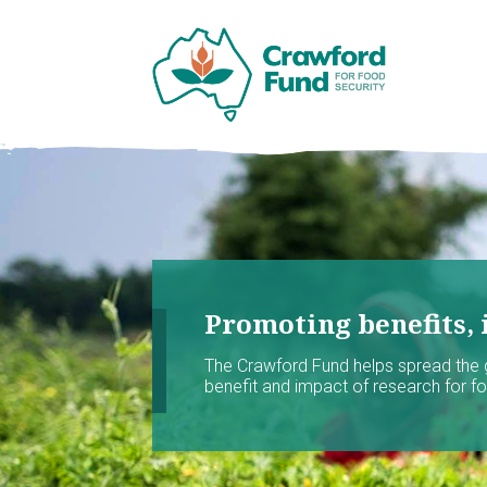
Promoting benefits, 
The Crawford Fund helps spread the
benefit and impact of research for foo