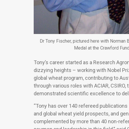
Dr Tony Fischer, pictured here with Norman 
Medal at the Crawford Fund
Tony’s career started as a Research Agro
dizzying heights – working with Nobel Pr
global wheat program, contributing to Austr
through various roles with ACIAR, CSIRO,
demonstrated scientific excellence to de
“Tony has over 140 refereed publications 
and global wheat yield prospects, and gene
complemented by more than 40 non-referee