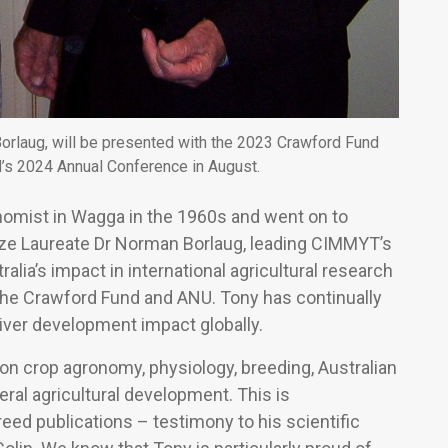
Borlaug, will be presented with the 2023 Crawford Fund
’s 2024 Annual Conference in August.
nomist in Wagga in the 1960s and went on to
ize Laureate Dr Norman Borlaug, leading CIMMYT’s
alia’s impact in international agricultural research
 the Crawford Fund and ANU. Tony has continually
liver development impact globally.
on crop agronomy, physiology, breeding, Australian
ral agricultural development. This is
d publications – testimony to his scientific