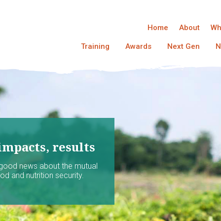
Home
About
Wh
Training
Awards
Next Gen
N
impacts, results
 good news about the mutual
d and nutrition security.