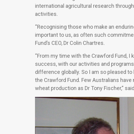
international agricultural research throu
activities.
“Recognising those who make an enduring c
important to us, as often such commitme
Fund’s CEO, Dr Colin Chartres.
“From my time with the Crawford Fund, I k
success, with our activities and program
difference globally. So I am so pleased t
the Crawford Fund. Few Australians have m
wheat production as Dr Tony Fischer,” said