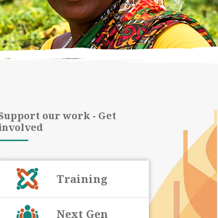
Support our work - Get
involved
Training
Next Gen