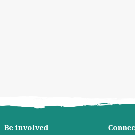
Be involved
Connec