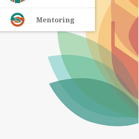
Mentoring