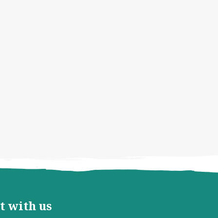
t with us