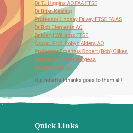
Dr TJ Higgins AO FAA FTSE
Dr Brian Keating
Professor Lindsay Falvey FTSE FAIAS
Dr Bob Clements AO
Dr Meryl Williams FTSE
Assoc. Prof. Robyn Alders AO
Professor Emeritus Robert (Bob) Gilkes
Professor Lester Burgess
Dr John Schiller
Our heartfelt thanks goes to them all!
Quick Links