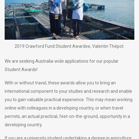
2019 Crawford Fund Student Awardee, Valentin Thépot.
We are seeking Australia-wide applications for our popular
Student Awards!
With or without travel, these awards allow you to bring an
international component to your studies and research and enable
you to gain valuable practical experience. This may mean working
online with colleagues in a developing country, or when travel
permits, an actual practical, feet-on-the-ground, opportunity in a
developing country.
If you are a university student undertaking a degree in agriculture,