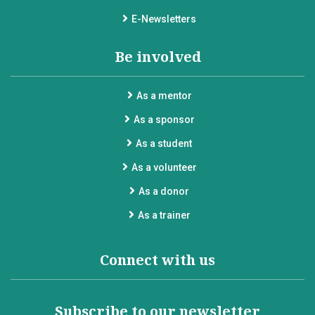
E-Newsletters
Be involved
As a mentor
As a sponsor
As a student
As a volunteer
As a donor
As a trainer
Connect with us
Subscribe to our newsletter