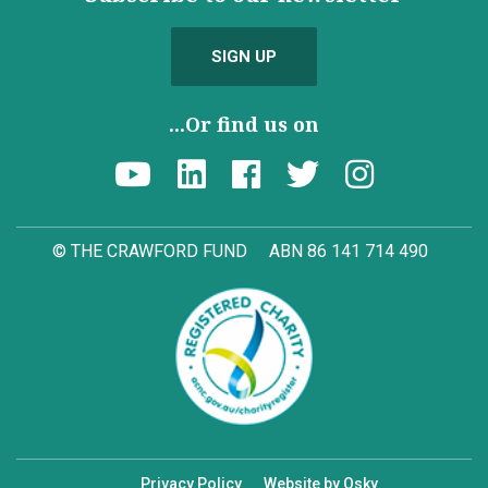
SIGN UP
...Or find us on
© THE CRAWFORD FUND
ABN 86 141 714 490
Privacy Policy
Website by Osky