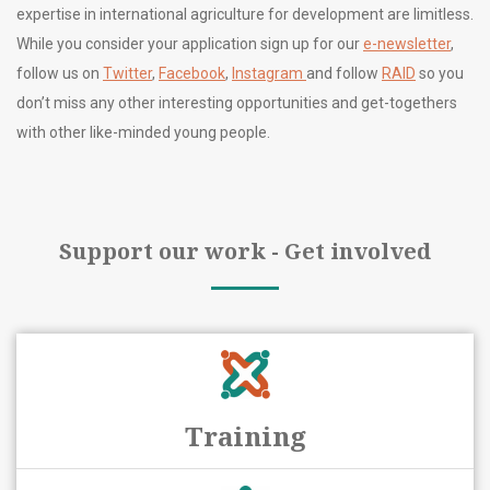
expertise in international agriculture for development are limitless.
While you consider your application sign up for our
e-newsletter
,
follow us on
Twitter
,
Facebook
,
Instagram
and follow
RAID
so you
don’t miss any other interesting opportunities and get-togethers
with other like-minded young people.
Support our work - Get involved
Training