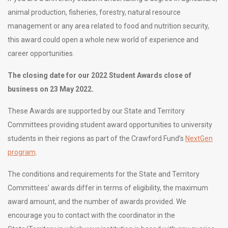
animal production, fisheries, forestry, natural resource
management or any area related to food and nutrition security,
this award could open a whole new world of experience and
career opportunities.
The closing date for our 2022 Student Awards close of
business on 23 May 2022.
These Awards are supported by our State and Territory
Committees providing student award opportunities to university
students in their regions as part of the Crawford Fund’s
NextGen
program
.
The conditions and requirements for the State and Territory
Committees’ awards differ in terms of eligibility, the maximum
award amount, and the number of awards provided. We
encourage you to contact with the coordinator in the