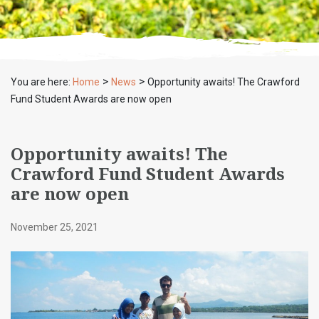
>
>
You are here:
Home
News
Opportunity awaits! The Crawford
Fund Student Awards are now open
Opportunity awaits! The
Crawford Fund Student Awards
are now open
November 25, 2021