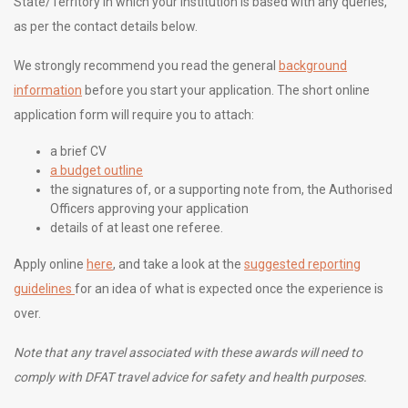
State/Territory in which your institution is based with any queries,
as per the contact details below.
We strongly recommend you read the general
background
information
before you start your application. The short online
application form will require you to attach:
a brief CV
a budget outline
the signatures of, or a supporting note from, the Authorised
Officers approving your application
details of at least one referee.
Apply online
here
, and take a look at the
suggested reporting
guidelines
for an idea of what is expected once the experience is
over.
Note that any travel associated with these awards will need to
comply with DFAT travel advice for safety and health purposes.