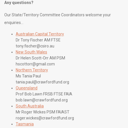
Any questions?
Our State/Territory Committee Coordinators welcome your
enquiries…
Australian Capital Territory
Dr Tony Fischer AM FTSE
tony.fischer@csiro.au
New South Wales
Dr Helen Scott-Orr AM PSM
hscottorr@gmail.com
Northern Territory
Ms Tania Paul
tania.paul@crawfordfund.org
Queensland
Prof Bob Lawn FRSB FTSE FAIA
bob.lawn@crawfordfund.org
South Australia
Mr Roger Wickes PSM FAIAST
roger.wickes@crawfordfund.org
Tasmania