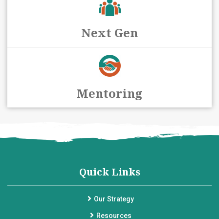
Next Gen
Mentoring
Quick Links
Our Strategy
Resources