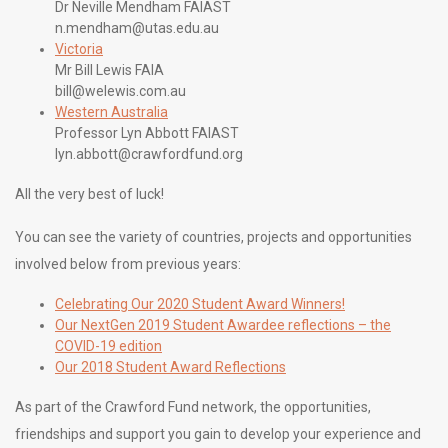
Dr Neville Mendham FAIAST
n.mendham@utas.edu.au
Victoria
Mr Bill Lewis FAIA
bill@welewis.com.au
Western Australia
Professor Lyn Abbott FAIAST
lyn.abbott@crawfordfund.org
All the very best of luck!
You can see the variety of countries, projects and opportunities
involved below from previous years:
Celebrating Our 2020 Student Award Winners!
Our NextGen 2019 Student Awardee reflections – the
COVID-19 edition
Our 2018 Student Award Reflections
As part of the Crawford Fund network, the opportunities,
friendships and support you gain to develop your experience and