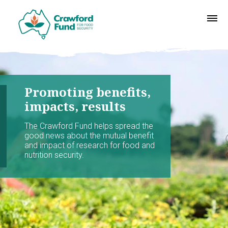
Promoting benefits,
impacts, results
The Crawford Fund helps spread the
good news about the mutual benefit
and impact of research for food and
nutrition security.