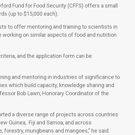
ford Fund for Food Security (CFFS) offers a small
ds (up to $15,000 each).
 to offer mentoring and training to scientists in
e working on similar aspects of food and nutrition
riteria, and the application form can be
ning and mentoring in industries of significance to
es which build capacity, knowledge sharing and
rofessor Bob Lawn, Honorary Coordinator of the
rted a diverse range of projects across countries
New Guinea, Fiji and Samoa, and across
, forestry, mungbeans and mangoes,” he said.