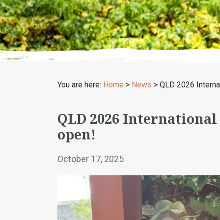
You are here:
Home
>
News
>
QLD 2026 Intern
QLD 2026 Internationa
open!
October 17, 2025