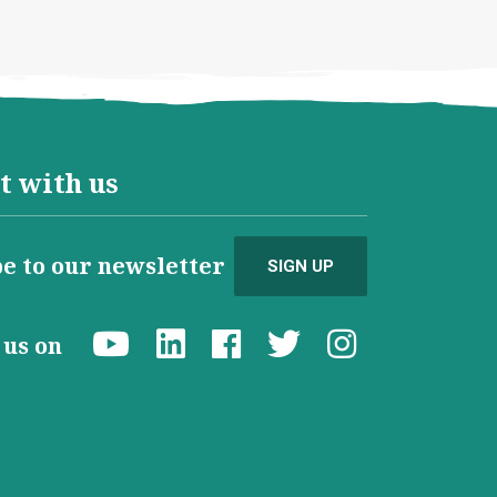
t with us
e to our newsletter
SIGN UP
d us on