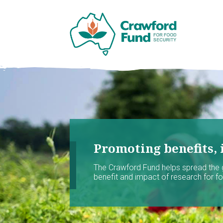
Promoting benefits, 
The Crawford Fund helps spread the
benefit and impact of research for foo