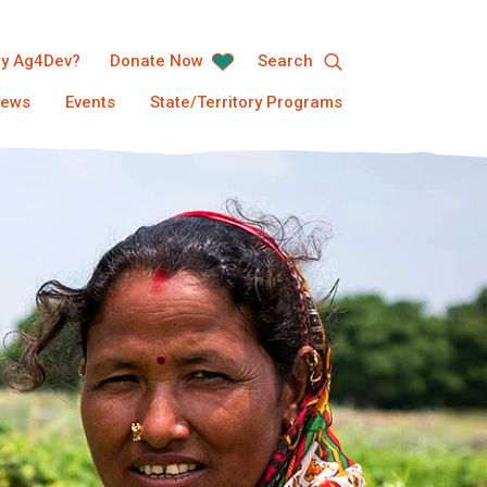
y Ag4Dev?
Donate Now
Search
ews
Events
State/Territory Programs