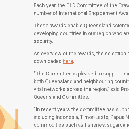
Each year, the QLD Committee of the Craw
number of International Engagement Awar
These awards enable Queensland scientists
developing countries in our region who ar
security.
An overview of the awards, the selection c
downloaded
here
.
“The Committee is pleased to support trai
both Queensland and neighbouring countri
vital networks across the region,” said P
Queensland Committee.
“In recent years the committee has suppo
including Indonesia, Timor-Leste, Papua 
commodities such as fisheries, sugarcane