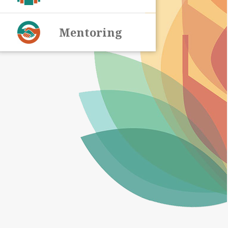
Mentoring