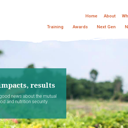
Home
About
Wh
Training
Awards
Next Gen
N
impacts, results
 good news about the mutual
d and nutrition security.