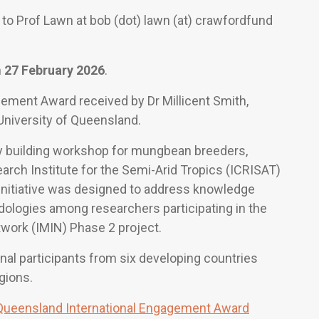
 to Prof Lawn at bob (dot) lawn (at) crawfordfund
n
27 February 2026
.
agement Award received by Dr Millicent Smith,
 University of Queensland.
y building workshop for mungbean breeders,
arch Institute for the Semi-Arid Tropics (ICRISAT)
 initiative was designed to address knowledge
ologies among researchers participating in the
ork (IMIN) Phase 2 project.
al participants from six developing countries
gions.
-Queensland International Engagement Award