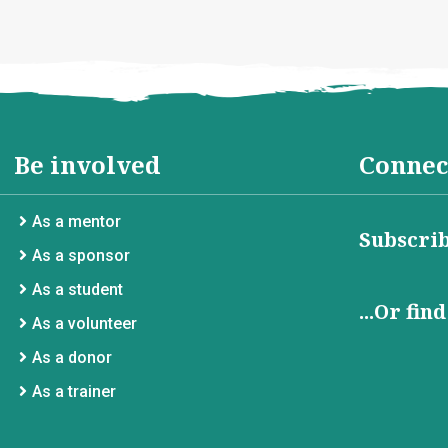
Be involved
Connec
As a mentor
Subscrib
As a sponsor
As a student
...Or fin
As a volunteer
As a donor
As a trainer