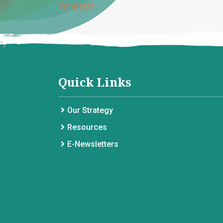
Winners!
Quick Links
Our Strategy
Resources
E-Newsletters