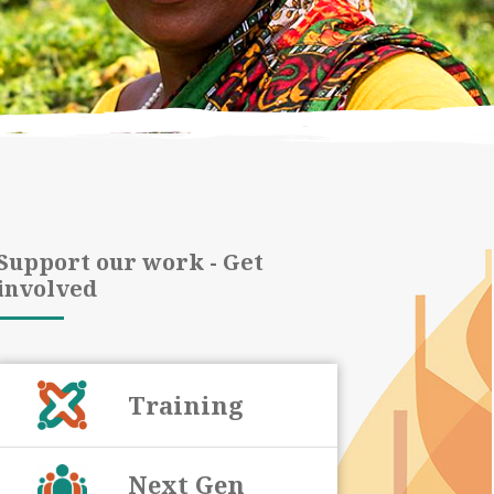
Support our work - Get
involved
Training
Next Gen