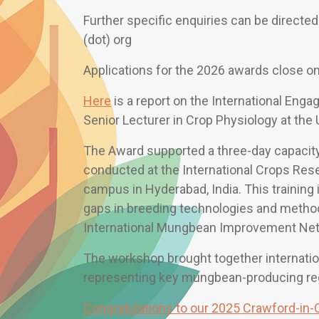
Further specific enquiries can be directed
(dot) org
Applications for the 2026 awards close o
Here
is a report on the International Eng
Senior Lecturer in Crop Physiology at the
The Award supported a three-day capacit
conducted at the International Crops Rese
campus in Hyderabad, India. This training
gaps in breeding technologies and method
International Mungbean Improvement Netw
The workshop brought together internation
representing key mungbean-producing re
Congratulations to our 2025 Crawford-in