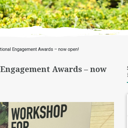
ational Engagement Awards – now open!
l Engagement Awards – now