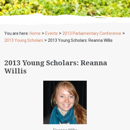
>
>
>
You are here:
Home
Events
2013 Parliamentary Conference
>
2013 Young Scholars
2013 Young Scholars: Reanna Willis
2013 Young Scholars: Reanna
Willis