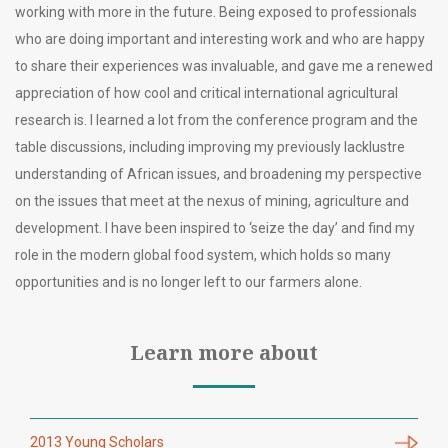
working with more in the future. Being exposed to professionals
who are doing important and interesting work and who are happy
to share their experiences was invaluable, and gave me a renewed
appreciation of how cool and critical international agricultural
research is. I learned a lot from the conference program and the
table discussions, including improving my previously lacklustre
understanding of African issues, and broadening my perspective
on the issues that meet at the nexus of mining, agriculture and
development. I have been inspired to ‘seize the day’ and find my
role in the modern global food system, which holds so many
opportunities and is no longer left to our farmers alone.
Learn more about
2013 Young Scholars