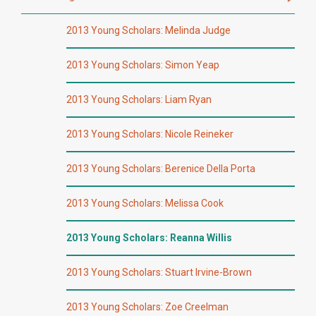
2013 Young Scholars: Melinda Judge
2013 Young Scholars: Simon Yeap
2013 Young Scholars: Liam Ryan
2013 Young Scholars: Nicole Reineker
2013 Young Scholars: Berenice Della Porta
2013 Young Scholars: Melissa Cook
2013 Young Scholars: Reanna Willis
2013 Young Scholars: Stuart Irvine-Brown
2013 Young Scholars: Zoe Creelman