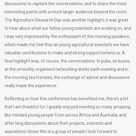
discussions to capture the conversations, and to share the most
interesting points with a much larger audience beyond the room.
The Agriculture Research Day was another highlight; it was great
to hear about what our fellow young scientists are working on, and
I was very impressed by the enthusiasm of the morning speakers,
which made me feel that as young agricultural scientists we have
valuable contributions to make and strong support behind us. A
final highlight was, of course, the conversations. In pubs, on buses,
at the smoothly organised networking drinks each evening and in
the morning tea frenzies, the exchange of advice and discussions
really made the experience.
Reflecting on how this conference has benefited me, there’s a lot
that I am thankful for. I greatly enjoyed meeting so many amazing,
like-minded young people from across Africa and Australia, and
after long discussions about their projects, interests and
aspirations I know this is a group of people I look forward to