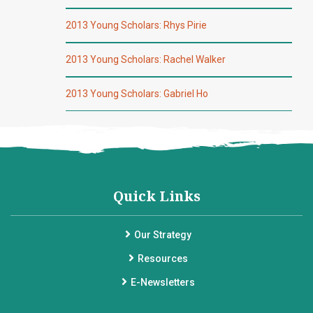
2013 Young Scholars: Rhys Pirie
2013 Young Scholars: Rachel Walker
2013 Young Scholars: Gabriel Ho
Quick Links
Our Strategy
Resources
E-Newsletters