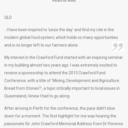
Reanna Willis
QLD
…I have been inspired to ‘seize the day’ and find my role in the
modern global food system, which holds so many opportunities
and is no longer left to our farmers alone.
My interest in the Crawford Fund started with an inspiring seminar
in my building almost two years ago. I was extremely excited to
receive a sponsorship to attend the 2013 Crawford Fund
Conference, with a title of ‘Mining, Development and Agriculture:
Bread from Stones?’, a topic critically important to local issues in
Queensland, I knew I had to go along.
After arriving in Perth for the conference, the pace didn’t slow
down for a moment. The first highlight for me was hearing the
passionate Sir John Crawford Memorial Address from Dr Florence