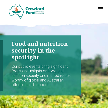
Food and nutrition
security in the
spotlight
Our public events bring significant
focus and insights on food and
nutrition security and related issues
worthy of global and Australian
attention and support.