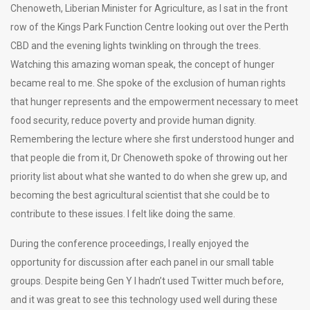
Chenoweth, Liberian Minister for Agriculture, as I sat in the front
row of the Kings Park Function Centre looking out over the Perth
CBD and the evening lights twinkling on through the trees.
Watching this amazing woman speak, the concept of hunger
became real to me. She spoke of the exclusion of human rights
that hunger represents and the empowerment necessary to meet
food security, reduce poverty and provide human dignity.
Remembering the lecture where she first understood hunger and
that people die from it, Dr Chenoweth spoke of throwing out her
priority list about what she wanted to do when she grew up, and
becoming the best agricultural scientist that she could be to
contribute to these issues. I felt like doing the same.
During the conference proceedings, I really enjoyed the
opportunity for discussion after each panel in our small table
groups. Despite being Gen Y I hadn’t used Twitter much before,
and it was great to see this technology used well during these