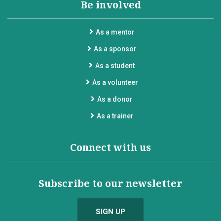
Be involved
As a mentor
As a sponsor
As a student
As a volunteer
As a donor
As a trainer
Connect with us
Subscribe to our newsletter
SIGN UP