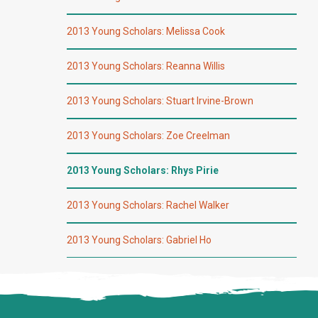
2013 Young Scholars: Melissa Cook
2013 Young Scholars: Reanna Willis
2013 Young Scholars: Stuart Irvine-Brown
2013 Young Scholars: Zoe Creelman
2013 Young Scholars: Rhys Pirie
2013 Young Scholars: Rachel Walker
2013 Young Scholars: Gabriel Ho