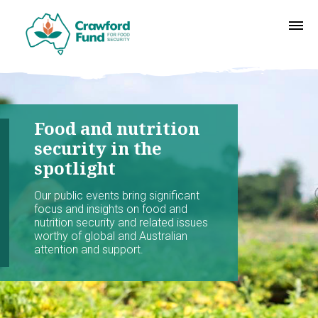
Food and nutrition
security in the
spotlight
Our public events bring significant
focus and insights on food and
nutrition security and related issues
worthy of global and Australian
attention and support.