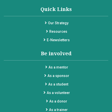
Quick Links
Our Strategy
Resources
E-Newsletters
Be involved
As a mentor
As a sponsor
As a student
As a volunteer
As a donor
As a trainer