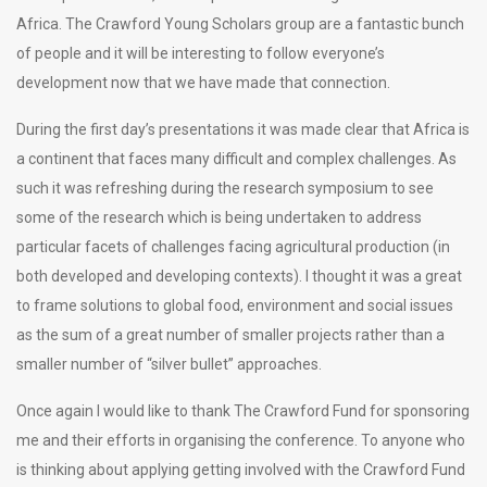
Africa. The Crawford Young Scholars group are a fantastic bunch
of people and it will be interesting to follow everyone’s
development now that we have made that connection.
During the first day’s presentations it was made clear that Africa is
a continent that faces many difficult and complex challenges. As
such it was refreshing during the research symposium to see
some of the research which is being undertaken to address
particular facets of challenges facing agricultural production (in
both developed and developing contexts). I thought it was a great
to frame solutions to global food, environment and social issues
as the sum of a great number of smaller projects rather than a
smaller number of “silver bullet” approaches.
Once again I would like to thank The Crawford Fund for sponsoring
me and their efforts in organising the conference. To anyone who
is thinking about applying getting involved with the Crawford Fund