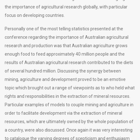
the importance of agricultural research globally, with particular
focus on developing countries.
Personally one of the most telling statistics presented at the
conference regarding the importance of Australian agricultural
research and production was that Australian agriculture grows
enough food to feed approximately 40 million people and the
results of Australian agricultural research contributed to the diets
of several hundred million. Discussing the synergy between
mining, agriculture and development proved to be an emotive
topic which brought out a range of viewpoints as to who held what
rights and responsibilities in the extraction of mineral resources.
Particular examples of models to couple mining and agriculture in
order to facilitate development via the extraction of mineral
resources, which are ultimately owned by the whole population of
a country, were also discussed. Once again it was very interesting
to catalogue the varying degrees of scepticism and enthusiasm