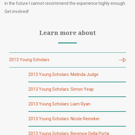
in the future I cannot recommend the experience highly enough.
Get involved!
Learn more about
2013 Young Scholars
2013 Young Scholars: Melinda Judge
2013 Young Scholars: Simon Yeap
2013 Young Scholars: Liam Ryan
2013 Young Scholars: Nicole Reineker
2013 Young Scholars: Berenice Della Porta