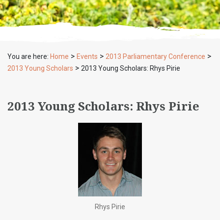
>
>
>
You are here:
Home
Events
2013 Parliamentary Conference
>
2013 Young Scholars
2013 Young Scholars: Rhys Pirie
2013 Young Scholars: Rhys Pirie
Rhys Pirie