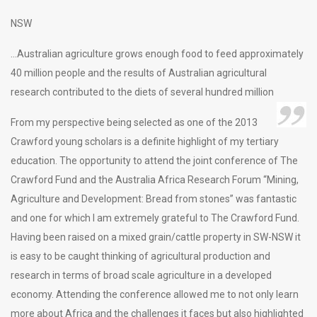
NSW
…Australian agriculture grows enough food to feed approximately
40 million people and the results of Australian agricultural
research contributed to the diets of several hundred million
From my perspective being selected as one of the 2013
Crawford young scholars is a definite highlight of my tertiary
education. The opportunity to attend the joint conference of The
Crawford Fund and the Australia Africa Research Forum “Mining,
Agriculture and Development: Bread from stones” was fantastic
and one for which I am extremely grateful to The Crawford Fund.
Having been raised on a mixed grain/cattle property in SW-NSW it
is easy to be caught thinking of agricultural production and
research in terms of broad scale agriculture in a developed
economy. Attending the conference allowed me to not only learn
more about Africa and the challenges it faces but also highlighted