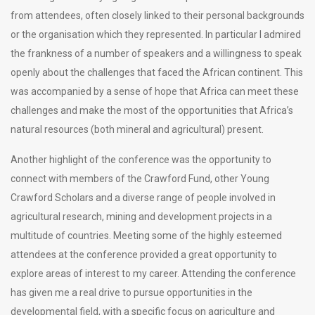
from attendees, often closely linked to their personal backgrounds
or the organisation which they represented. In particular I admired
the frankness of a number of speakers and a willingness to speak
openly about the challenges that faced the African continent. This
was accompanied by a sense of hope that Africa can meet these
challenges and make the most of the opportunities that Africa’s
natural resources (both mineral and agricultural) present.
Another highlight of the conference was the opportunity to
connect with members of the Crawford Fund, other Young
Crawford Scholars and a diverse range of people involved in
agricultural research, mining and development projects in a
multitude of countries. Meeting some of the highly esteemed
attendees at the conference provided a great opportunity to
explore areas of interest to my career. Attending the conference
has given me a real drive to pursue opportunities in the
developmental field, with a specific focus on agriculture and