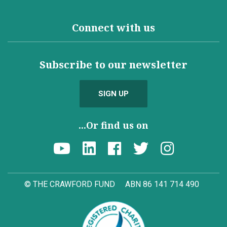
Connect with us
Subscribe to our newsletter
SIGN UP
...Or find us on
© THE CRAWFORD FUND
ABN 86 141 714 490