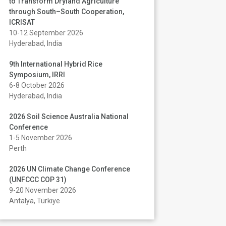
to Transform Dryland Agriculture
through South–South Cooperation,
ICRISAT
10-12 September 2026
Hyderabad, India
9th International Hybrid Rice
Symposium, IRRI
6-8 October 2026
Hyderabad, India
2026 Soil Science Australia National
Conference
1-5 November 2026
Perth
2026 UN Climate Change Conference
(UNFCCC COP 31)
9-20 November 2026
Antalya, Türkiye