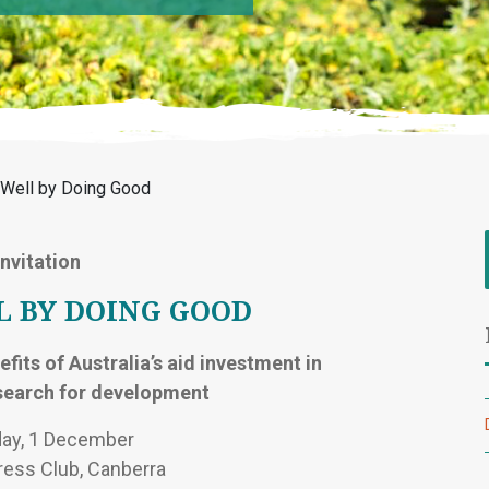
g Well by Doing Good
Invitation
L BY DOING GOOD
fits of Australia’s aid investment in
esearch for development
ay, 1 December
ress Club, Canberra