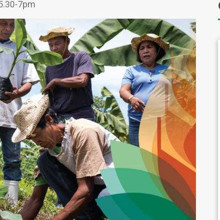
5.30-7pm