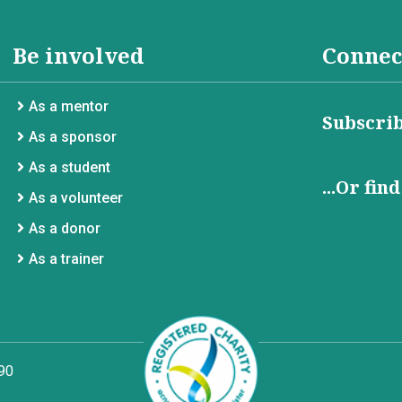
Be involved
Connec
As a mentor
Subscrib
As a sponsor
As a student
...Or fin
As a volunteer
As a donor
As a trainer
90