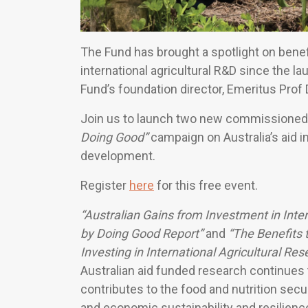
The Fund has brought a spotlight on benef
international agricultural R&D since the l
Fund’s foundation director, Emeritus Prof
Join us to launch two new commissioned 
Doing Good”
campaign on Australia’s aid i
development.
Register
here
for this free event.
“Australian Gains from Investment in Inte
by Doing Good Report”
and
“The Benefits 
Investing in International Agricultural R
Australian aid funded research continues t
contributes to the food and nutrition secu
and economic sustainability and resilience