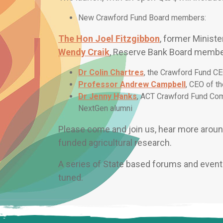
New Crawford Fund Board members:
The Hon Joel Fitzgibbon
, former Ministe
Wendy Craik
, Reserve Bank Board memb
Dr Colin Chartres
, the Crawford Fund CE
Professor Andrew Campbell
, CEO of th
Dr Jenny Hanks
, ACT Crawford Fund Com
NextGen alumni
Please come and join us, hear more around
funded agricultural research.
A series of State based forums and events
tuned.