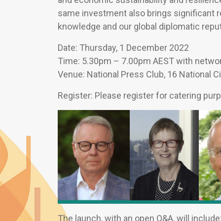
same investment also brings significant ret
knowledge and our global diplomatic reput
Date: Thursday, 1 December 2022
Time: 5.30pm – 7.00pm AEST with network
Venue: National Press Club, 16 National Ci
Register: Please register for catering pu
The launch, with an open Q&A, will include