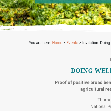
You are here:
Home
>
Events
>
Invitation: Doin
DOING WEL
Proof of positive broad bene
agricultural r
Thursd
National P