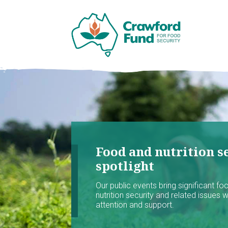
Food and nutrition se
spotlight
Our public events bring significant f
nutrition security and related issues 
attention and support.