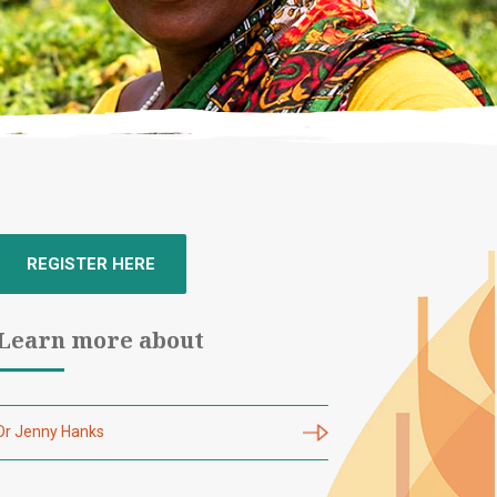
REGISTER HERE
Learn more about
Dr Jenny Hanks