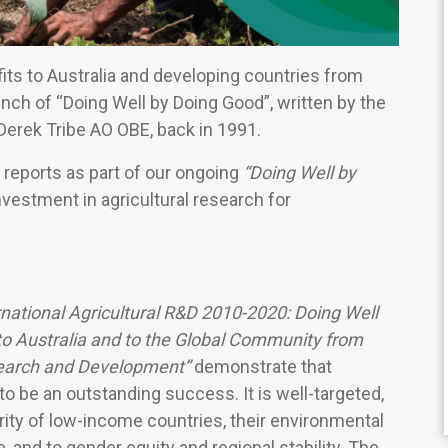
its to Australia and developing countries from
aunch of “Doing Well by Doing Good”, written by the
 Derek Tribe AO OBE, back in 1991.
reports as part of our ongoing
“Doing Well by
nvestment in agricultural research for
rnational Agricultural R&D 2010-2020: Doing Well
to Australia and to the Global Community from
esearch and Development”
demonstrate that
o be an outstanding success. It is well-targeted,
rity of low-income countries, their environmental
, and to gender equity and regional stability. The