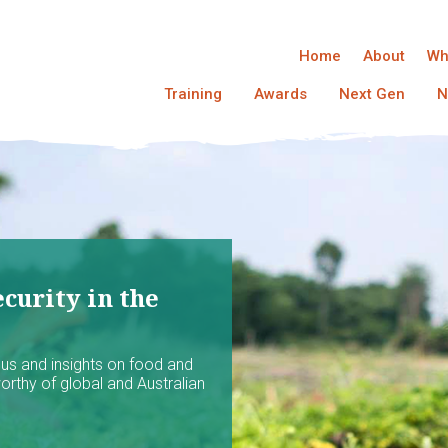
Home
About
Wh
Training
Awards
Next Gen
N
curity in the
ocus and insights on food and
worthy of global and Australian