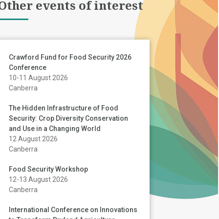
Other events of interest
Crawford Fund for Food Security 2026
Conference
10-11 August 2026
Canberra
The Hidden Infrastructure of Food
Security: Crop Diversity Conservation
and Use in a Changing World
12 August 2026
Canberra
Food Security Workshop
12-13 August 2026
Canberra
International Conference on Innovations