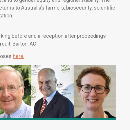
urns to Australia’s farmers, biosecurity, scientific
ation.
ing before and a reception after proceedings
rcuit, Barton, ACT
rposes
here.
: