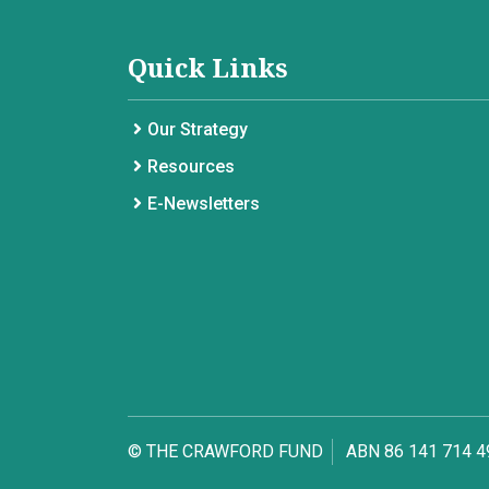
Quick Links
Our Strategy
Resources
E-Newsletters
© THE CRAWFORD FUND
ABN 86 141 714 4