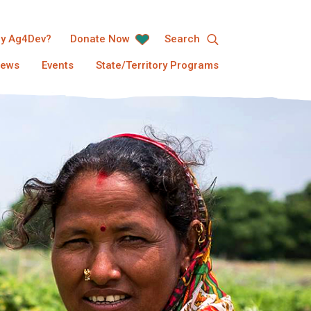
y Ag4Dev?
Donate Now
Search
ews
Events
State/Territory Programs