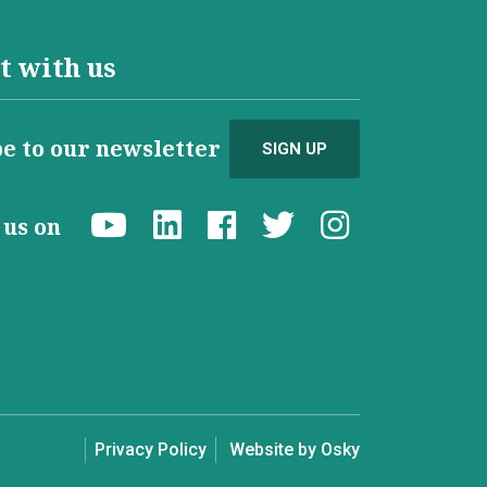
t with us
e to our newsletter
SIGN UP
d us on
Privacy Policy
Website by Osky