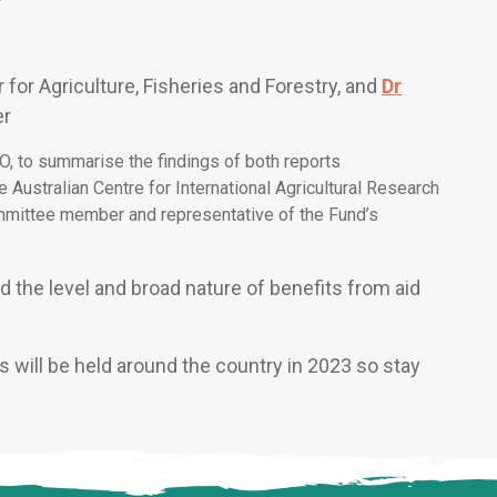
r for Agriculture, Fisheries and Forestry, and
Dr
er
O, to summarise the findings of both reports
e Australian Centre for International Agricultural Research
mittee member and representative of the Fund’s
 the level and broad nature of benefits from aid
 will be held around the country in 2023 so stay