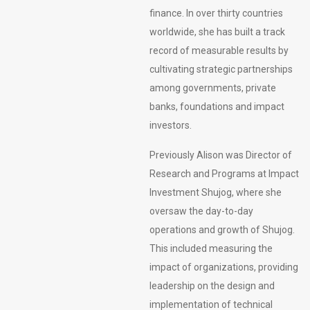
finance. In over thirty countries
worldwide, she has built a track
record of measurable results by
cultivating strategic partnerships
among governments, private
banks, foundations and impact
investors.
Previously Alison was Director of
Research and Programs at Impact
Investment Shujog, where she
oversaw the day-to-day
operations and growth of Shujog.
This included measuring the
impact of organizations, providing
leadership on the design and
implementation of technical