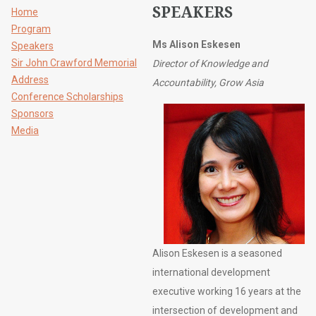
SPEAKERS
Home
Program
Ms Alison Eskesen
Speakers
Sir John Crawford Memorial
Director of Knowledge and
Address
Accountability, Grow Asia
Conference Scholarships
Sponsors
Media
Alison Eskesen is a seasoned
international development
executive working 16 years at the
intersection of development and