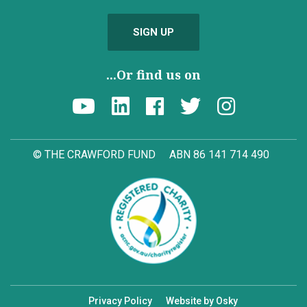
SIGN UP
...Or find us on
© THE CRAWFORD FUND
ABN 86 141 714 490
Privacy Policy
Website by Osky