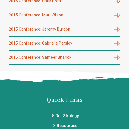
2015 Conference: Chris Brett
2015 Conference: Matt Wilson
2015 Conference: Jeremy Burdon
2015 Conference: Gabrielle Persley
2015 Conference: Sameer Bhariok
Quick Links
Our Strategy
Resources