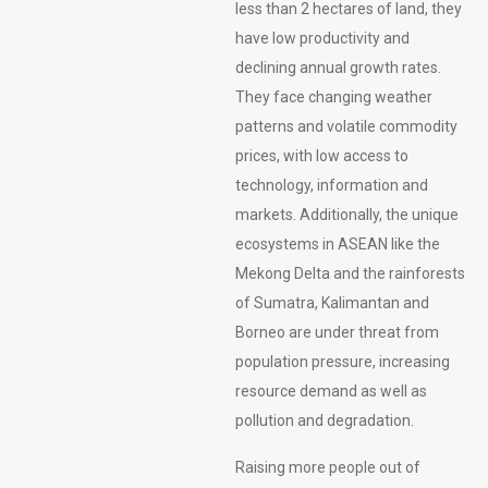
less than 2 hectares of land, they
have low productivity and
declining annual growth rates.
They face changing weather
patterns and volatile commodity
prices, with low access to
technology, information and
markets. Additionally, the unique
ecosystems in ASEAN like the
Mekong Delta and the rainforests
of Sumatra, Kalimantan and
Borneo are under threat from
population pressure, increasing
resource demand as well as
pollution and degradation.
Raising more people out of