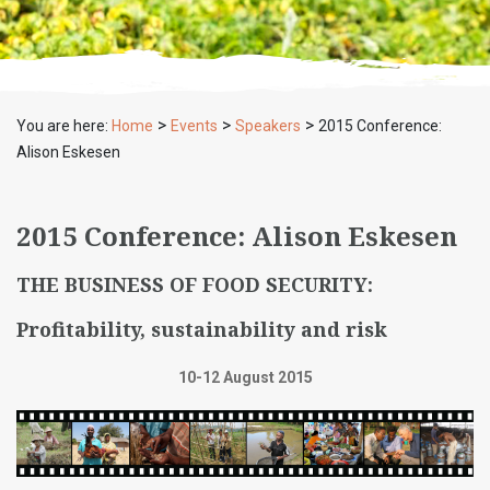
>
>
>
You are here:
Home
Events
Speakers
2015 Conference:
Alison Eskesen
2015 Conference: Alison Eskesen
THE BUSINESS OF FOOD SECURITY:
Profitability, sustainability and risk
10-12 August 2015