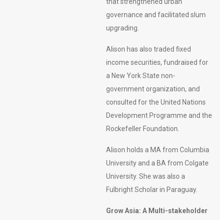
that strengthened urban
governance and facilitated slum
upgrading.
Alison has also traded fixed
income securities, fundraised for
a New York State non-
government organization, and
consulted for the United Nations
Development Programme and the
Rockefeller Foundation.
Alison holds a MA from Columbia
University and a BA from Colgate
University. She was also a
Fulbright Scholar in Paraguay.
Grow Asia: A Multi-stakeholder