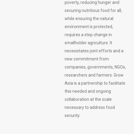
poverty, reducing hunger and
securing nutritious food for all,
while ensuring the natural
environment is protected,
requires a step change in
smallholder agriculture. It
necessitates joint efforts and a
new commitment from
companies, governments, NGOs,
researchers and farmers. Grow
Asia is a partnership to facilitate
this needed and ongoing
collaboration at the scale
necessary to address food
security.