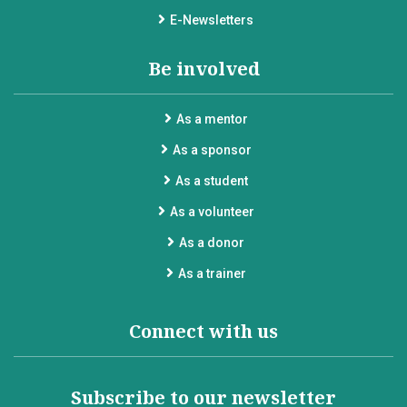
E-Newsletters
Be involved
As a mentor
As a sponsor
As a student
As a volunteer
As a donor
As a trainer
Connect with us
Subscribe to our newsletter