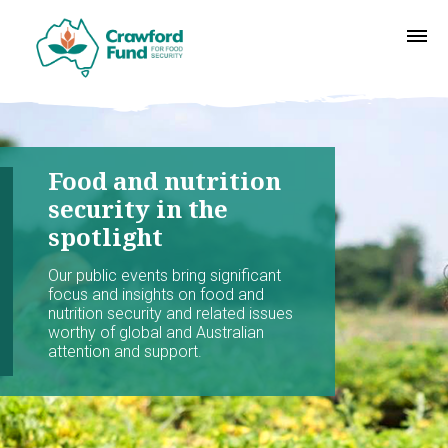
Food and nutrition
security in the
spotlight
Our public events bring significant
focus and insights on food and
nutrition security and related issues
worthy of global and Australian
attention and support.