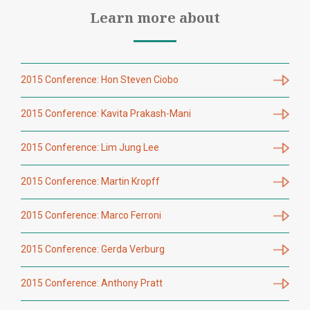
Learn more about
2015 Conference: Hon Steven Ciobo
2015 Conference: Kavita Prakash-Mani
2015 Conference: Lim Jung Lee
2015 Conference: Martin Kropff
2015 Conference: Marco Ferroni
2015 Conference: Gerda Verburg
2015 Conference: Anthony Pratt