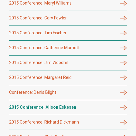
2015 Conference: Meryl Williams
2015 Conference: Cary Fowler
2015 Conference: Tim Fischer
2015 Conference: Catherine Marriott
2015 Conference: Jim Woodhill
2015 Conference: Margaret Reid
Conference: Denis Blight
2015 Conference: Alison Eskesen
2015 Conference: Richard Dickmann