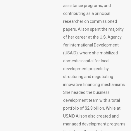
assistance programs, and
contributing as a principal
researcher on commissioned
papers. Alison spent the majority
of her career at the U.S. Agency
for International Development
(USAID), where she mobilized
domestic capital for local
development projects by
structuring and negotiating
innovative financing mechanisms.
She headed the business
development team with a total
portfolio of $2.8 billion. While at
USAID Alison also created and
managed development programs