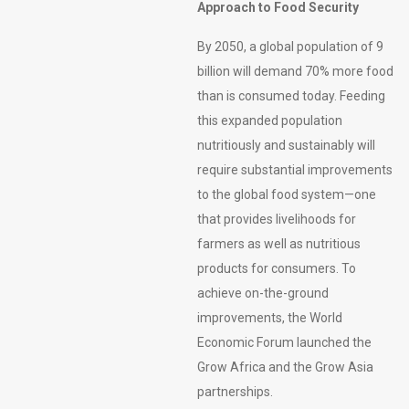
Approach to Food Security
By 2050, a global population of 9
billion will demand 70% more food
than is consumed today. Feeding
this expanded population
nutritiously and sustainably will
require substantial improvements
to the global food system—one
that provides livelihoods for
farmers as well as nutritious
products for consumers. To
achieve on-the-ground
improvements, the World
Economic Forum launched the
Grow Africa and the Grow Asia
partnerships.