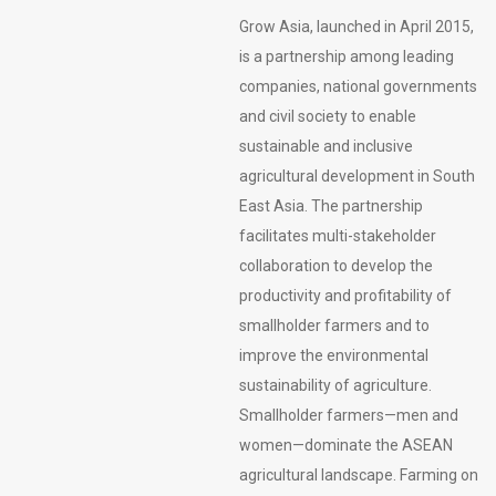
Grow Asia, launched in April 2015,
is a partnership among leading
companies, national governments
and civil society to enable
sustainable and inclusive
agricultural development in South
East Asia. The partnership
facilitates multi-stakeholder
collaboration to develop the
productivity and profitability of
smallholder farmers and to
improve the environmental
sustainability of agriculture.
Smallholder farmers—men and
women—dominate the ASEAN
agricultural landscape. Farming on