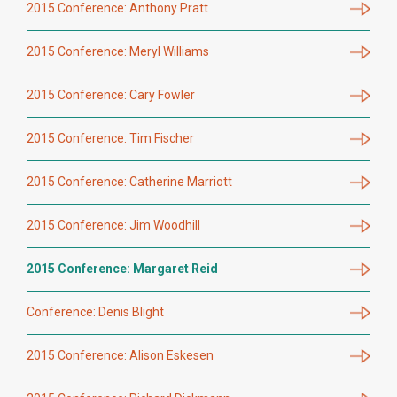
2015 Conference: Anthony Pratt
2015 Conference: Meryl Williams
2015 Conference: Cary Fowler
2015 Conference: Tim Fischer
2015 Conference: Catherine Marriott
2015 Conference: Jim Woodhill
2015 Conference: Margaret Reid
Conference: Denis Blight
2015 Conference: Alison Eskesen