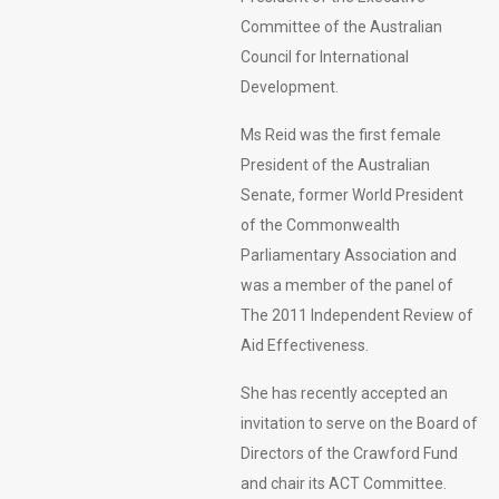
Committee of the Australian
Council for International
Development.
Ms Reid was the first female
President of the Australian
Senate, former World President
of the Commonwealth
Parliamentary Association and
was a member of the panel of
The 2011 Independent Review of
Aid Effectiveness.
She has recently accepted an
invitation to serve on the Board of
Directors of the Crawford Fund
and chair its ACT Committee.