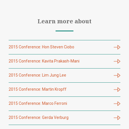
Learn more about
2015 Conference: Hon Steven Ciobo
2015 Conference: Kavita Prakash-Mani
2015 Conference: Lim Jung Lee
2015 Conference: Martin Kropff
2015 Conference: Marco Ferroni
2015 Conference: Gerda Verburg