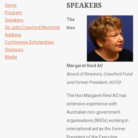
SPEAKERS
Home
Program
The
Speakers
Sir John Crawford Memorial
Hon
Address
Conference Scholarships
Sponsors
Media
Margaret Reid AO
Board of Directors, Crawford Fund
and former President, ACFID
The Hon Margaret Reid AO has
extensive experience with
Australian non-government
organisations (NGOs) working in
international aid as the former
President of the Executive