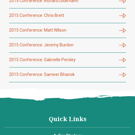
2015 Conference: Richard Dickmann
2015 Conference: Chris Brett
2015 Conference: Matt Wilson
2015 Conference: Jeremy Burdon
2015 Conference: Gabrielle Persley
2015 Conference: Sameer Bhariok
Quick Links