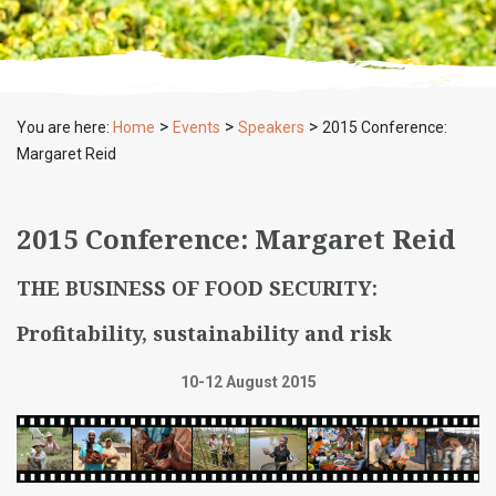
>
>
>
You are here:
Home
Events
Speakers
2015 Conference:
Margaret Reid
2015 Conference: Margaret Reid
THE BUSINESS OF FOOD SECURITY:
Profitability, sustainability and risk
10-12 August 2015