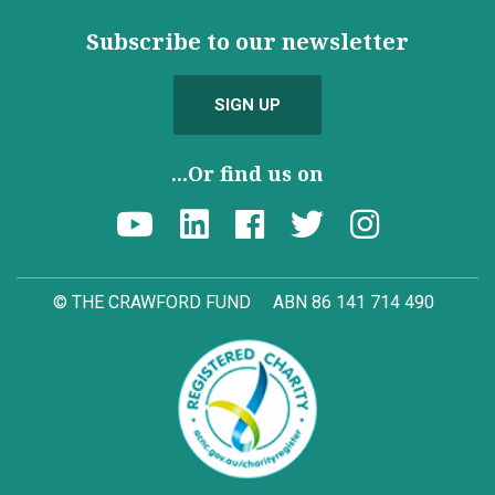
Subscribe to our newsletter
SIGN UP
...Or find us on
© THE CRAWFORD FUND
ABN 86 141 714 490