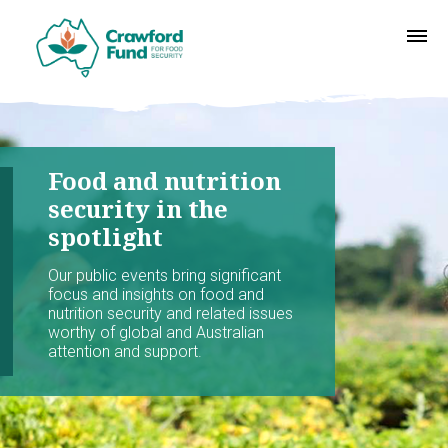
Food and nutrition
security in the
spotlight
Our public events bring significant
focus and insights on food and
nutrition security and related issues
worthy of global and Australian
attention and support.