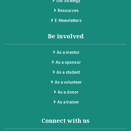
Our Strategy
Resources
E-Newsletters
Be involved
As a mentor
As a sponsor
As a student
As a volunteer
As a donor
As a trainer
Connect with us