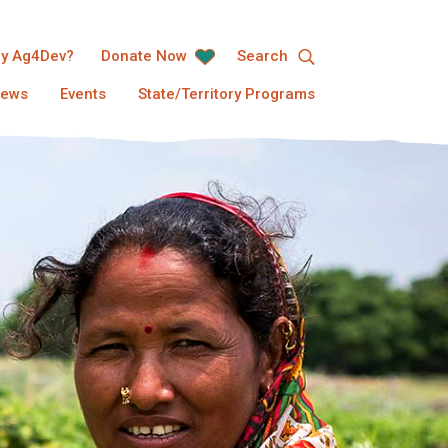
y Ag4Dev?
Donate Now
Search
ews
Events
State/Territory Programs