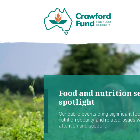
Food and nutrition se
spotlight
Our public events bring significant f
nutrition security and related issues 
attention and support.