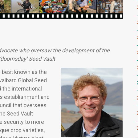
advocate who oversaw the development of the
 ‘doomsday’ Seed Vault
s best known as the
Svalbard Global Seed
 the international
ts establishment and
uncil that oversees
The Seed Vault
e security to more
que crop varieties,