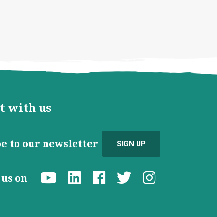
t with us
e to our newsletter
SIGN UP
d us on