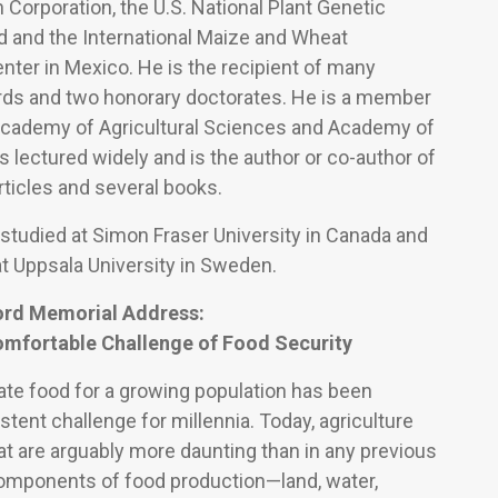
 Corporation, the U.S. National Plant Genetic
 and the International Maize and Wheat
ter in Mexico. He is the recipient of many
rds and two honorary doctorates. He is a member
Academy of Agricultural Sciences and Academy of
 lectured widely and is the author or co-author of
ticles and several books.
 studied at Simon Fraser University in Canada and
t Uppsala University in Sweden.
ord Memorial Address:
omfortable Challenge of Food Security
ate food for a growing population has been
stent challenge for millennia. Today, agriculture
at are arguably more daunting than in any previous
components of food production—land, water,