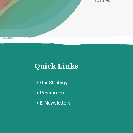
future.
Quick Links
Our Strategy
Resources
E-Newsletters