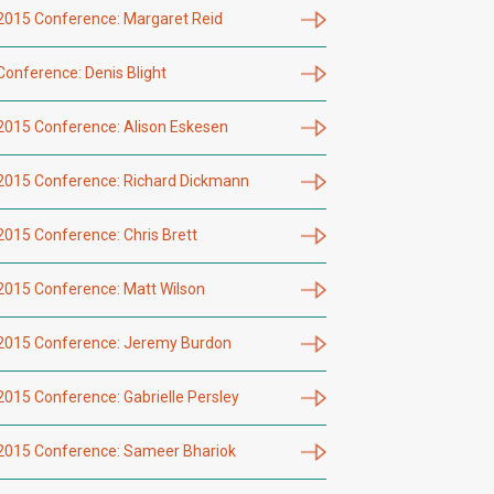
2015 Conference: Margaret Reid
Conference: Denis Blight
2015 Conference: Alison Eskesen
2015 Conference: Richard Dickmann
2015 Conference: Chris Brett
2015 Conference: Matt Wilson
2015 Conference: Jeremy Burdon
2015 Conference: Gabrielle Persley
2015 Conference: Sameer Bhariok