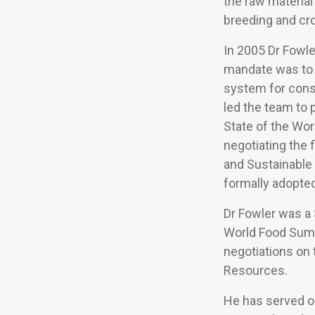
the raw material 
breeding and cr
In 2005 Dr Fowle
mandate was to d
system for conse
led the team to 
State of the Wor
negotiating the 
and Sustainable 
formally adopted
Dr Fowler was a 
World Food Summ
negotiations on 
Resources.
He has served o