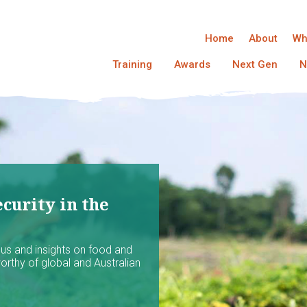
Home
About
Wh
Training
Awards
Next Gen
N
curity in the
ocus and insights on food and
worthy of global and Australian