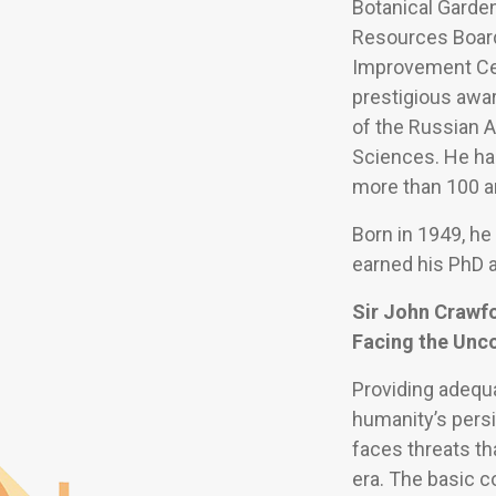
Botanical Garden
Resources Board
Improvement Cen
prestigious awa
of the Russian 
Sciences. He has
more than 100 ar
Born in 1949, he
earned his PhD a
Sir John Crawf
Facing the Unc
Providing adequ
humanity’s persi
faces threats th
era. The basic 