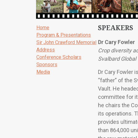
SPEAKERS
Home
Program & Presentations
Dr Cary Fowler
Sir John Crawford Memorial
Address
Crop diversity 
Conference Scholars
Svalbard Global
Sponsors
Dr Cary Fowler i
Media
“father” of the 
Vault. He headed
committee for i
he chairs the Co
its operations. 
provides ultimat
than 864,000 uni