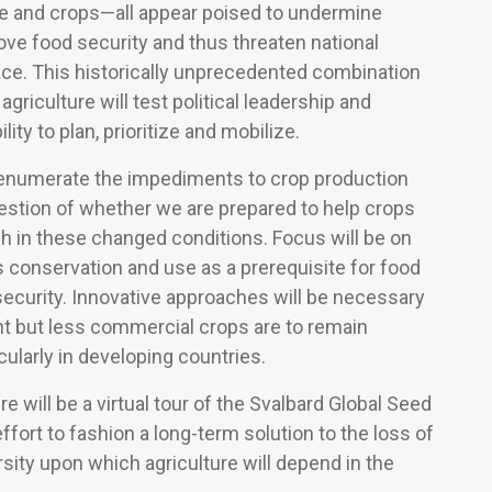
te and crops—all appear poised to undermine
ove food security and thus threaten national
ace. This historically unprecedented combination
agriculture will test political leadership and
ity to plan, prioritize and mobilize.
l enumerate the impediments to crop production
estion of whether we are prepared to help crops
sh in these changed conditions. Focus will be on
its conservation and use as a prerequisite for food
ecurity. Innovative approaches will be necessary
nt but less commercial crops are to remain
cularly in developing countries.
e will be a virtual tour of the Svalbard Global Seed
effort to fashion a long-term solution to the loss of
rsity upon which agriculture will depend in the