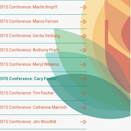
2015 Conference: Martin Kropff
2015 Conference: Marco Ferroni
2015 Conference: Gerda Verburg
2015 Conference: Anthony Pratt
2015 Conference: Meryl Williams
2015 Conference: Cary Fowler
2015 Conference: Tim Fischer
2015 Conference: Catherine Marriott
2015 Conference: Jim Woodhill