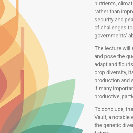
nutrients, clima
rather than impr
security and pe
of challenges to 
governments’ abil
The lecture wil
and pose the qu
adapt and flouri
crop diversity, 
production and s
if many importa
productive, parti
To conclude, ther
Vault, a notable 
the genetic dive