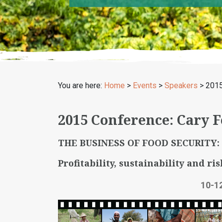
You are here:
Home
>
Events
>
Speakers
>
2015
2015 Conference: Cary 
THE BUSINESS OF FOOD SECURITY:
Profitability, sustainability and ris
10-1