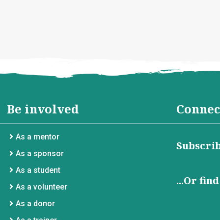
Be involved
Connec
As a mentor
Subscrib
As a sponsor
As a student
...Or fin
As a volunteer
As a donor