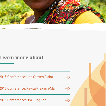
Learn more about
2015 Conference: Hon Steven Ciobo
2015 Conference: Kavita Prakash-Mani
2015 Conference: Lim Jung Lee