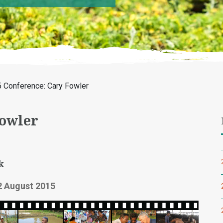
 Conference: Cary Fowler
Fowler
k
2 August 2015