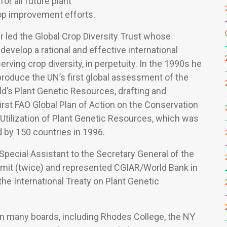
for all future plant
op improvement efforts.
r led the Global Crop Diversity Trust whose
evelop a rational and effective international
rving crop diversity, in perpetuity. In the 1990s he
produce the UN’s first global assessment of the
ld’s Plant Genetic Resources, drafting and
first FAO Global Plan of Action on the Conservation
Utilization of Plant Genetic Resources, which was
 by 150 countries in 1996.
Special Assistant to the Secretary General of the
it (twice) and represented CGIAR/World Bank in
the International Treaty on Plant Genetic
n many boards, including Rhodes College, the NY