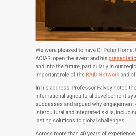
We were pleased to have Dr Peter Horne,
ACIAR, open the event and his
presentati
and into the future, particularly in our re
important role of the
RAID Network
and of
In his address, Professor Falvey noted the 
international agricultural development sy
successes and argued why engagement of
intercultural and integrated skills, includi
lasting solutions to global challenges.
Across more than 40 years of experience i