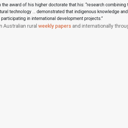
he award of his higher doctorate that his: “research combining te
tural technology … demonstrated that indigenous knowledge and cul
participating in international development projects.”
 Australian rural
weekly papers
and internationally throu