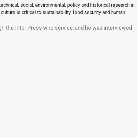
chnical, social, environmental, policy and historical research in
ture is critical to sustainability, food security and human
gh the Inter Press wire service, and he was interviewed