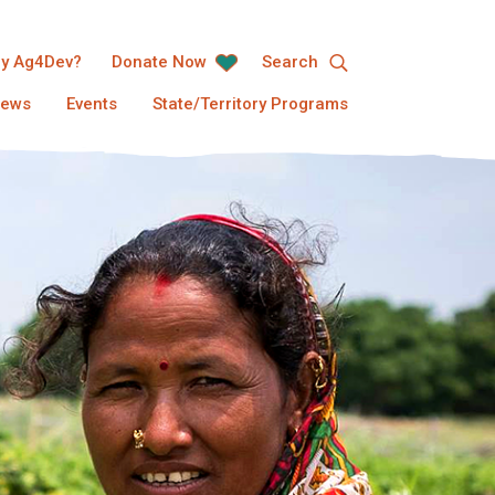
y Ag4Dev?
Donate Now
Search
ews
Events
State/Territory Programs