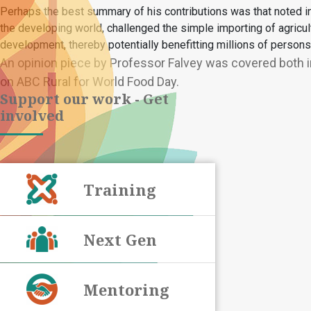
Perhaps the best summary of his contributions was that noted in t
the developing world, challenged the simple importing of agricul
development, thereby potentially benefitting millions of persons 
An opinion piece by Professor Falvey was covered both in
on ABC Rural for World Food Day.
Support our work - Get
involved
Training
Next Gen
Mentoring