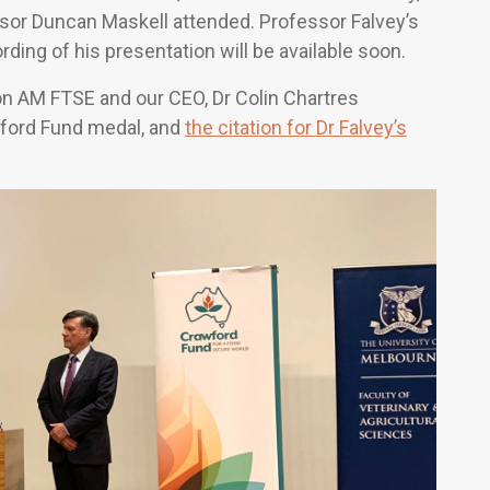
ssor Duncan Maskell attended. Professor Falvey’s
rding of his presentation will be available soon.
 AM FTSE and our CEO, Dr Colin Chartres
wford Fund medal, and
the citation for Dr Falvey’s