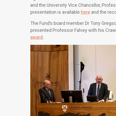
and the University Vice Chancellor, Profe
presentation is available
here
and the reco
The Fund’s board member Dr Tony Gregson
presented Professor Falvey with his Cra
award
.