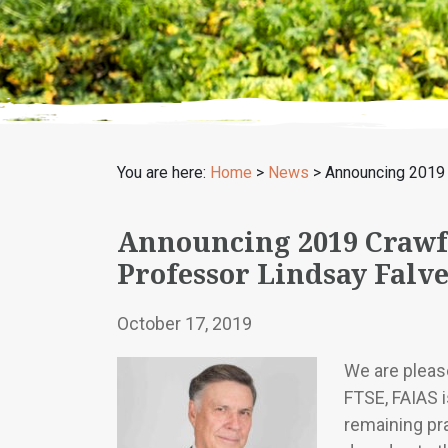
You are here:
Home
>
News
>
Announcing 2019 
Announcing 2019 Crawf
Professor Lindsay Falv
October 17, 2019
We are pleas
FTSE, FAIAS 
remaining pr