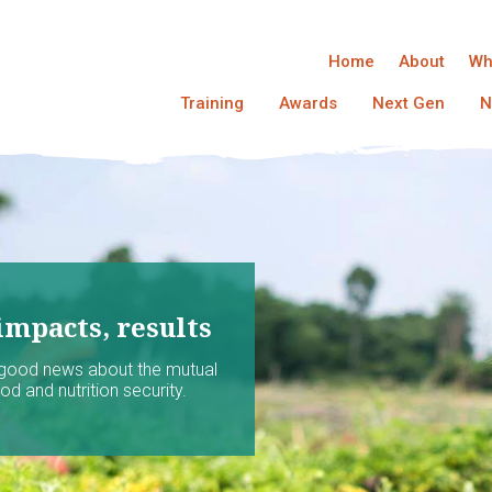
Home
About
Wh
Training
Awards
Next Gen
N
impacts, results
 good news about the mutual
d and nutrition security.