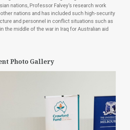
Asian nations, Professor Falvey’s research work
 other nations and has included such high-security
cture and personnel in conflict situations such as
 the middle of the war in Iraq for Australian aid
ent Photo Gallery