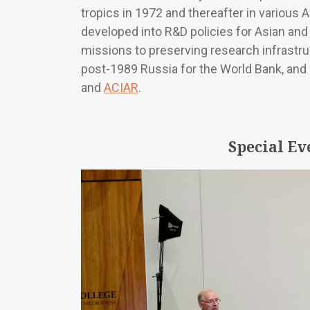
tropics in 1972 and thereafter in various 
developed into R&D policies for Asian and
missions to preserving research infrastru
post-1989 Russia for the World Bank, and in
and
ACIAR
.
Special Ev