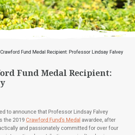
Crawford Fund Medal Recipient: Professor Lindsay Falvey
ord Fund Medal Recipient:
ey
ed to announce that Professor Lindsay Falvey
is the 2019
Crawford Fund’s Medal
awardee, after
actically and passionately committed for over four