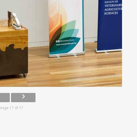
mage 17 of 17