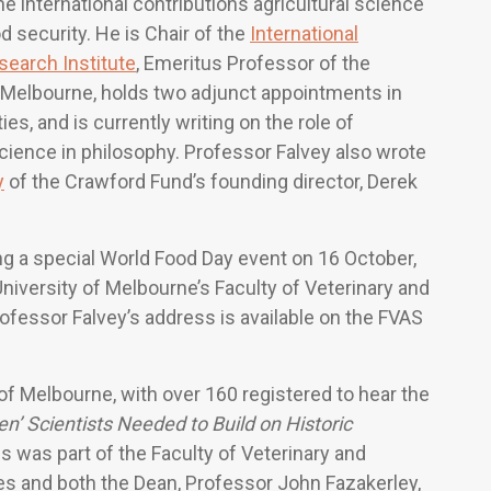
e international contributions agricultural science
 security. He is Chair of the
International
search Institute
, Emeritus Professor of the
f Melbourne, holds two adjunct appointments in
ies, and is currently writing on the role of
science in philosophy. Professor Falvey also wrote
y
of the Crawford Fund’s founding director, Derek
ng a special World Food Day event on 16 October,
iversity of Melbourne’s Faculty of Veterinary and
ofessor Falvey’s address is available on the FVAS
of Melbourne, with over 160 registered to hear the
n’ Scientists Needed to Build on Historic
s was part of the Faculty of Veterinary and
ies and both the Dean, Professor John Fazakerley,