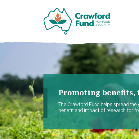
Promoting benefits, 
The Crawford Fund helps spread the
benefit and impact of research for foo