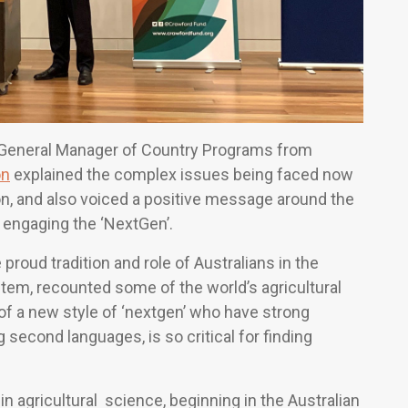
 General Manager of Country Programs from
on
explained the complex issues being faced now
gion, and also voiced a positive message around the
 engaging the ‘NextGen’.
proud tradition and role of Australians in the
stem, recounted some of the world’s agricultural
 a new style of ‘nextgen’ who have strong
ng second languages, is so critical for finding
n agricultural science, beginning in the Australian