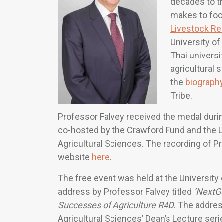
decades to th
makes to food
Livestock Re
University o
Thai universit
agricultural 
the
biograph
Tribe.
Professor Falvey received the medal duri
co-hosted by the Crawford Fund and the Un
Agricultural Sciences. The recording of Pr
website
here
.
The free event was held at the University 
address by Professor Falvey titled
‘NextGe
Successes of Agriculture R4D
. The addres
Agricultural Sciences’ Dean’s Lecture ser