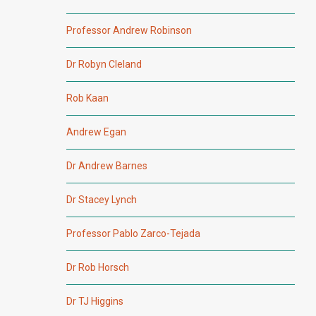
Professor Andrew Robinson
Dr Robyn Cleland
Rob Kaan
Andrew Egan
Dr Andrew Barnes
Dr Stacey Lynch
Professor Pablo Zarco-Tejada
Dr Rob Horsch
Dr TJ Higgins