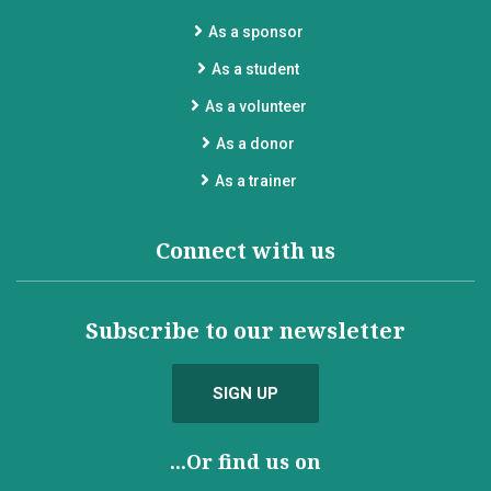
As a sponsor
As a student
As a volunteer
As a donor
As a trainer
Connect with us
Subscribe to our newsletter
SIGN UP
...Or find us on