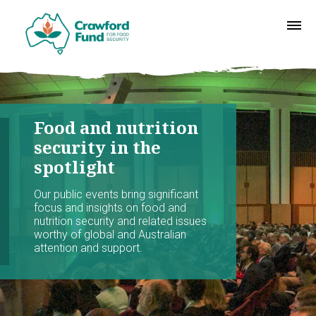
Food and nutrition
security in the
spotlight
Our public events bring significant
focus and insights on food and
nutrition security and related issues
worthy of global and Australian
attention and support.