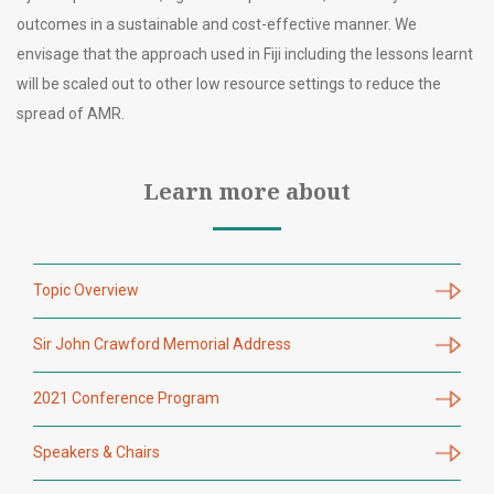
outcomes in a sustainable and cost-effective manner. We
envisage that the approach used in Fiji including the lessons learnt
will be scaled out to other low resource settings to reduce the
spread of AMR.
Learn more about
Topic Overview
Sir John Crawford Memorial Address
2021 Conference Program
Speakers & Chairs