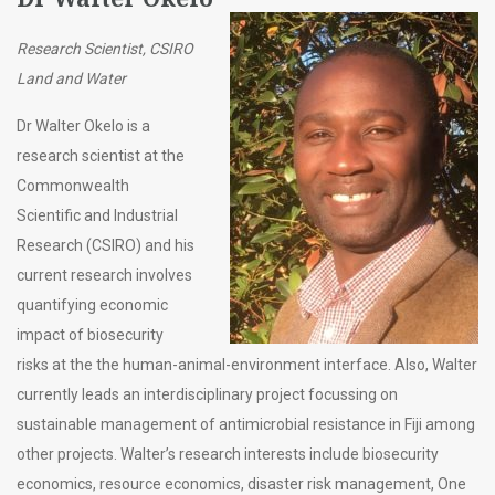
Research Scientist, CSIRO
Land and Water
Dr Walter Okelo is a
research scientist at the
Commonwealth
Scientific and Industrial
Research (CSIRO) and his
current research involves
quantifying economic
impact of biosecurity
risks at the the human-animal-environment interface. Also, Walter
currently leads an interdisciplinary project focussing on
sustainable management of antimicrobial resistance in Fiji among
other projects. Walter’s research interests include biosecurity
economics, resource economics, disaster risk management, One