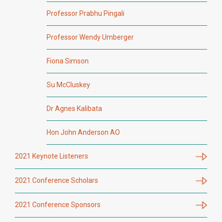
Professor Prabhu Pingali
Professor Wendy Umberger
Fiona Simson
Su McCluskey
Dr Agnes Kalibata
Hon John Anderson AO
2021 Keynote Listeners
2021 Conference Scholars
2021 Conference Sponsors