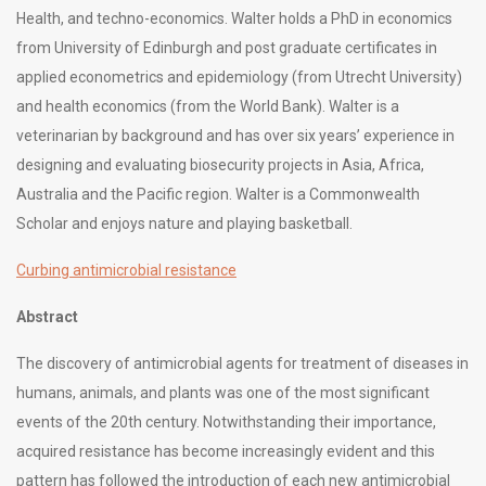
Health, and techno-economics. Walter holds a PhD in economics
from University of Edinburgh and post graduate certificates in
applied econometrics and epidemiology (from Utrecht University)
and health economics (from the World Bank). Walter is a
veterinarian by background and has over six years’ experience in
designing and evaluating biosecurity projects in Asia, Africa,
Australia and the Pacific region. Walter is a Commonwealth
Scholar and enjoys nature and playing basketball.
Curbing antimicrobial resistance
Abstract
The discovery of antimicrobial agents for treatment of diseases in
humans, animals, and plants was one of the most significant
events of the 20th century. Notwithstanding their importance,
acquired resistance has become increasingly evident and this
pattern has followed the introduction of each new antimicrobial