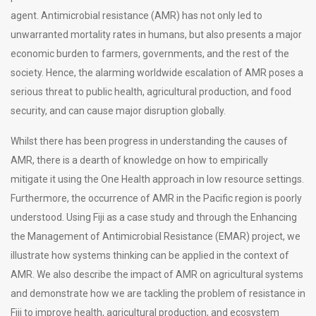
agent. Antimicrobial resistance (AMR) has not only led to
unwarranted mortality rates in humans, but also presents a major
economic burden to farmers, governments, and the rest of the
society. Hence, the alarming worldwide escalation of AMR poses a
serious threat to public health, agricultural production, and food
security, and can cause major disruption globally.
Whilst there has been progress in understanding the causes of
AMR, there is a dearth of knowledge on how to empirically
mitigate it using the One Health approach in low resource settings.
Furthermore, the occurrence of AMR in the Pacific region is poorly
understood. Using Fiji as a case study and through the Enhancing
the Management of Antimicrobial Resistance (EMAR) project, we
illustrate how systems thinking can be applied in the context of
AMR. We also describe the impact of AMR on agricultural systems
and demonstrate how we are tackling the problem of resistance in
Fiji to improve health, agricultural production, and ecosystem