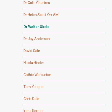
Dr Colin Chartres
Dr Helen Scott-Orr AM
Dr Walter Okelo
Dr Jay Anderson
David Gale
Nicola Hinder
Cathie Warburton
Tarni Cooper
Chris Dale
Irene Kernot