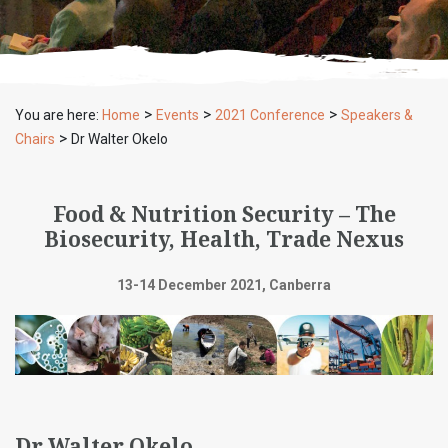
>
>
>
You are here:
Home
Events
2021 Conference
Speakers &
>
Chairs
Dr Walter Okelo
Food & Nutrition Security – The
Biosecurity, Health, Trade Nexus
13-14 December 2021, Canberra
Dr Walter Okelo