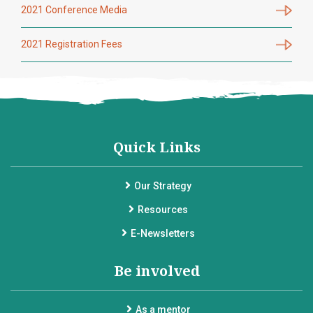
2021 Conference Media
2021 Registration Fees
Quick Links
Our Strategy
Resources
E-Newsletters
Be involved
As a mentor