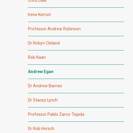
Chris Dale
Irene Kernot
Professor Andrew Robinson
Dr Robyn Cleland
Rob Kaan
Andrew Egan
Dr Andrew Barnes
Dr Stacey Lynch
Professor Pablo Zarco-Tejada
Dr Rob Horsch