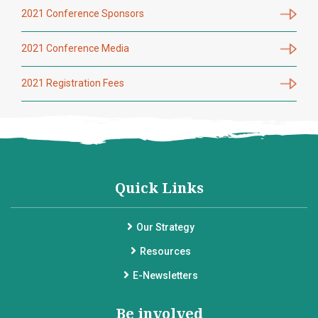
2021 Conference Sponsors
2021 Conference Media
2021 Registration Fees
Quick Links
Our Strategy
Resources
E-Newsletters
Be involved