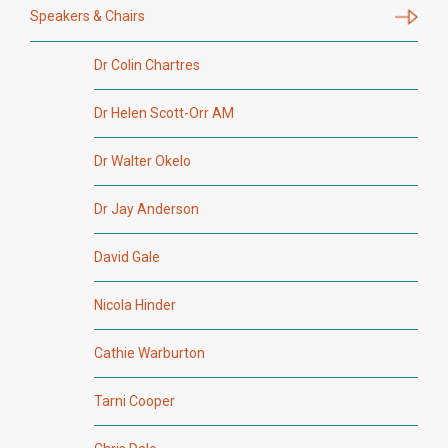
Speakers & Chairs
Dr Colin Chartres
Dr Helen Scott-Orr AM
Dr Walter Okelo
Dr Jay Anderson
David Gale
Nicola Hinder
Cathie Warburton
Tarni Cooper