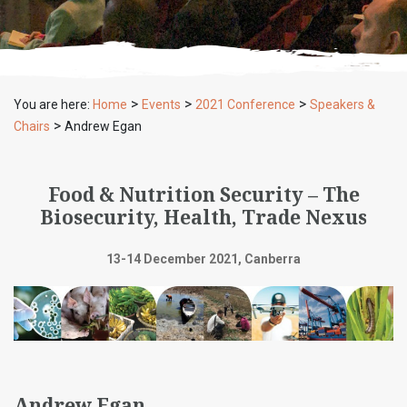
>
>
>
You are here:
Home
Events
2021 Conference
Speakers &
>
Chairs
Andrew Egan
Food & Nutrition Security – The
Biosecurity, Health, Trade Nexus
13-14 December 2021, Canberra
Andrew Egan