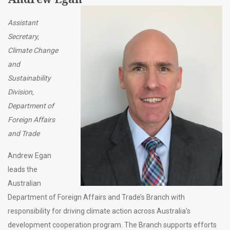
Assistant
Secretary,
Climate Change
and
Sustainability
Division,
Department of
Foreign Affairs
and Trade
Andrew Egan
leads the
Australian
Department of Foreign Affairs and Trade’s Branch with
responsibility for driving climate action across Australia’s
development cooperation program. The Branch supports efforts