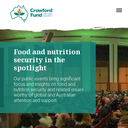
Food and nutrition
security in the
spotlight
Our public events bring significant
focus and insights on food and
nutrition security and related issues
worthy of global and Australian
attention and support.