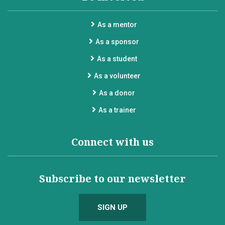
As a mentor
As a sponsor
As a student
As a volunteer
As a donor
As a trainer
Connect with us
Subscribe to our newsletter
SIGN UP