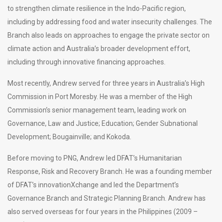
to strengthen climate resilience in the Indo-Pacific region,
including by addressing food and water insecurity challenges. The
Branch also leads on approaches to engage the private sector on
climate action and Australia’s broader development effort,
including through innovative financing approaches.
Most recently, Andrew served for three years in Australia’s High
Commission in Port Moresby. He was a member of the High
Commission’s senior management team, leading work on
Governance, Law and Justice; Education; Gender Subnational
Development; Bougainville; and Kokoda.
Before moving to PNG, Andrew led DFAT’s Humanitarian
Response, Risk and Recovery Branch. He was a founding member
of DFAT’s innovationXchange and led the Department’s
Governance Branch and Strategic Planning Branch. Andrew has
also served overseas for four years in the Philippines (2009 –