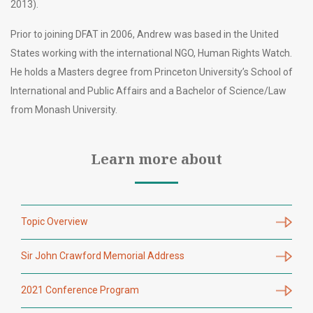
2013).
Prior to joining DFAT in 2006, Andrew was based in the United
States working with the international NGO, Human Rights Watch.
He holds a Masters degree from Princeton University’s School of
International and Public Affairs and a Bachelor of Science/Law
from Monash University.
Learn more about
Topic Overview
Sir John Crawford Memorial Address
2021 Conference Program