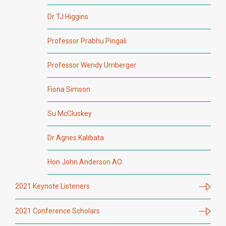
Dr TJ Higgins
Professor Prabhu Pingali
Professor Wendy Umberger
Fiona Simson
Su McCluskey
Dr Agnes Kalibata
Hon John Anderson AO
2021 Keynote Listeners
2021 Conference Scholars