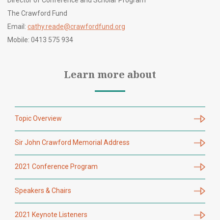
Director of Conference and Scholar Program
The Crawford Fund
Email:
cathy.reade@crawfordfund.org
Mobile: 0413 575 934
Learn more about
Topic Overview
Sir John Crawford Memorial Address
2021 Conference Program
Speakers & Chairs
2021 Keynote Listeners