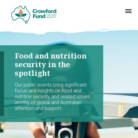
Food and nutrition
security in the
spotlight
Our public events bring significant
focus and insights on food and
nutrition security and related issues
worthy of global and Australian
attention and support.