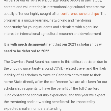
As part of our efforts to encourage young people in their study,
careers and volunteering in international agricultural research we
usually offer our highly sought after
conference scholarships
. The
program is a unique learning, networking and mentoring
opportunity for young students and scientists with a genuine
interest in international agricultural research and development.
It is with much disappointment that our 2021 scholarships will
need to be deferred to 2022.
The Crawford Fund Board has come to this difficult decision due to
the ongoing uncertainty around COVID-related travel and the likely
inability of all scholars to travel to Canberra or to return to their
home State directly after the conference. We are also keen for our
scholarship recipients to have the benefit of the full Crawford
Fund conference scholarship experience, and this year we expect
the mentoring and networking benefits will be impacted by
expected smaller numbers attending.