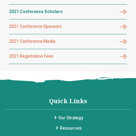
2021 Conference Scholars
2021 Conference Sponsors
2021 Conference Media
2021 Registration Fees
Quick Links
Our Strategy
Resources