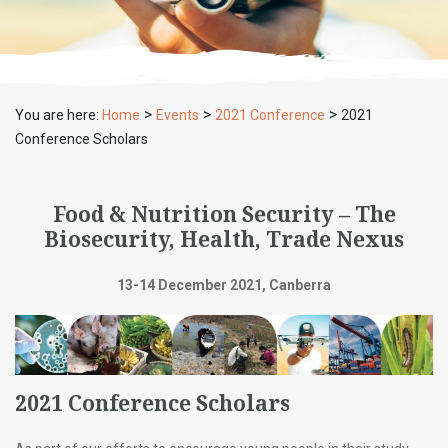
>
>
>
You are here:
Home
Events
2021 Conference
2021
Conference Scholars
Food & Nutrition Security – The
Biosecurity, Health, Trade Nexus
13-14 December 2021, Canberra
2021 Conference Scholars