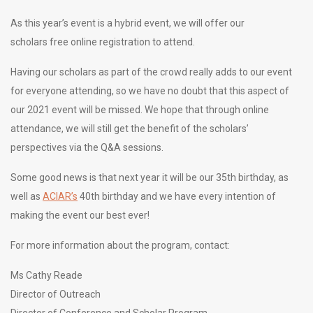
As this year’s event is a hybrid event, we will offer our
scholars free online registration to attend.
Having our scholars as part of the crowd really adds to our event
for everyone attending, so we have no doubt that this aspect of
our 2021 event will be missed. We hope that through online
attendance, we will still get the benefit of the scholars’
perspectives via the Q&A sessions.
Some good news is that next year it will be our 35th birthday, as
well as
ACIAR’s
40th birthday and we have every intention of
making the event our best ever!
For more information about the program, contact:
Ms Cathy Reade
Director of Outreach