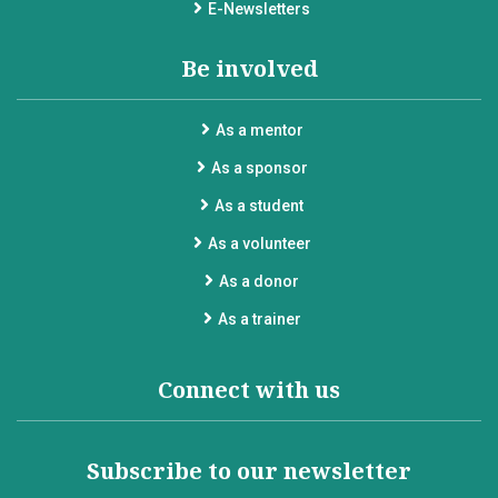
E-Newsletters
Be involved
As a mentor
As a sponsor
As a student
As a volunteer
As a donor
As a trainer
Connect with us
Subscribe to our newsletter